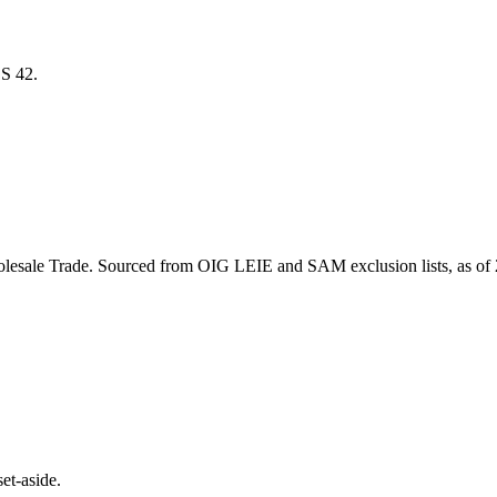
ICS
42
.
lesale Trade
. Sourced from OIG LEIE and SAM exclusion lists, as of
et-aside.