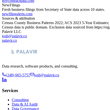
govcontractdata.com
NewFilings
Fresh business filings from Secretary of State data across 10 states.
newfilingalerts.com
Sources & attribution
Census County Business Patterns
2022
; ACS
2023
5-Year Estimates;
Census data is public domain. Exclusion data sourced from
https://oi
Palavir LLC
josh@palavir.co
palavir.co
Data research, software products, and consulting.
(248) 665-5757
josh@palavir.co
Services
Consulting
Data & AI Audit
Data Governance