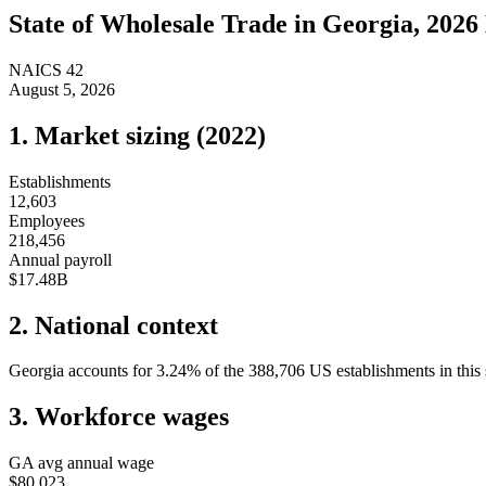
State of
Wholesale Trade
in
Georgia
, 2026
NAICS
42
August 5, 2026
1. Market sizing (
2022
)
Establishments
12,603
Employees
218,456
Annual payroll
$17.48B
2. National context
Georgia
accounts for
3.24
%
of the
388,706
US establishments in this 
3. Workforce wages
GA
avg annual wage
$80,023