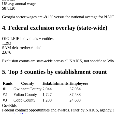
US avg annual wage
$87,120
Georgia
sector wages are
-8.1
%
versus the national average for NA
4. Federal exclusion overlay (state-wide)
OIG LEIE individuals + entities
1,293
SAM debarred/excluded
2,676
Exclusion counts are state-wide across all NAICS, not specific to
Who
5. Top 3 counties by establishment count
Rank
County
Establishments
Employees
#
1
Gwinnett County
2,044
37,054
#
2
Fulton County
1,727
37,538
#
3
Cobb County
1,200
24,603
GovBids
Federal contract opportunities and awards. Filter by NAICS, agency, s