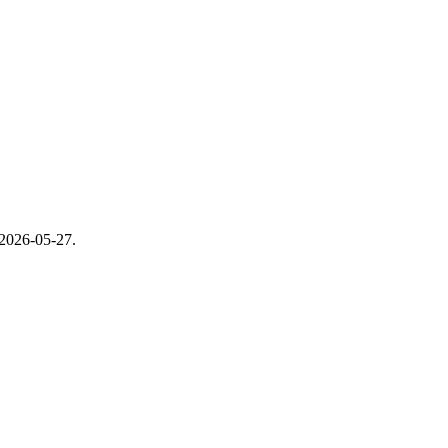
2026-05-27
.