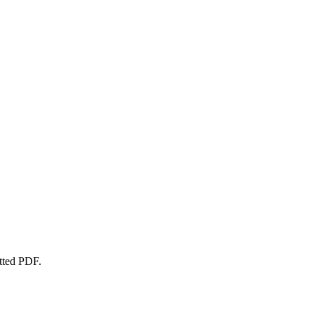
atted PDF.