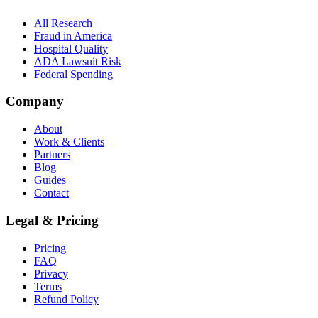
All Research
Fraud in America
Hospital Quality
ADA Lawsuit Risk
Federal Spending
Company
About
Work & Clients
Partners
Blog
Guides
Contact
Legal & Pricing
Pricing
FAQ
Privacy
Terms
Refund Policy