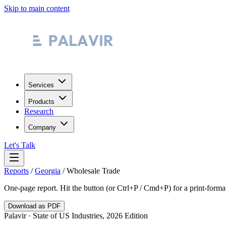
Skip to main content
Services
Products
Research
Company
Let's Talk
Reports
/
Georgia
/
Wholesale Trade
One-page report. Hit the button (or Ctrl+P / Cmd+P) for a print-form
Download as PDF
Palavir · State of US Industries, 2026 Edition