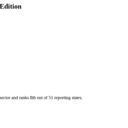
 Edition
sector and ranks
8th
out of
51
reporting states.