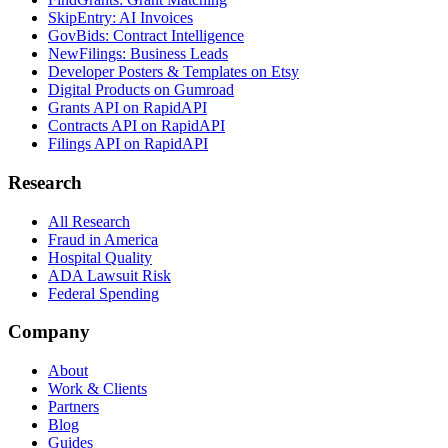
SkipEntry: AI Invoices
GovBids: Contract Intelligence
NewFilings: Business Leads
Developer Posters & Templates on Etsy
Digital Products on Gumroad
Grants API on RapidAPI
Contracts API on RapidAPI
Filings API on RapidAPI
Research
All Research
Fraud in America
Hospital Quality
ADA Lawsuit Risk
Federal Spending
Company
About
Work & Clients
Partners
Blog
Guides