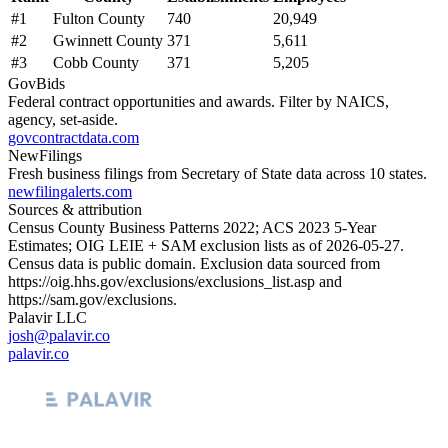
#
1
Fulton County
740
20,949
#
2
Gwinnett County
371
5,611
#
3
Cobb County
371
5,205
GovBids
Federal contract opportunities and awards. Filter by NAICS,
agency, set-aside.
govcontractdata.com
NewFilings
Fresh business filings from Secretary of State data across 10 states.
newfilingalerts.com
Sources & attribution
Census County Business Patterns
2022
; ACS
2023
5-Year
Estimates; OIG LEIE + SAM exclusion lists as of
2026-05-27
.
Census data is public domain. Exclusion data sourced from
https://oig.hhs.gov/exclusions/exclusions_list.asp
and
https://sam.gov/exclusions
.
Palavir LLC
josh@palavir.co
palavir.co