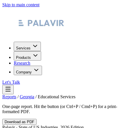
Skip to main content
Services
Products
Research
Company
Let's Talk
Reports
/
Georgia
/
Educational Services
One-page report. Hit the button (or Ctrl+P / Cmd+P) for a print-
formatted PDF.
Download as PDF
Palavir · State of US Industries, 2026 Edition