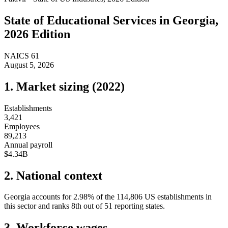
State of
Educational Services
in
Georgia
,
2026 Edition
NAICS
61
August 5, 2026
1. Market sizing (
2022
)
Establishments
3,421
Employees
89,213
Annual payroll
$4.34B
2. National context
Georgia
accounts for
2.98
%
of the
114,806
US establishments in
this sector and ranks
8th
out of
51
reporting states.
3. Workforce wages