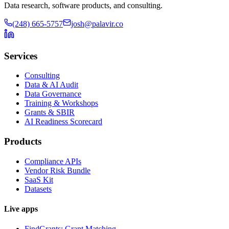
Data research, software products, and consulting.
(248) 665-5757
josh@palavir.co
Services
Consulting
Data & AI Audit
Data Governance
Training & Workshops
Grants & SBIR
AI Readiness Scorecard
Products
Compliance APIs
Vendor Risk Bundle
SaaS Kit
Datasets
Live apps
FindGrants: Grant Matching