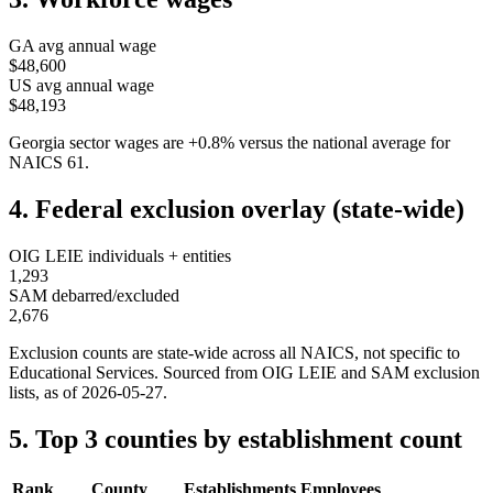
GA
avg annual wage
$48,600
US avg annual wage
$48,193
Georgia
sector wages are
+
0.8
%
versus the national average for
NAICS
61
.
4. Federal exclusion overlay (state-wide)
OIG LEIE individuals + entities
1,293
SAM debarred/excluded
2,676
Exclusion counts are state-wide across all NAICS, not specific to
Educational Services
. Sourced from OIG LEIE and SAM exclusion
lists, as of
2026-05-27
.
5. Top 3 counties by establishment count
Rank
County
Establishments
Employees