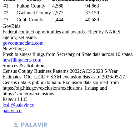
#
1
Fulton County
4,568
94,663
#
2
Gwinnett County
2,577
37,150
#
3
Cobb County
2,444
40,689
GovBids
Federal contract opportunities and awards. Filter by NAICS,
agency, set-aside.
govcontractdata.com
NewFilings
Fresh business filings from Secretary of State data across 10 states.
newfilingalerts.com
Sources & attribution
Census County Business Patterns
2022
; ACS
2023
5-Year
Estimates; OIG LEIE + SAM exclusion lists as of
2026-05-27
.
Census data is public domain. Exclusion data sourced from
https://oig.hhs.gov/exclusions/exclusions_list.asp
and
https://sam.gov/exclusions
.
Palavir LLC
josh@palavir.co
palavir.co