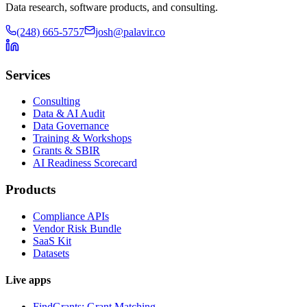
Data research, software products, and consulting.
(248) 665-5757
josh@palavir.co
Services
Consulting
Data & AI Audit
Data Governance
Training & Workshops
Grants & SBIR
AI Readiness Scorecard
Products
Compliance APIs
Vendor Risk Bundle
SaaS Kit
Datasets
Live apps
FindGrants: Grant Matching