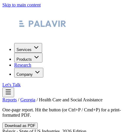
Skip to main content
Services
Products
Research
Company
Let's Talk
Reports
/
Georgia
/
Health Care and Social Assistance
One-page report. Hit the button (or Ctrl+P / Cmd+P) for a print-
formatted PDF.
Download as PDF
Palavir · State of US Industries, 2026 Edition