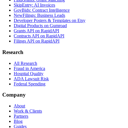
SkipEntry: AI Invoices
GovBids: Contract Intelligence
NewFilings: Business Leads
Developer Posters & Templates on Etsy
Digital Products on Gumroad
Grants API on RapidAPI
Contracts API on RapidAPI
Filings API on RapidAPI
Research
All Research
Fraud in America
Hospital Quality
ADA Lawsuit Risk
Federal Spending
Company
About
Work & Clients
Partners
Blog
Guides