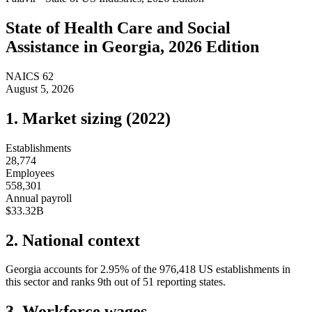
State of
Health Care and Social
Assistance
in
Georgia
, 2026 Edition
NAICS
62
August 5, 2026
1. Market sizing (
2022
)
Establishments
28,774
Employees
558,301
Annual payroll
$33.32B
2. National context
Georgia
accounts for
2.95
%
of the
976,418
US establishments in
this sector and ranks
9th
out of
51
reporting states.
3. Workforce wages