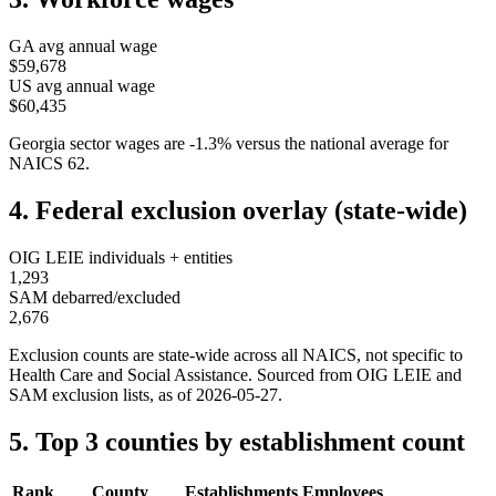
GA
avg annual wage
$59,678
US avg annual wage
$60,435
Georgia
sector wages are
-1.3
%
versus the national average for
NAICS
62
.
4. Federal exclusion overlay (state-wide)
OIG LEIE individuals + entities
1,293
SAM debarred/excluded
2,676
Exclusion counts are state-wide across all NAICS, not specific to
Health Care and Social Assistance
. Sourced from OIG LEIE and
SAM exclusion lists, as of
2026-05-27
.
5. Top 3 counties by establishment count
Rank
County
Establishments
Employees