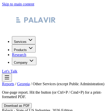
Skip to main content
Services
Products
Research
Company
Let's Talk
Reports
/
Georgia
/
Other Services (except Public Administration)
One-page report. Hit the button (or Ctrl+P / Cmd+P) for a print-
formatted PDF.
Download as PDF
Palavir · State of US Industries, 2026 Edition