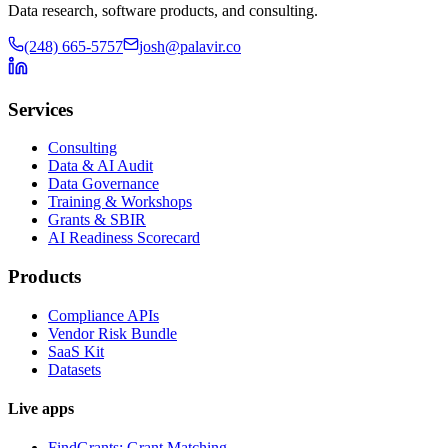
Data research, software products, and consulting.
(248) 665-5757
josh@palavir.co
Services
Consulting
Data & AI Audit
Data Governance
Training & Workshops
Grants & SBIR
AI Readiness Scorecard
Products
Compliance APIs
Vendor Risk Bundle
SaaS Kit
Datasets
Live apps
FindGrants: Grant Matching