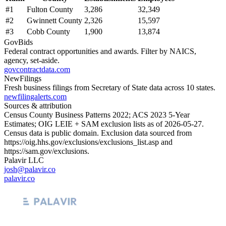
#
1
Fulton County
3,286
32,349
#
2
Gwinnett County
2,326
15,597
#
3
Cobb County
1,900
13,874
GovBids
Federal contract opportunities and awards. Filter by NAICS,
agency, set-aside.
govcontractdata.com
NewFilings
Fresh business filings from Secretary of State data across 10 states.
newfilingalerts.com
Sources & attribution
Census County Business Patterns
2022
; ACS
2023
5-Year
Estimates; OIG LEIE + SAM exclusion lists as of
2026-05-27
.
Census data is public domain. Exclusion data sourced from
https://oig.hhs.gov/exclusions/exclusions_list.asp
and
https://sam.gov/exclusions
.
Palavir LLC
josh@palavir.co
palavir.co