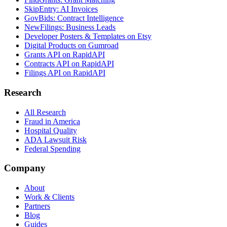
SkipEntry: AI Invoices
GovBids: Contract Intelligence
NewFilings: Business Leads
Developer Posters & Templates on Etsy
Digital Products on Gumroad
Grants API on RapidAPI
Contracts API on RapidAPI
Filings API on RapidAPI
Research
All Research
Fraud in America
Hospital Quality
ADA Lawsuit Risk
Federal Spending
Company
About
Work & Clients
Partners
Blog
Guides