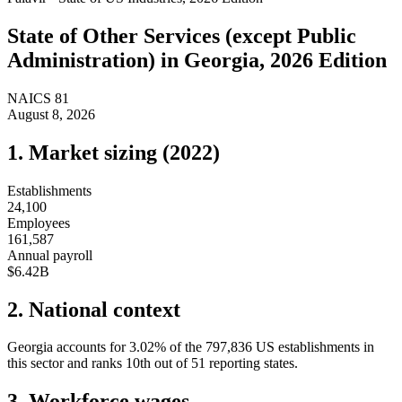
State of
Other Services (except Public
Administration)
in
Georgia
, 2026 Edition
NAICS
81
August 8, 2026
1. Market sizing (
2022
)
Establishments
24,100
Employees
161,587
Annual payroll
$6.42B
2. National context
Georgia
accounts for
3.02
%
of the
797,836
US establishments in
this sector and ranks
10th
out of
51
reporting states.
3. Workforce wages