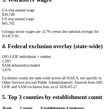
GA
avg annual wage
$39,749
US avg annual wage
$41,702
Georgia
sector wages are
-4.7
%
versus the national average for
NAICS
81
.
4. Federal exclusion overlay (state-wide)
OIG LEIE individuals + entities
1,293
SAM debarred/excluded
2,676
Exclusion counts are state-wide across all NAICS, not specific to
Other Services (except Public Administration)
. Sourced from OIG
LEIE and SAM exclusion lists, as of
2026-05-27
.
5. Top 3 counties by establishment count
Rank
County
Establishments
Employees