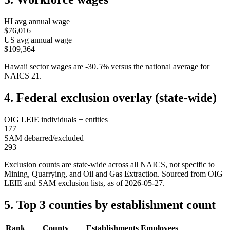
HI
avg annual wage
$76,016
US avg annual wage
$109,364
Hawaii
sector wages are
-30.5
%
versus the national average for
NAICS
21
.
4. Federal exclusion overlay (state-wide)
OIG LEIE individuals + entities
177
SAM debarred/excluded
293
Exclusion counts are state-wide across all NAICS, not specific to
Mining, Quarrying, and Oil and Gas Extraction
. Sourced from OIG
LEIE and SAM exclusion lists, as of
2026-05-27
.
5. Top 3 counties by establishment count
Rank
County
Establishments
Employees