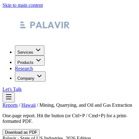
Skip to main content
Services
Products
Research
Company
Let's Talk
Reports
/
Hawaii
/
Mining, Quarrying, and Oil and Gas Extraction
One-page report. Hit the button (or Ctrl+P / Cmd+P) for a print-
formatted PDF.
Download as PDF
Palavir · State of US Industries, 2026 Edition