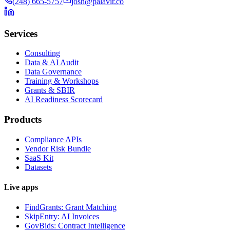
(248) 665-5757
josh@palavir.co
Services
Consulting
Data & AI Audit
Data Governance
Training & Workshops
Grants & SBIR
AI Readiness Scorecard
Products
Compliance APIs
Vendor Risk Bundle
SaaS Kit
Datasets
Live apps
FindGrants: Grant Matching
SkipEntry: AI Invoices
GovBids: Contract Intelligence