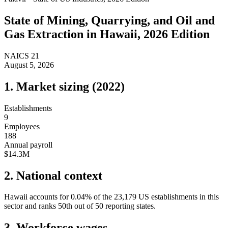
State of
Mining, Quarrying, and Oil and
Gas Extraction
in
Hawaii
, 2026 Edition
NAICS
21
August 5, 2026
1. Market sizing (
2022
)
Establishments
9
Employees
188
Annual payroll
$14.3M
2. National context
Hawaii
accounts for
0.04
%
of the
23,179
US establishments in this
sector and ranks
50th
out of
50
reporting states.
3. Workforce wages