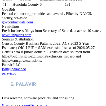
#
1
Honolulu County
6
131
GovBids
Federal contract opportunities and awards. Filter by NAICS,
agency, set-aside.
govcontractdata.com
NewFilings
Fresh business filings from Secretary of State data across 10 states.
newfilingalerts.com
Sources & attribution
Census County Business Patterns
2022
; ACS
2023
5-Year
Estimates; OIG LEIE + SAM exclusion lists as of
2026-05-27
.
Census data is public domain. Exclusion data sourced from
https://oig.hhs.gov/exclusions/exclusions_list.asp
and
https://sam.gov/exclusions
.
Palavir LLC
josh@palavir.co
palavir.co
Data research, software products, and consulting.