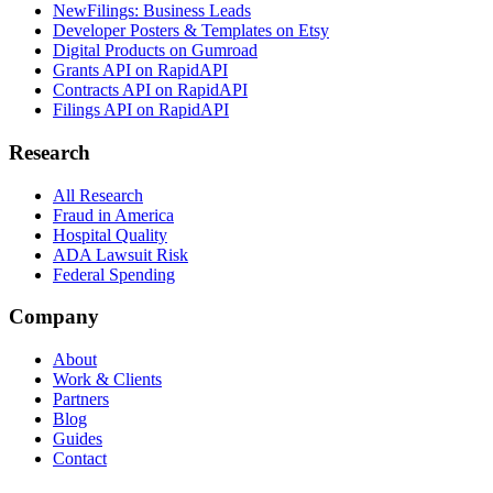
NewFilings: Business Leads
Developer Posters & Templates on Etsy
Digital Products on Gumroad
Grants API on RapidAPI
Contracts API on RapidAPI
Filings API on RapidAPI
Research
All Research
Fraud in America
Hospital Quality
ADA Lawsuit Risk
Federal Spending
Company
About
Work & Clients
Partners
Blog
Guides
Contact