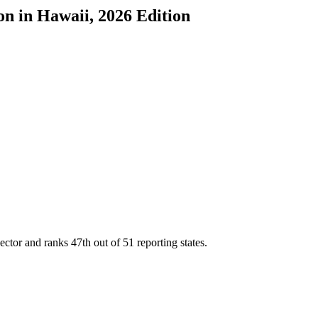
on
in
Hawaii
, 2026 Edition
sector and ranks
47th
out of
51
reporting states.