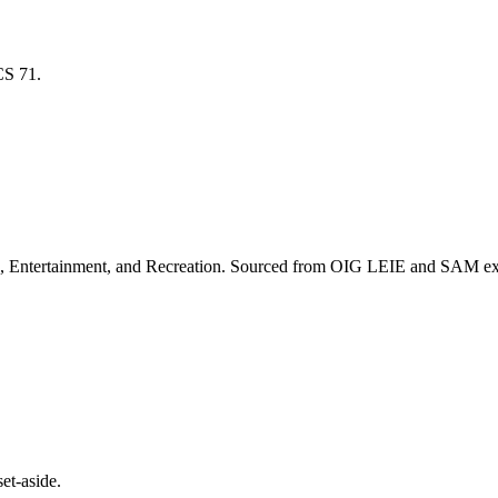
ICS
71
.
, Entertainment, and Recreation
. Sourced from OIG LEIE and SAM excl
et-aside.