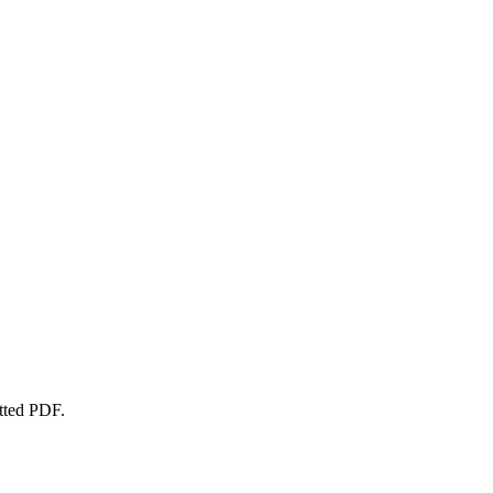
atted PDF.