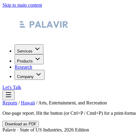
Skip to main content
Services
Products
Research
Company
Let's Talk
Reports
/
Hawaii
/
Arts, Entertainment, and Recreation
One-page report. Hit the button (or Ctrl+P / Cmd+P) for a print-form
Download as PDF
Palavir · State of US Industries, 2026 Edition