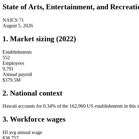
State of
Arts, Entertainment, and Recreati
NAICS
71
August 5, 2026
1. Market sizing (
2022
)
Establishments
552
Employees
9,791
Annual payroll
$379.5M
2. National context
Hawaii
accounts for
0.34
%
of the
162,960
US establishments in this 
3. Workforce wages
HI
avg annual wage
$38,757