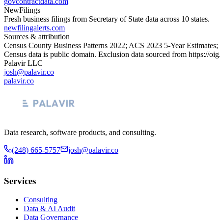
govcontractdata.com
NewFilings
Fresh business filings from Secretary of State data across 10 states.
newfilingalerts.com
Sources & attribution
Census County Business Patterns
2022
; ACS
2023
5-Year Estimates;
Census data is public domain. Exclusion data sourced from
https://oi
Palavir LLC
josh@palavir.co
palavir.co
Data research, software products, and consulting.
(248) 665-5757
josh@palavir.co
Services
Consulting
Data & AI Audit
Data Governance