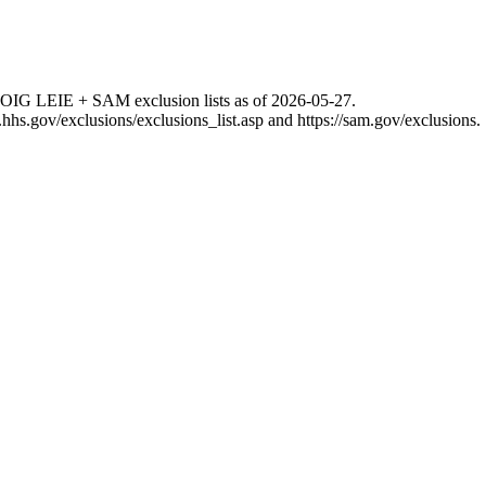
 OIG LEIE + SAM exclusion lists as of
2026-05-27
.
g.hhs.gov/exclusions/exclusions_list.asp
and
https://sam.gov/exclusions
.