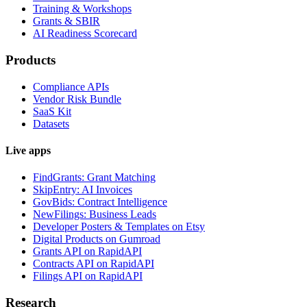
Training & Workshops
Grants & SBIR
AI Readiness Scorecard
Products
Compliance APIs
Vendor Risk Bundle
SaaS Kit
Datasets
Live apps
FindGrants: Grant Matching
SkipEntry: AI Invoices
GovBids: Contract Intelligence
NewFilings: Business Leads
Developer Posters & Templates on Etsy
Digital Products on Gumroad
Grants API on RapidAPI
Contracts API on RapidAPI
Filings API on RapidAPI
Research