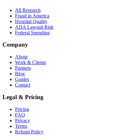
All Research
Fraud in America
Hospital Quality
ADA Lawsuit Risk
Federal Spending
Company
About
Work & Clients
Partners
Blog
Guides
Contact
Legal & Pricing
Pricing
FAQ
Privacy
Terms
Refund Policy