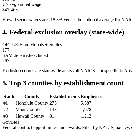
US avg annual wage
$47,463
Hawaii
sector wages are
-18.3
%
versus the national average for NA
4. Federal exclusion overlay (state-wide)
OIG LEIE individuals + entities
177
SAM debarred/excluded
293
Exclusion counts are state-wide across all NAICS, not specific to
Arts
5. Top 3 counties by establishment count
Rank
County
Establishments
Employees
#
1
Honolulu County
275
5,587
#
2
Maui County
138
1,978
#
3
Hawaii County
81
1,212
GovBids
Federal contract opportunities and awards. Filter by NAICS, agency, s