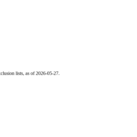
usion lists, as of
2026-05-27
.