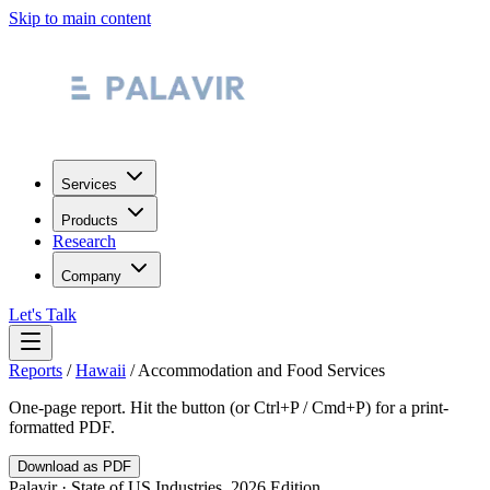
Skip to main content
Services
Products
Research
Company
Let's Talk
Reports
/
Hawaii
/
Accommodation and Food Services
One-page report. Hit the button (or Ctrl+P / Cmd+P) for a print-
formatted PDF.
Download as PDF
Palavir · State of US Industries, 2026 Edition