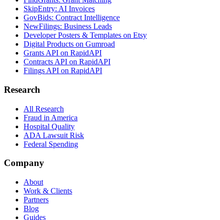
SkipEntry: AI Invoices
GovBids: Contract Intelligence
NewFilings: Business Leads
Developer Posters & Templates on Etsy
Digital Products on Gumroad
Grants API on RapidAPI
Contracts API on RapidAPI
Filings API on RapidAPI
Research
All Research
Fraud in America
Hospital Quality
ADA Lawsuit Risk
Federal Spending
Company
About
Work & Clients
Partners
Blog
Guides