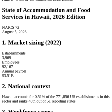
State of
Accommodation and Food
Services
in
Hawaii
, 2026 Edition
NAICS
72
August 5, 2026
1. Market sizing (
2022
)
Establishments
3,969
Employees
92,167
Annual payroll
$3.51B
2. National context
Hawaii
accounts for
0.51
%
of the
771,856
US establishments in this
sector and ranks
40th
out of
51
reporting states.
3. Workforce wages