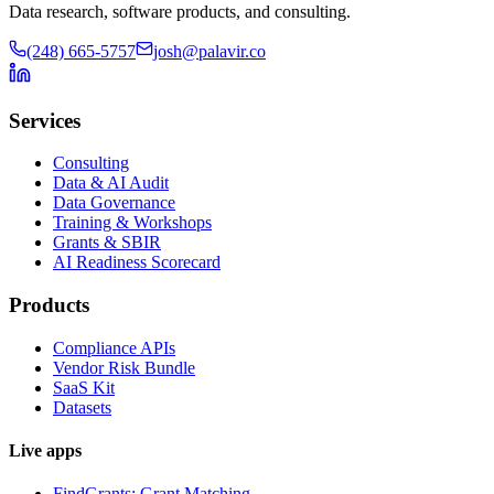
Data research, software products, and consulting.
(248) 665-5757
josh@palavir.co
Services
Consulting
Data & AI Audit
Data Governance
Training & Workshops
Grants & SBIR
AI Readiness Scorecard
Products
Compliance APIs
Vendor Risk Bundle
SaaS Kit
Datasets
Live apps
FindGrants: Grant Matching