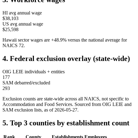
HI
avg annual wage
$38,103
US avg annual wage
$25,598
Hawaii
sector wages are
+
48.9
%
versus the national average for
NAICS
72
.
4. Federal exclusion overlay (state-wide)
OIG LEIE individuals + entities
177
SAM debarred/excluded
293
Exclusion counts are state-wide across all NAICS, not specific to
Accommodation and Food Services
. Sourced from OIG LEIE and
SAM exclusion lists, as of
2026-05-27
.
5. Top 3 counties by establishment count
Rank
County
Establishments
Employees