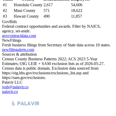
#
1
Honolulu County
2,617
54,606
#
2
Maui County
571
18,622
#
3
Hawaii County
490
11,857
GovBids
Federal contract opportunities and awards. Filter by NAICS,
agency, set-aside.
govcontractdata.com
NewFilings
Fresh business filings from Secretary of State data across 10 states.
newfilingalerts.com
Sources & attribution
Census County Business Patterns
2022
; ACS
2023
5-Year
Estimates; OIG LEIE + SAM exclusion lists as of
2026-05-27
.
Census data is public domain. Exclusion data sourced from
https://oig.hhs.gov/exclusions/exclusions_list.asp
and
https://sam.gov/exclusions
.
Palavir LLC
josh@palavir.co
palavir.co