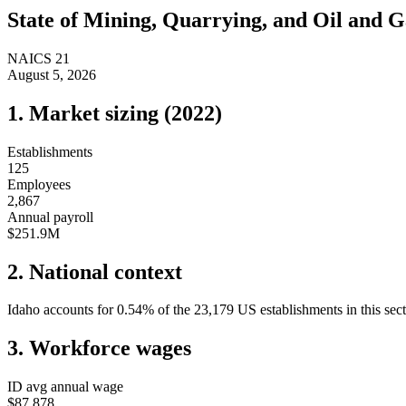
State of
Mining, Quarrying, and Oil and G
NAICS
21
August 5, 2026
1. Market sizing (
2022
)
Establishments
125
Employees
2,867
Annual payroll
$251.9M
2. National context
Idaho
accounts for
0.54
%
of the
23,179
US establishments in this sec
3. Workforce wages
ID
avg annual wage
$87,878