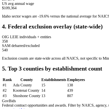
US avg annual wage
$109,364
Idaho
sector wages are
-19.6
%
versus the national average for NAI
4. Federal exclusion overlay (state-wide)
OIG LEIE individuals + entities
358
SAM debarred/excluded
540
Exclusion counts are state-wide across all NAICS, not specific to
Min
5. Top 3 counties by establishment count
Rank
County
Establishments
Employees
#
1
Ada County
15
138
#
2
Kootenai County
14
439
#
3
Shoshone County
13
807
GovBids
Federal contract opportunities and awards. Filter by NAICS, agency, s