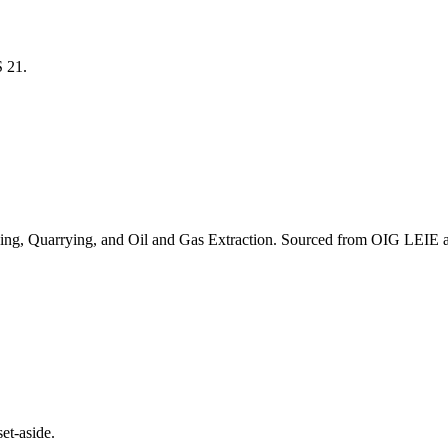
CS
21
.
ing, Quarrying, and Oil and Gas Extraction
. Sourced from OIG LEIE a
et-aside.