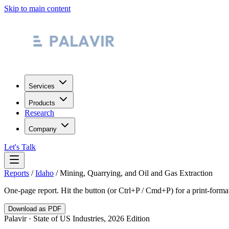
Skip to main content
Services
Products
Research
Company
Let's Talk
Reports
/
Idaho
/
Mining, Quarrying, and Oil and Gas Extraction
One-page report. Hit the button (or Ctrl+P / Cmd+P) for a print-form
Download as PDF
Palavir · State of US Industries, 2026 Edition