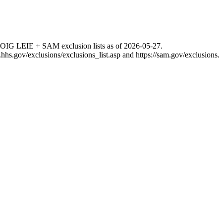
 OIG LEIE + SAM exclusion lists as of
2026-05-27
.
g.hhs.gov/exclusions/exclusions_list.asp
and
https://sam.gov/exclusions
.