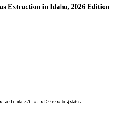
as Extraction
in
Idaho
, 2026 Edition
tor and ranks
37th
out of
50
reporting states.