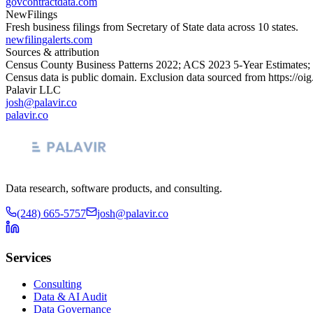
govcontractdata.com
NewFilings
Fresh business filings from Secretary of State data across 10 states.
newfilingalerts.com
Sources & attribution
Census County Business Patterns
2022
; ACS
2023
5-Year Estimates;
Census data is public domain. Exclusion data sourced from
https://oi
Palavir LLC
josh@palavir.co
palavir.co
Data research, software products, and consulting.
(248) 665-5757
josh@palavir.co
Services
Consulting
Data & AI Audit
Data Governance