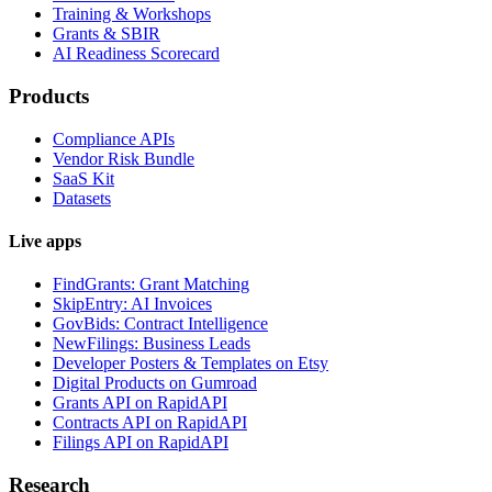
Training & Workshops
Grants & SBIR
AI Readiness Scorecard
Products
Compliance APIs
Vendor Risk Bundle
SaaS Kit
Datasets
Live apps
FindGrants: Grant Matching
SkipEntry: AI Invoices
GovBids: Contract Intelligence
NewFilings: Business Leads
Developer Posters & Templates on Etsy
Digital Products on Gumroad
Grants API on RapidAPI
Contracts API on RapidAPI
Filings API on RapidAPI
Research