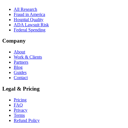
All Research
Fraud in America
Hospital Quality
ADA Lawsuit Risk
Federal Spending
Company
About
Work & Clients
Partners
Blog
Guides
Contact
Legal & Pricing
Pricing
FAQ
Privacy
Terms
Refund Policy