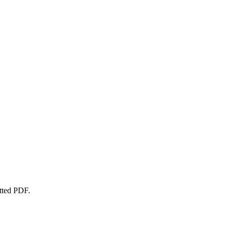
atted PDF.