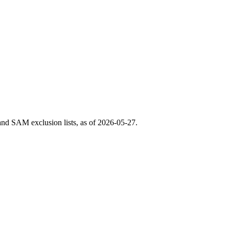
nd SAM exclusion lists, as of
2026-05-27
.