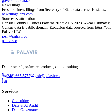
govcontractdata.com
NewFilings
Fresh business filings from Secretary of State data across 10 states.
newfilingalerts.com
Sources & attribution
Census County Business Patterns
2022
; ACS
2023
5-Year Estimates;
Census data is public domain. Exclusion data sourced from
https://oi
Palavir LLC
josh@palavir.co
palavir.co
Data research, software products, and consulting.
(248) 665-5757
josh@palavir.co
Services
Consulting
Data & AI Audit
Data Governance