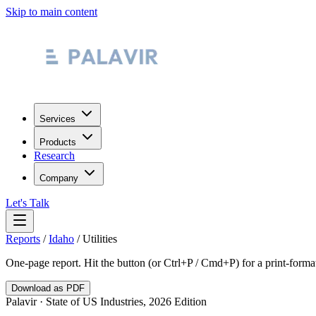
Skip to main content
Services
Products
Research
Company
Let's Talk
Reports
/
Idaho
/
Utilities
One-page report. Hit the button (or Ctrl+P / Cmd+P) for a print-form
Download as PDF
Palavir · State of US Industries, 2026 Edition