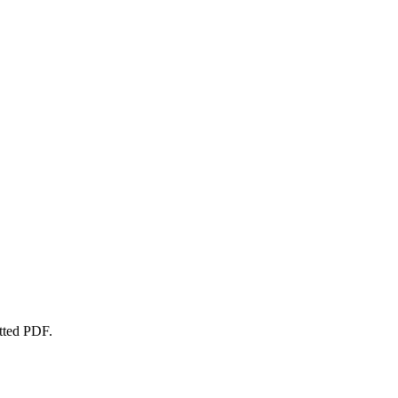
atted PDF.