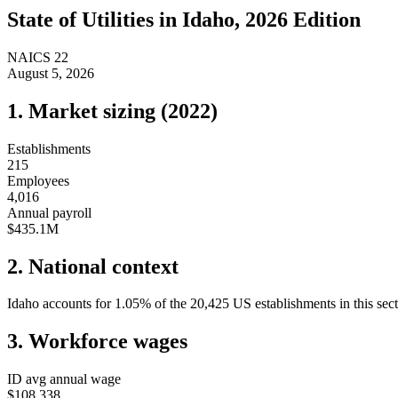
State of
Utilities
in
Idaho
, 2026 Edition
NAICS
22
August 5, 2026
1. Market sizing (
2022
)
Establishments
215
Employees
4,016
Annual payroll
$435.1M
2. National context
Idaho
accounts for
1.05
%
of the
20,425
US establishments in this sec
3. Workforce wages
ID
avg annual wage
$108,338