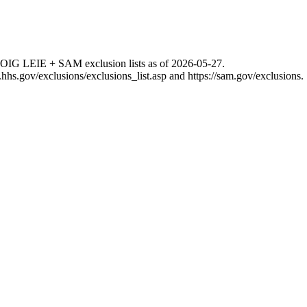
 OIG LEIE + SAM exclusion lists as of
2026-05-27
.
g.hhs.gov/exclusions/exclusions_list.asp
and
https://sam.gov/exclusions
.