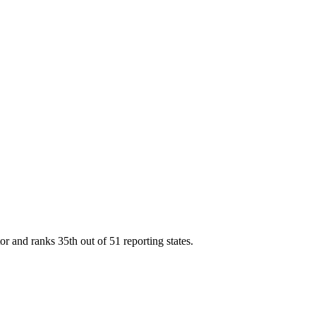
tor and ranks
35th
out of
51
reporting states.