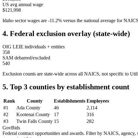
US avg annual wage
$121,998
Idaho
sector wages are
-11.2
%
versus the national average for NAIC
4. Federal exclusion overlay (state-wide)
OIG LEIE individuals + entities
358
SAM debarred/excluded
540
Exclusion counts are state-wide across all NAICS, not specific to
Util
5. Top 3 counties by establishment count
Rank
County
Establishments
Employees
#
1
Ada County
46
2,114
#
2
Kootenai County
17
316
#
3
Twin Falls County
15
282
GovBids
Federal contract opportunities and awards. Filter by NAICS, agency, s