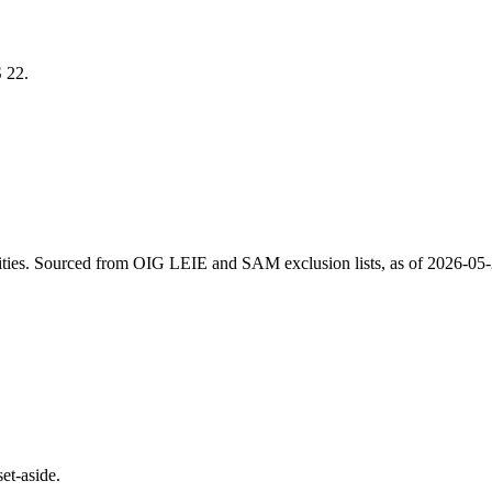
S
22
.
ities
. Sourced from OIG LEIE and SAM exclusion lists, as of
2026-05
et-aside.