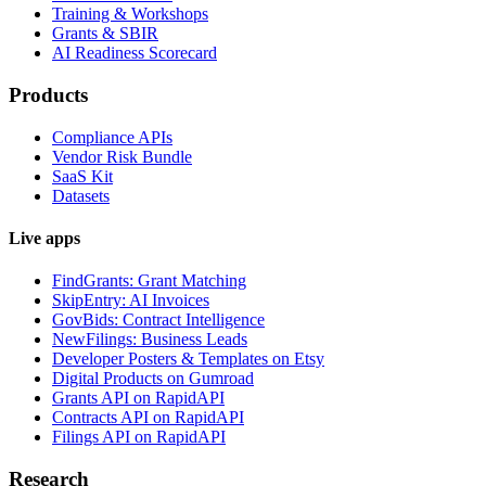
Training & Workshops
Grants & SBIR
AI Readiness Scorecard
Products
Compliance APIs
Vendor Risk Bundle
SaaS Kit
Datasets
Live apps
FindGrants: Grant Matching
SkipEntry: AI Invoices
GovBids: Contract Intelligence
NewFilings: Business Leads
Developer Posters & Templates on Etsy
Digital Products on Gumroad
Grants API on RapidAPI
Contracts API on RapidAPI
Filings API on RapidAPI
Research