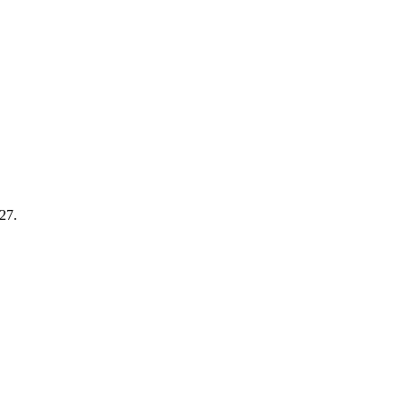
-27
.