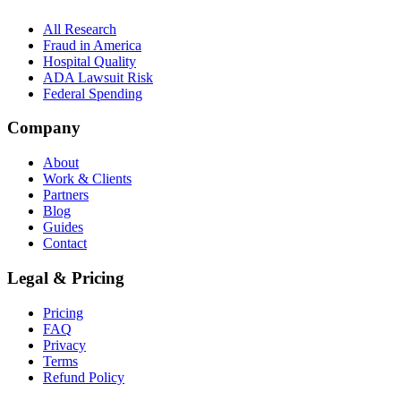
All Research
Fraud in America
Hospital Quality
ADA Lawsuit Risk
Federal Spending
Company
About
Work & Clients
Partners
Blog
Guides
Contact
Legal & Pricing
Pricing
FAQ
Privacy
Terms
Refund Policy