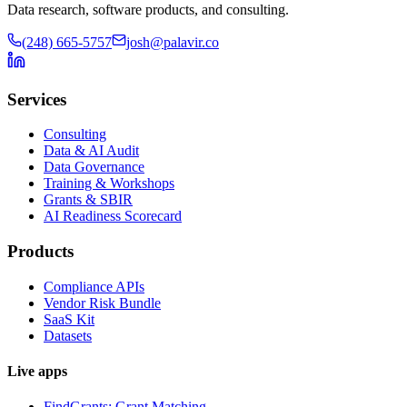
Data research, software products, and consulting.
(248) 665-5757
josh@palavir.co
Services
Consulting
Data & AI Audit
Data Governance
Training & Workshops
Grants & SBIR
AI Readiness Scorecard
Products
Compliance APIs
Vendor Risk Bundle
SaaS Kit
Datasets
Live apps
FindGrants: Grant Matching