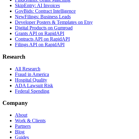
SkipEntry: AI Invoices
GovBids: Contract Intelligence
NewFilings: Business Leads
Developer Posters & Templates on Etsy
Digital Products on Gumroad
Grants API on RapidAPI
Contracts API on RapidAPI
Filings API on RapidAPI
Research
All Research
Fraud in America
Hospital Quality
ADA Lawsuit Risk
Federal Spending
Company
About
Work & Clients
Partners
Blog
Guides