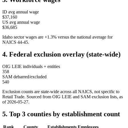
ID
avg annual wage
$37,160
US avg annual wage
$36,685
Idaho
sector wages are
+
1.3
%
versus the national average for
NAICS
44-45
.
4. Federal exclusion overlay (state-wide)
OIG LEIE individuals + entities
358
SAM debarred/excluded
540
Exclusion counts are state-wide across all NAICS, not specific to
Retail Trade
. Sourced from OIG LEIE and SAM exclusion lists, as
of
2026-05-27
.
5. Top 3 counties by establishment count
Rank
County
Establishments
Employees