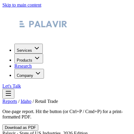
Skip to main content
Services
Products
Research
Company
Let's Talk
Reports
/
Idaho
/
Retail Trade
One-page report. Hit the button (or Ctrl+P / Cmd+P) for a print-
formatted PDF.
Download as PDF
Palavir · State of US Industries, 2026 Edition