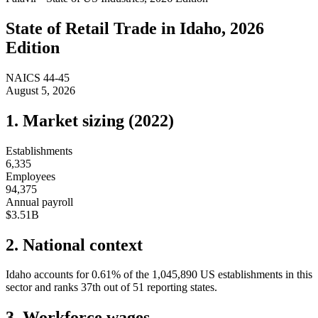
State of
Retail Trade
in
Idaho
, 2026
Edition
NAICS
44-45
August 5, 2026
1. Market sizing (
2022
)
Establishments
6,335
Employees
94,375
Annual payroll
$3.51B
2. National context
Idaho
accounts for
0.61
%
of the
1,045,890
US establishments in this
sector and ranks
37th
out of
51
reporting states.
3. Workforce wages