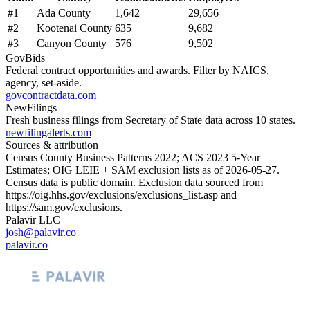
#
1
Ada County
1,642
29,656
#
2
Kootenai County
635
9,682
#
3
Canyon County
576
9,502
GovBids
Federal contract opportunities and awards. Filter by NAICS,
agency, set-aside.
govcontractdata.com
NewFilings
Fresh business filings from Secretary of State data across 10 states.
newfilingalerts.com
Sources & attribution
Census County Business Patterns
2022
; ACS
2023
5-Year
Estimates; OIG LEIE + SAM exclusion lists as of
2026-05-27
.
Census data is public domain. Exclusion data sourced from
https://oig.hhs.gov/exclusions/exclusions_list.asp
and
https://sam.gov/exclusions
.
Palavir LLC
josh@palavir.co
palavir.co