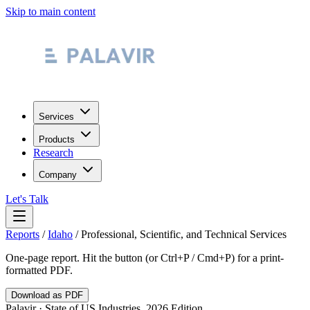
Skip to main content
Services
Products
Research
Company
Let's Talk
Reports
/
Idaho
/
Professional, Scientific, and Technical Services
One-page report. Hit the button (or Ctrl+P / Cmd+P) for a print-
formatted PDF.
Download as PDF
Palavir · State of US Industries, 2026 Edition