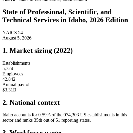
State of
Professional, Scientific, and
Technical Services
in
Idaho
, 2026 Edition
NAICS
54
August 5, 2026
1. Market sizing (
2022
)
Establishments
5,724
Employees
42,842
Annual payroll
$3.31B
2. National context
Idaho
accounts for
0.59
%
of the
974,303
US establishments in this
sector and ranks
35th
out of
51
reporting states.
3. Workforce wages