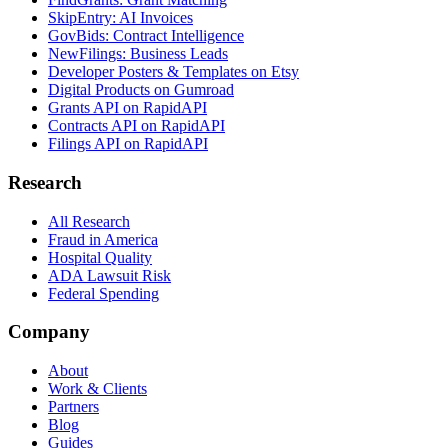
SkipEntry: AI Invoices
GovBids: Contract Intelligence
NewFilings: Business Leads
Developer Posters & Templates on Etsy
Digital Products on Gumroad
Grants API on RapidAPI
Contracts API on RapidAPI
Filings API on RapidAPI
Research
All Research
Fraud in America
Hospital Quality
ADA Lawsuit Risk
Federal Spending
Company
About
Work & Clients
Partners
Blog
Guides