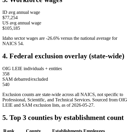
ID
avg annual wage
$77,254
US avg annual wage
$105,185
Idaho
sector wages are
-26.6
%
versus the national average for
NAICS
54
.
4. Federal exclusion overlay (state-wide)
OIG LEIE individuals + entities
358
SAM debarred/excluded
540
Exclusion counts are state-wide across all NAICS, not specific to
Professional, Scientific, and Technical Services
. Sourced from OIG
LEIE and SAM exclusion lists, as of
2026-05-27
.
5. Top 3 counties by establishment count
Rank
County
Establishments
Employees