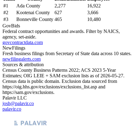
#
1
Ada County
2,277
16,922
#
2
Kootenai County
627
3,666
#
3
Bonneville County
465
10,480
GovBids
Federal contract opportunities and awards. Filter by NAICS,
agency, set-aside.
govcontractdata.com
NewFilings
Fresh business filings from Secretary of State data across 10 states.
newfilingalerts.com
Sources & attribution
Census County Business Patterns
2022
; ACS
2023
5-Year
Estimates; OIG LEIE + SAM exclusion lists as of
2026-05-27
.
Census data is public domain. Exclusion data sourced from
https://oig.hhs.gov/exclusions/exclusions_list.asp
and
https://sam.gov/exclusions
.
Palavir LLC
josh@palavir.co
palavir.co