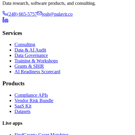
Data research, software products, and consulting.
(248) 665-5757
josh@palavir.co
Services
Consulting
Data & AI Audit
Data Governance
Training & Workshops
Grants & SBIR
AI Readiness Scorecard
Products
Compliance APIs
Vendor Risk Bundle
SaaS Kit
Datasets
Live apps
FindGrants: Grant Matching