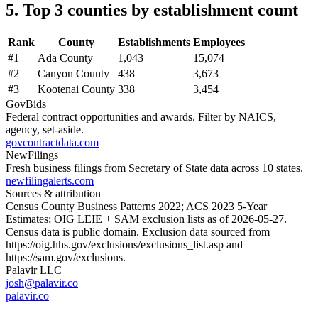
5. Top 3 counties by establishment count
Rank
County
Establishments
Employees
#
1
Ada County
1,043
15,074
#
2
Canyon County
438
3,673
#
3
Kootenai County
338
3,454
GovBids
Federal contract opportunities and awards. Filter by NAICS,
agency, set-aside.
govcontractdata.com
NewFilings
Fresh business filings from Secretary of State data across 10 states.
newfilingalerts.com
Sources & attribution
Census County Business Patterns
2022
; ACS
2023
5-Year
Estimates; OIG LEIE + SAM exclusion lists as of
2026-05-27
.
Census data is public domain. Exclusion data sourced from
https://oig.hhs.gov/exclusions/exclusions_list.asp
and
https://sam.gov/exclusions
.
Palavir LLC
josh@palavir.co
palavir.co