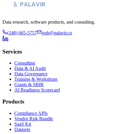
Data research, software products, and consulting.
(248) 665-5757
josh@palavir.co
Services
Consulting
Data & AI Audit
Data Governance
Training & Workshops
Grants & SBIR
AI Readiness Scorecard
Products
Compliance APIs
Vendor Risk Bundle
SaaS Kit
Datasets