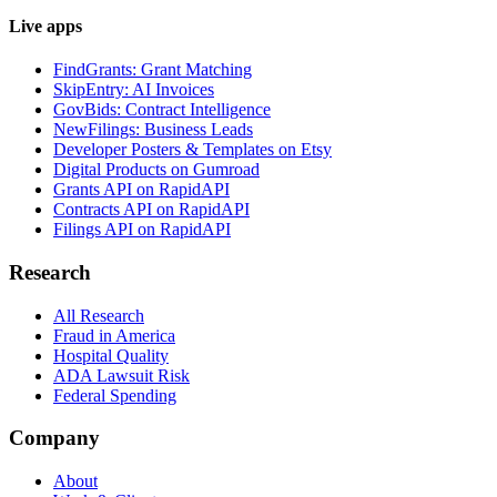
Live apps
FindGrants: Grant Matching
SkipEntry: AI Invoices
GovBids: Contract Intelligence
NewFilings: Business Leads
Developer Posters & Templates on Etsy
Digital Products on Gumroad
Grants API on RapidAPI
Contracts API on RapidAPI
Filings API on RapidAPI
Research
All Research
Fraud in America
Hospital Quality
ADA Lawsuit Risk
Federal Spending
Company
About