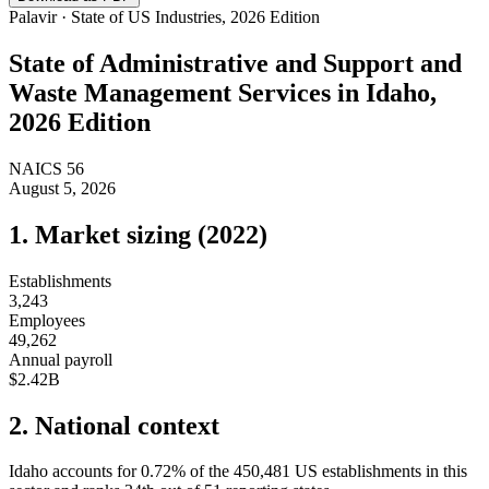
Palavir · State of US Industries, 2026 Edition
State of
Administrative and Support and
Waste Management Services
in
Idaho
,
2026 Edition
NAICS
56
August 5, 2026
1. Market sizing (
2022
)
Establishments
3,243
Employees
49,262
Annual payroll
$2.42B
2. National context
Idaho
accounts for
0.72
%
of the
450,481
US establishments in this