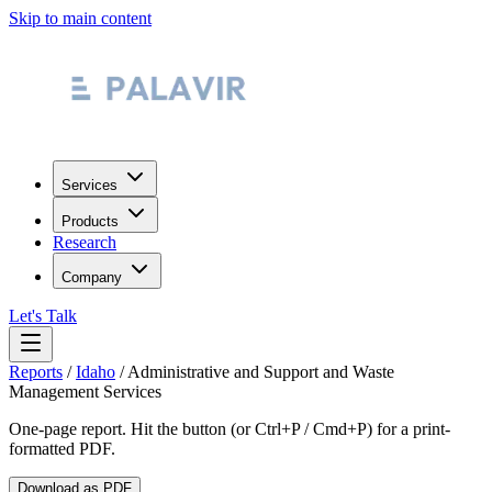
Skip to main content
Services
Products
Research
Company
Let's Talk
Reports
/
Idaho
/
Administrative and Support and Waste
Management Services
One-page report. Hit the button (or Ctrl+P / Cmd+P) for a print-
formatted PDF.
Download as PDF