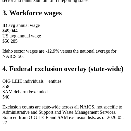
sector and ranks
34th
out of
51
reporting states.
3. Workforce wages
ID
avg annual wage
$49,044
US avg annual wage
$56,285
Idaho
sector wages are
-12.9
%
versus the national average for
NAICS
56
.
4. Federal exclusion overlay (state-wide)
OIG LEIE individuals + entities
358
SAM debarred/excluded
540
Exclusion counts are state-wide across all NAICS, not specific to
Administrative and Support and Waste Management Services
.
Sourced from OIG LEIE and SAM exclusion lists, as of
2026-05-
27
.