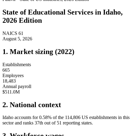
State of
Educational Services
in
Idaho
,
2026 Edition
NAICS
61
August 5, 2026
1. Market sizing (
2022
)
Establishments
665
Employees
18,483
Annual payroll
$511.0M
2. National context
Idaho
accounts for
0.58
%
of the
114,806
US establishments in this
sector and ranks
37th
out of
51
reporting states.
3. Workforce wages