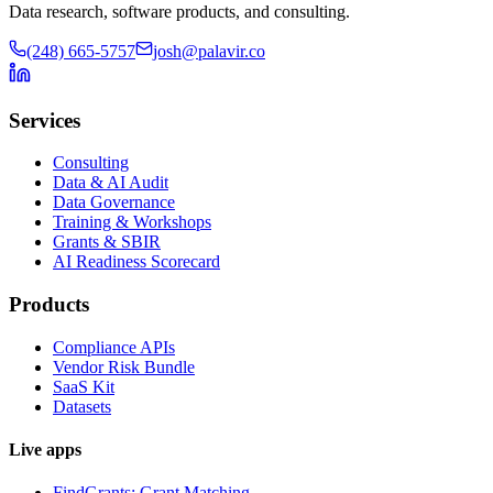
Data research, software products, and consulting.
(248) 665-5757
josh@palavir.co
Services
Consulting
Data & AI Audit
Data Governance
Training & Workshops
Grants & SBIR
AI Readiness Scorecard
Products
Compliance APIs
Vendor Risk Bundle
SaaS Kit
Datasets
Live apps
FindGrants: Grant Matching