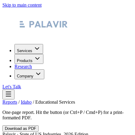
Skip to main content
Services
Products
Research
Company
Let's Talk
Reports
/
Idaho
/
Educational Services
One-page report. Hit the button (or Ctrl+P / Cmd+P) for a print-
formatted PDF.
Download as PDF
Palavir · State of US Industries, 2026 Edition