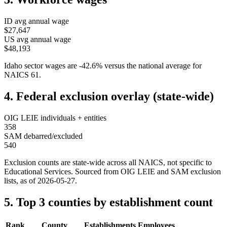
ID
avg annual wage
$27,647
US avg annual wage
$48,193
Idaho
sector wages are
-42.6
%
versus the national average for
NAICS
61
.
4. Federal exclusion overlay (state-wide)
OIG LEIE individuals + entities
358
SAM debarred/excluded
540
Exclusion counts are state-wide across all NAICS, not specific to
Educational Services
. Sourced from OIG LEIE and SAM exclusion
lists, as of
2026-05-27
.
5. Top 3 counties by establishment count
Rank
County
Establishments
Employees