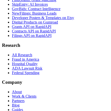
SkipEntry: AI Invoices
GovBids: Contract Intelligence
NewFilings: Business Leads
Developer Posters & Templates on Etsy
Digital Products on Gumroad
Grants API on RapidAPI
Contracts API on RapidAPI
Filings API on RapidAPI
Research
All Research
Fraud in America
Hospital Quality
ADA Lawsuit Risk
Federal Spending
Company
About
Work & Clients
Partners
Blog
Guides