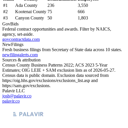
#
1
Ada County
236
3,550
#
2
Kootenai County
75
666
#
3
Canyon County
50
1,803
GovBids
Federal contract opportunities and awards. Filter by NAICS,
agency, set-aside.
govcontractdata.com
NewFilings
Fresh business filings from Secretary of State data across 10 states.
newfilingalerts.com
Sources & attribution
Census County Business Patterns
2022
; ACS
2023
5-Year
Estimates; OIG LEIE + SAM exclusion lists as of
2026-05-27
.
Census data is public domain. Exclusion data sourced from
https://oig.hhs.gov/exclusions/exclusions_list.asp
and
https://sam.gov/exclusions
.
Palavir LLC
josh@palavir.co
palavir.co