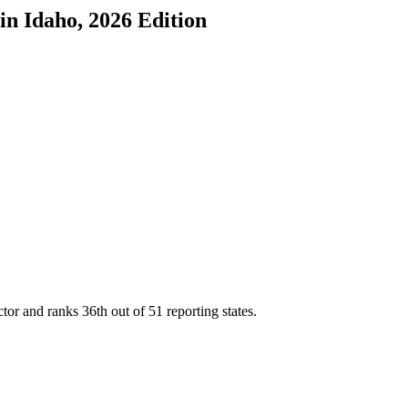
in
Idaho
, 2026 Edition
ctor and ranks
36th
out of
51
reporting states.