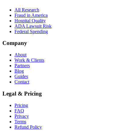
All Research
Fraud in America
Hospital Quality
ADA Lawsuit Risk
Federal Spending
Company
About
Work & Clients
Partners
Blog
Guides
Contact
Legal & Pricing
Pricing
FAQ
Privacy
Terms
Refund Policy