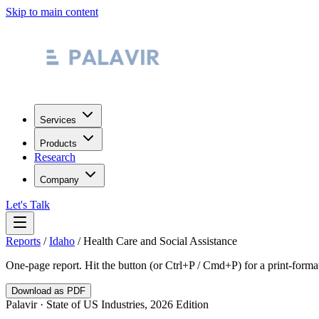
Skip to main content
Services
Products
Research
Company
Let's Talk
Reports
/
Idaho
/
Health Care and Social Assistance
One-page report. Hit the button (or Ctrl+P / Cmd+P) for a print-form
Download as PDF
Palavir · State of US Industries, 2026 Edition