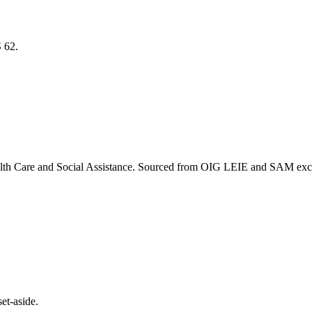
S
62
.
lth Care and Social Assistance
. Sourced from OIG LEIE and SAM exclus
et-aside.