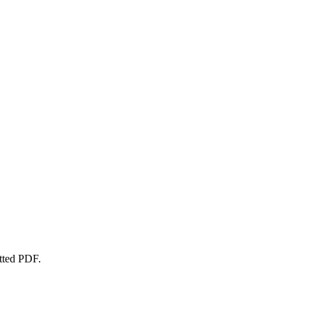
atted PDF.