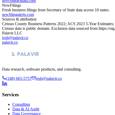
govcontractdata.com
NewFilings
Fresh business filings from Secretary of State data across 10 states.
newfilingalerts.com
Sources & attribution
Census County Business Patterns
2022
; ACS
2023
5-Year Estimates;
Census data is public domain. Exclusion data sourced from
https://oi
Palavir LLC
josh@palavir.co
palavir.co
Data research, software products, and consulting.
(248) 665-5757
josh@palavir.co
Services
Consulting
Data & AI Audit
Data Governance