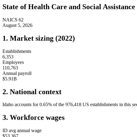
State of
Health Care and Social Assistance
NAICS
62
August 5, 2026
1. Market sizing (
2022
)
Establishments
6,353
Employees
110,763
Annual payroll
$5.91B
2. National context
Idaho
accounts for
0.65
%
of the
976,418
US establishments in this se
3. Workforce wages
ID
avg annual wage
$53,367