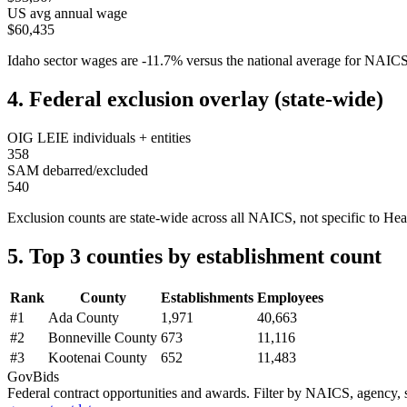
US avg annual wage
$60,435
Idaho
sector wages are
-11.7
%
versus the national average for NAIC
4. Federal exclusion overlay (state-wide)
OIG LEIE individuals + entities
358
SAM debarred/excluded
540
Exclusion counts are state-wide across all NAICS, not specific to
Hea
5. Top 3 counties by establishment count
Rank
County
Establishments
Employees
#
1
Ada County
1,971
40,663
#
2
Bonneville County
673
11,116
#
3
Kootenai County
652
11,483
GovBids
Federal contract opportunities and awards. Filter by NAICS, agency, s