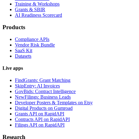
Training & Workshops
Grants & SBIR
AI Readiness Scorecard
Products
Compliance APIs
Vendor Risk Bundle
SaaS Kit
Datasets
Live apps
FindGrants: Grant Matching
SkipEntry: AI Invoices
GovBids: Contract Intelligence
NewFilings: Business Leads
Developer Posters & Templates on Etsy
Digital Products on Gumroad
Grants API on RapidAPI
Contracts API on RapidAPI
Filings API on RapidAPI
Research