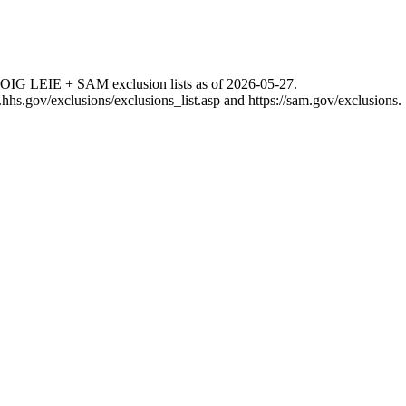
 OIG LEIE + SAM exclusion lists as of
2026-05-27
.
g.hhs.gov/exclusions/exclusions_list.asp
and
https://sam.gov/exclusions
.