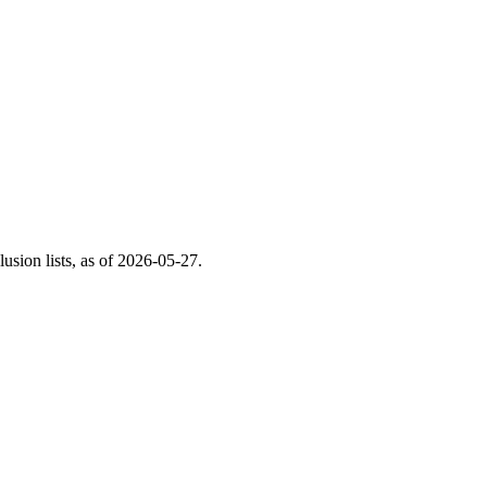
ion lists, as of
2026-05-27
.