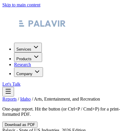
Skip to main content
Services
Products
Research
Company
Let's Talk
Reports
/
Idaho
/
Arts, Entertainment, and Recreation
One-page report. Hit the button (or Ctrl+P / Cmd+P) for a print-
formatted PDF.
Download as PDF
Palavir · State of US Industries, 2026 Edition