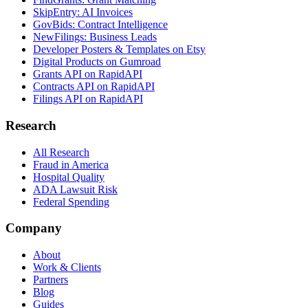
SkipEntry: AI Invoices
GovBids: Contract Intelligence
NewFilings: Business Leads
Developer Posters & Templates on Etsy
Digital Products on Gumroad
Grants API on RapidAPI
Contracts API on RapidAPI
Filings API on RapidAPI
Research
All Research
Fraud in America
Hospital Quality
ADA Lawsuit Risk
Federal Spending
Company
About
Work & Clients
Partners
Blog
Guides