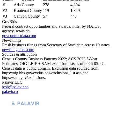
#
1
Ada County
278
4,804
#
2
Kootenai County
119
1,349
#
3
Canyon County
57
443
GovBids
Federal contract opportunities and awards. Filter by NAICS,
agency, set-aside.
govcontractdata.com
NewFilings
Fresh business filings from Secretary of State data across 10 states.
newfilingalerts.com
Sources & attribution
Census County Business Patterns
2022
; ACS
2023
5-Year
Estimates; OIG LEIE + SAM exclusion lists as of
2026-05-27
.
Census data is public domain. Exclusion data sourced from
https://oig.hhs.gov/exclusions/exclusions_list.asp
and
https://sam.gov/exclusions
.
Palavir LLC
josh@palavir.co
palavir.co