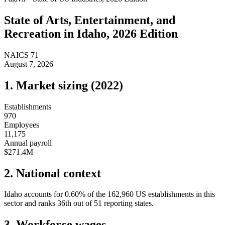
State of
Arts, Entertainment, and
Recreation
in
Idaho
, 2026 Edition
NAICS
71
August 7, 2026
1. Market sizing (
2022
)
Establishments
970
Employees
11,175
Annual payroll
$271.4M
2. National context
Idaho
accounts for
0.60
%
of the
162,960
US establishments in this
sector and ranks
36th
out of
51
reporting states.
3. Workforce wages