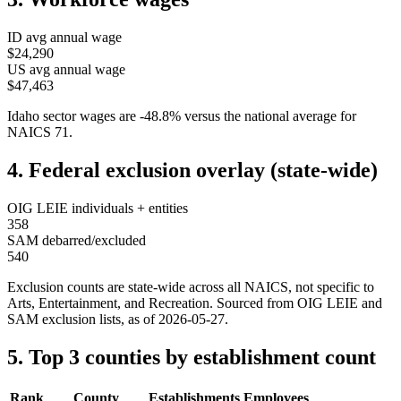
ID
avg annual wage
$24,290
US avg annual wage
$47,463
Idaho
sector wages are
-48.8
%
versus the national average for
NAICS
71
.
4. Federal exclusion overlay (state-wide)
OIG LEIE individuals + entities
358
SAM debarred/excluded
540
Exclusion counts are state-wide across all NAICS, not specific to
Arts, Entertainment, and Recreation
. Sourced from OIG LEIE and
SAM exclusion lists, as of
2026-05-27
.
5. Top 3 counties by establishment count
Rank
County
Establishments
Employees