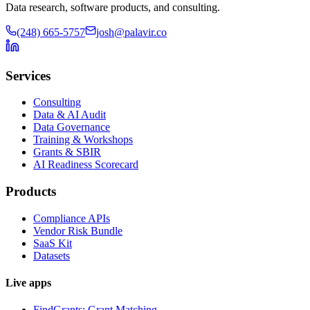
Data research, software products, and consulting.
(248) 665-5757
josh@palavir.co
Services
Consulting
Data & AI Audit
Data Governance
Training & Workshops
Grants & SBIR
AI Readiness Scorecard
Products
Compliance APIs
Vendor Risk Bundle
SaaS Kit
Datasets
Live apps
FindGrants: Grant Matching