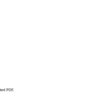
atted PDF.