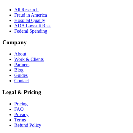
All Research
Fraud in America
Hospital Quality
ADA Lawsuit Risk
Federal Spending
Company
About
Work & Clients
Partners
Blog
Guides
Contact
Legal & Pricing
Pricing
FAQ
Privacy
Terms
Refund Policy