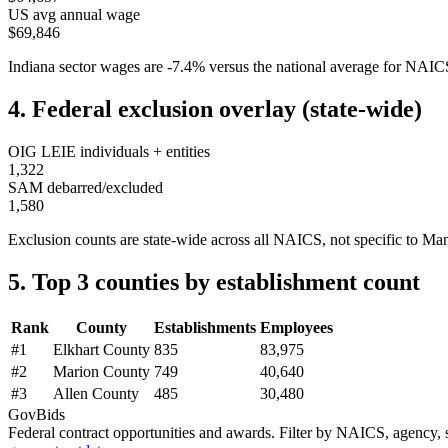
US avg annual wage
$69,846
Indiana
sector wages are
-7.4
%
versus the national average for NAI
4. Federal exclusion overlay (state-wide)
OIG LEIE individuals + entities
1,322
SAM debarred/excluded
1,580
Exclusion counts are state-wide across all NAICS, not specific to
Man
5. Top 3 counties by establishment count
Rank
County
Establishments
Employees
#
1
Elkhart County
835
83,975
#
2
Marion County
749
40,640
#
3
Allen County
485
30,480
GovBids
Federal contract opportunities and awards. Filter by NAICS, agency, s