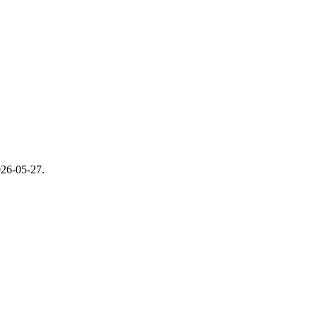
26-05-27
.