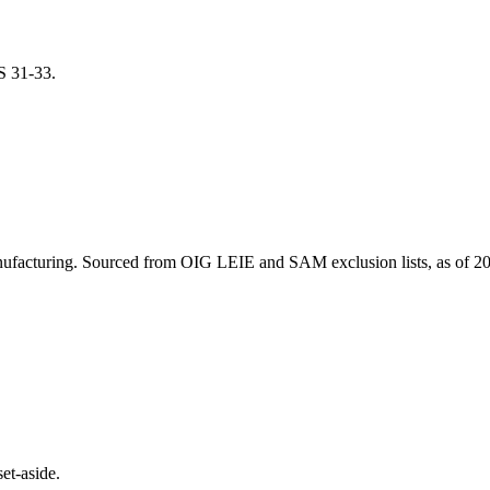
CS
31-33
.
ufacturing
. Sourced from OIG LEIE and SAM exclusion lists, as of
20
et-aside.