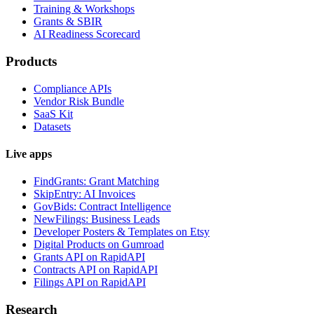
Training & Workshops
Grants & SBIR
AI Readiness Scorecard
Products
Compliance APIs
Vendor Risk Bundle
SaaS Kit
Datasets
Live apps
FindGrants: Grant Matching
SkipEntry: AI Invoices
GovBids: Contract Intelligence
NewFilings: Business Leads
Developer Posters & Templates on Etsy
Digital Products on Gumroad
Grants API on RapidAPI
Contracts API on RapidAPI
Filings API on RapidAPI
Research