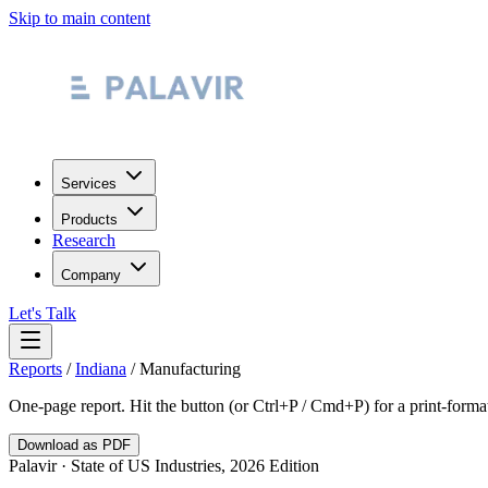
Skip to main content
Services
Products
Research
Company
Let's Talk
Reports
/
Indiana
/
Manufacturing
One-page report. Hit the button (or Ctrl+P / Cmd+P) for a print-form
Download as PDF
Palavir · State of US Industries, 2026 Edition