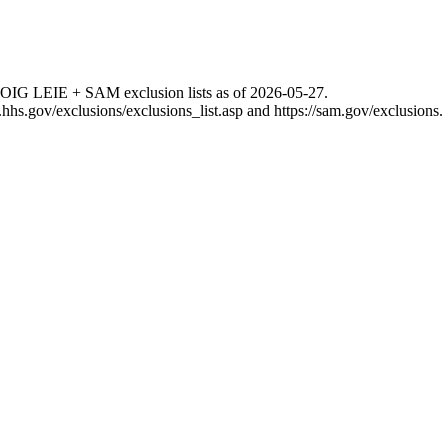
 OIG LEIE + SAM exclusion lists as of
2026-05-27
.
g.hhs.gov/exclusions/exclusions_list.asp
and
https://sam.gov/exclusions
.