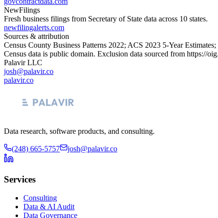
govcontractdata.com
NewFilings
Fresh business filings from Secretary of State data across 10 states.
newfilingalerts.com
Sources & attribution
Census County Business Patterns
2022
; ACS
2023
5-Year Estimates;
Census data is public domain. Exclusion data sourced from
https://oi
Palavir LLC
josh@palavir.co
palavir.co
Data research, software products, and consulting.
(248) 665-5757
josh@palavir.co
Services
Consulting
Data & AI Audit
Data Governance