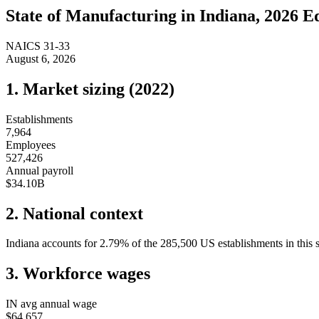
State of
Manufacturing
in
Indiana
, 2026 E
NAICS
31-33
August 6, 2026
1. Market sizing (
2022
)
Establishments
7,964
Employees
527,426
Annual payroll
$34.10B
2. National context
Indiana
accounts for
2.79
%
of the
285,500
US establishments in this 
3. Workforce wages
IN
avg annual wage
$64,657