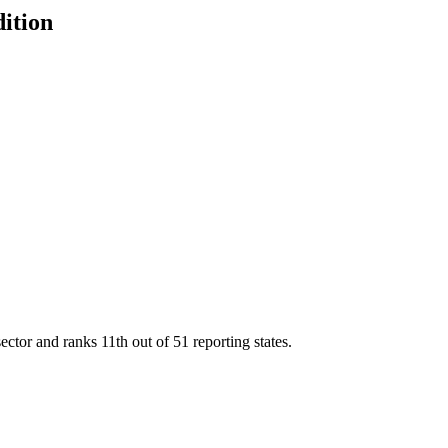
dition
sector and ranks
11th
out of
51
reporting states.