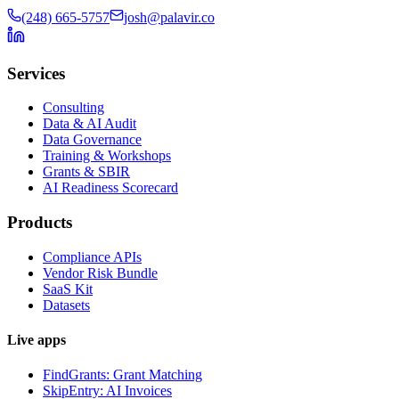
(248) 665-5757
josh@palavir.co
Services
Consulting
Data & AI Audit
Data Governance
Training & Workshops
Grants & SBIR
AI Readiness Scorecard
Products
Compliance APIs
Vendor Risk Bundle
SaaS Kit
Datasets
Live apps
FindGrants: Grant Matching
SkipEntry: AI Invoices