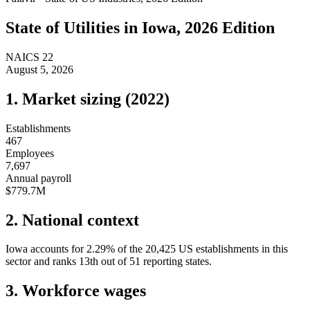
State of
Utilities
in
Iowa
, 2026 Edition
NAICS
22
August 5, 2026
1. Market sizing (
2022
)
Establishments
467
Employees
7,697
Annual payroll
$779.7M
2. National context
Iowa
accounts for
2.29
%
of the
20,425
US establishments in this
sector and ranks
13th
out of
51
reporting states.
3. Workforce wages