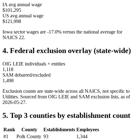
IA
avg annual wage
$101,295
US avg annual wage
$121,998
Iowa
sector wages are
-17.0
%
versus the national average for
NAICS
22
.
4. Federal exclusion overlay (state-wide)
OIG LEIE individuals + entities
1,118
SAM debarred/excluded
1,498
Exclusion counts are state-wide across all NAICS, not specific to
Utilities
. Sourced from OIG LEIE and SAM exclusion lists, as of
2026-05-27
.
5. Top 3 counties by establishment count
Rank
County
Establishments
Employees
#
1
Polk County
93
1,344