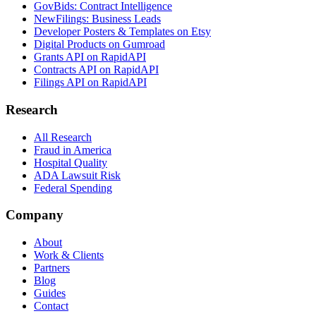
GovBids: Contract Intelligence
NewFilings: Business Leads
Developer Posters & Templates on Etsy
Digital Products on Gumroad
Grants API on RapidAPI
Contracts API on RapidAPI
Filings API on RapidAPI
Research
All Research
Fraud in America
Hospital Quality
ADA Lawsuit Risk
Federal Spending
Company
About
Work & Clients
Partners
Blog
Guides
Contact