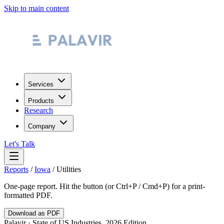
Skip to main content
Services
Products
Research
Company
Let's Talk
Reports
/
Iowa
/
Utilities
One-page report. Hit the button (or Ctrl+P / Cmd+P) for a print-
formatted PDF.
Download as PDF
Palavir · State of US Industries, 2026 Edition