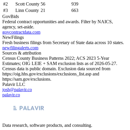
#
2
Scott County
56
939
#
3
Linn County
21
663
GovBids
Federal contract opportunities and awards. Filter by NAICS,
agency, set-aside.
govcontractdata.com
NewFilings
Fresh business filings from Secretary of State data across 10 states.
newfilingalerts.com
Sources & attribution
Census County Business Patterns
2022
; ACS
2023
5-Year
Estimates; OIG LEIE + SAM exclusion lists as of
2026-05-27
.
Census data is public domain. Exclusion data sourced from
https://oig.hhs.gov/exclusions/exclusions_list.asp
and
https://sam.gov/exclusions
.
Palavir LLC
josh@palavir.co
palavir.co
Data research, software products, and consulting.