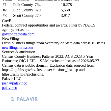
#
1
Polk County
764
16,278
#
2
Linn County
320
5,558
#
3
Scott County
270
3,917
GovBids
Federal contract opportunities and awards. Filter by NAICS,
agency, set-aside.
govcontractdata.com
NewFilings
Fresh business filings from Secretary of State data across 10 states.
newfilingalerts.com
Sources & attribution
Census County Business Patterns
2022
; ACS
2023
5-Year
Estimates; OIG LEIE + SAM exclusion lists as of
2026-05-27
.
Census data is public domain. Exclusion data sourced from
https://oig.hhs.gov/exclusions/exclusions_list.asp
and
https://sam.gov/exclusions
.
Palavir LLC
josh@palavir.co
palavir.co