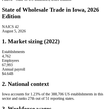
State of
Wholesale Trade
in
Iowa
, 2026
Edition
NAICS
42
August 5, 2026
1. Market sizing (
2022
)
Establishments
4,762
Employees
67,993
Annual payroll
$4.64B
2. National context
Iowa
accounts for
1.23
%
of the
388,706
US establishments in this
sector and ranks
27th
out of
51
reporting states.
3. Workforce wages