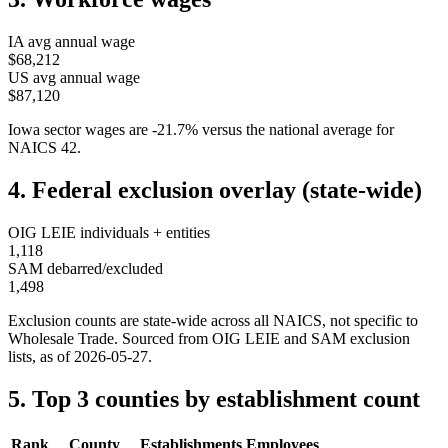
IA
avg annual wage
$68,212
US avg annual wage
$87,120
Iowa
sector wages are
-21.7
%
versus the national average for
NAICS
42
.
4. Federal exclusion overlay (state-wide)
OIG LEIE individuals + entities
1,118
SAM debarred/excluded
1,498
Exclusion counts are state-wide across all NAICS, not specific to
Wholesale Trade
. Sourced from OIG LEIE and SAM exclusion
lists, as of
2026-05-27
.
5. Top 3 counties by establishment count
Rank
County
Establishments
Employees