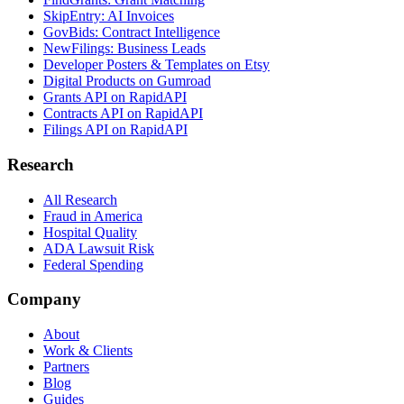
SkipEntry: AI Invoices
GovBids: Contract Intelligence
NewFilings: Business Leads
Developer Posters & Templates on Etsy
Digital Products on Gumroad
Grants API on RapidAPI
Contracts API on RapidAPI
Filings API on RapidAPI
Research
All Research
Fraud in America
Hospital Quality
ADA Lawsuit Risk
Federal Spending
Company
About
Work & Clients
Partners
Blog
Guides