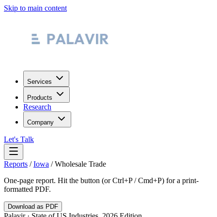
Skip to main content
Services
Products
Research
Company
Let's Talk
Reports
/
Iowa
/
Wholesale Trade
One-page report. Hit the button (or Ctrl+P / Cmd+P) for a print-
formatted PDF.
Download as PDF
Palavir · State of US Industries, 2026 Edition