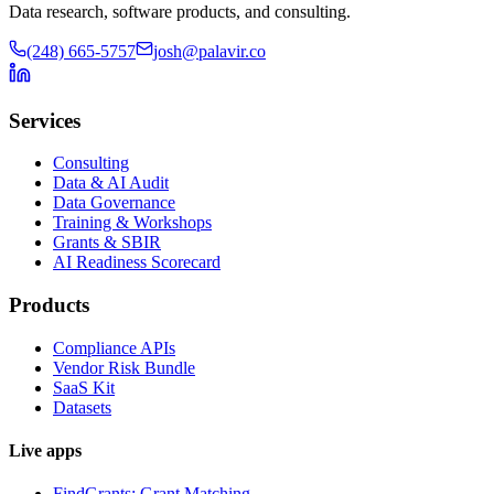
Data research, software products, and consulting.
(248) 665-5757
josh@palavir.co
Services
Consulting
Data & AI Audit
Data Governance
Training & Workshops
Grants & SBIR
AI Readiness Scorecard
Products
Compliance APIs
Vendor Risk Bundle
SaaS Kit
Datasets
Live apps
FindGrants: Grant Matching