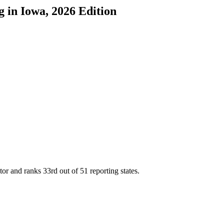
g
in
Iowa
, 2026 Edition
tor and ranks
33rd
out of
51
reporting states.