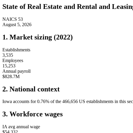
State of
Real Estate and Rental and Leasin
NAICS
53
August 5, 2026
1. Market sizing (
2022
)
Establishments
3,535
Employees
15,253
Annual payroll
$828.7M
2. National context
Iowa
accounts for
0.76
%
of the
466,656
US establishments in this sec
3. Workforce wages
IA
avg annual wage
$54,332