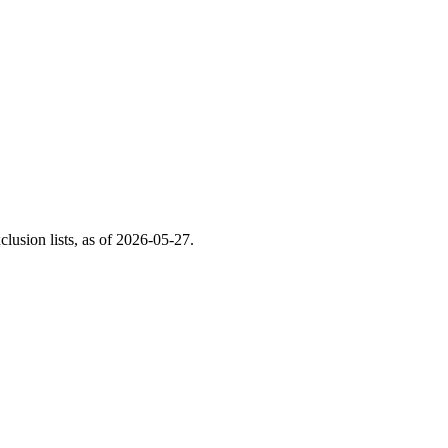
usion lists, as of
2026-05-27
.