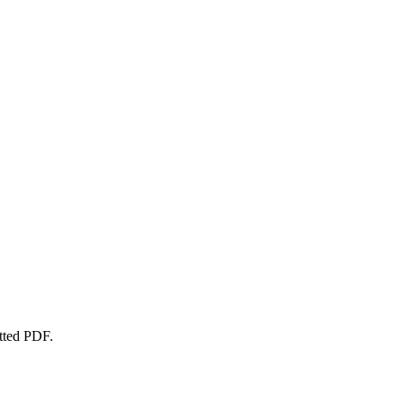
atted PDF.