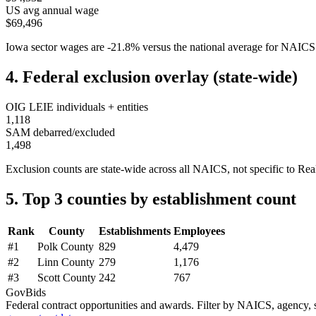
US avg annual wage
$69,496
Iowa
sector wages are
-21.8
%
versus the national average for NAIC
4. Federal exclusion overlay (state-wide)
OIG LEIE individuals + entities
1,118
SAM debarred/excluded
1,498
Exclusion counts are state-wide across all NAICS, not specific to
Rea
5. Top 3 counties by establishment count
Rank
County
Establishments
Employees
#
1
Polk County
829
4,479
#
2
Linn County
279
1,176
#
3
Scott County
242
767
GovBids
Federal contract opportunities and awards. Filter by NAICS, agency, s