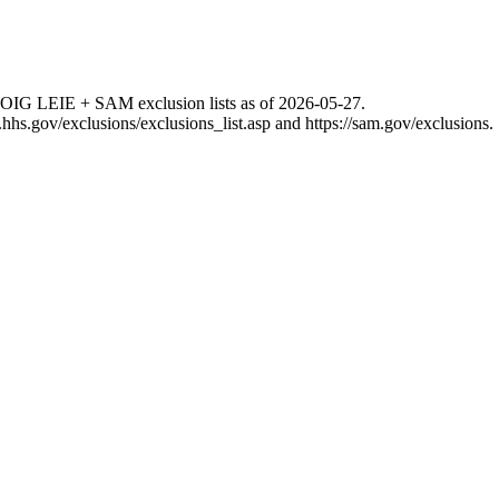
 OIG LEIE + SAM exclusion lists as of
2026-05-27
.
g.hhs.gov/exclusions/exclusions_list.asp
and
https://sam.gov/exclusions
.