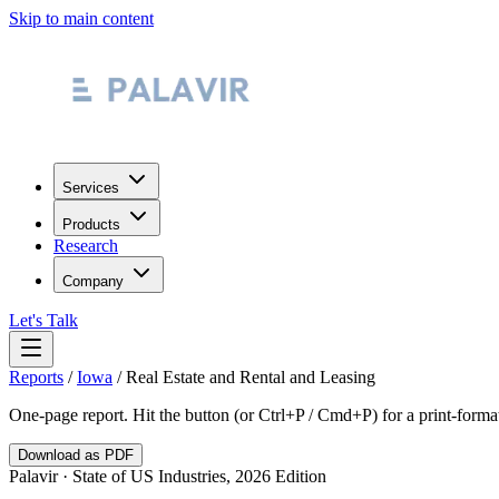
Skip to main content
Services
Products
Research
Company
Let's Talk
Reports
/
Iowa
/
Real Estate and Rental and Leasing
One-page report. Hit the button (or Ctrl+P / Cmd+P) for a print-form
Download as PDF
Palavir · State of US Industries, 2026 Edition