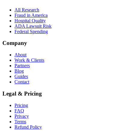
All Research
Fraud in America
Hospital Quality
ADA Lawsuit Risk
Federal Spending
Company
About
Work & Clients
Partners
Blog
Guides
Contact
Legal & Pricing
Pricing
FAQ
Privacy
Terms
Refund Policy