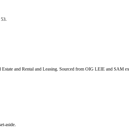
S
53
.
l Estate and Rental and Leasing
. Sourced from OIG LEIE and SAM excl
et-aside.