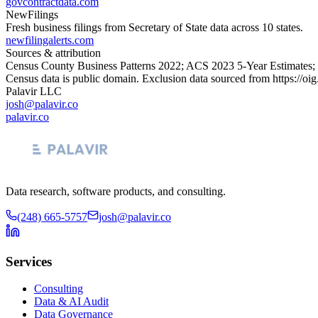
govcontractdata.com
NewFilings
Fresh business filings from Secretary of State data across 10 states.
newfilingalerts.com
Sources & attribution
Census County Business Patterns
2022
; ACS
2023
5-Year Estimates;
Census data is public domain. Exclusion data sourced from
https://oi
Palavir LLC
josh@palavir.co
palavir.co
Data research, software products, and consulting.
(248) 665-5757
josh@palavir.co
Services
Consulting
Data & AI Audit
Data Governance