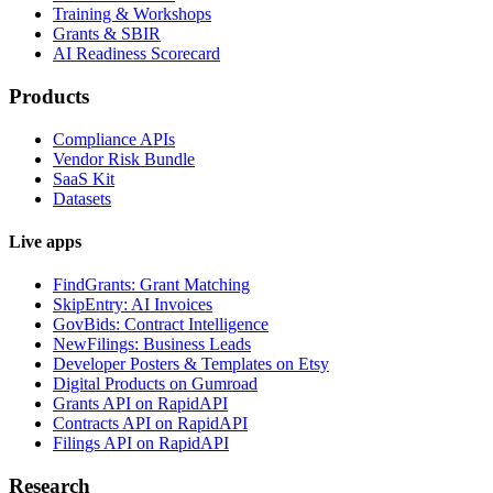
Training & Workshops
Grants & SBIR
AI Readiness Scorecard
Products
Compliance APIs
Vendor Risk Bundle
SaaS Kit
Datasets
Live apps
FindGrants: Grant Matching
SkipEntry: AI Invoices
GovBids: Contract Intelligence
NewFilings: Business Leads
Developer Posters & Templates on Etsy
Digital Products on Gumroad
Grants API on RapidAPI
Contracts API on RapidAPI
Filings API on RapidAPI
Research