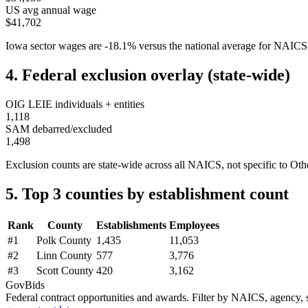
US avg annual wage
$41,702
Iowa
sector wages are
-18.1
%
versus the national average for NAIC
4. Federal exclusion overlay (state-wide)
OIG LEIE individuals + entities
1,118
SAM debarred/excluded
1,498
Exclusion counts are state-wide across all NAICS, not specific to
Othe
5. Top 3 counties by establishment count
Rank
County
Establishments
Employees
#
1
Polk County
1,435
11,053
#
2
Linn County
577
3,776
#
3
Scott County
420
3,162
GovBids
Federal contract opportunities and awards. Filter by NAICS, agency, s