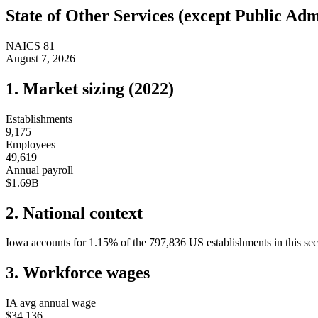
State of
Other Services (except Public Adm
NAICS
81
August 7, 2026
1. Market sizing (
2022
)
Establishments
9,175
Employees
49,619
Annual payroll
$1.69B
2. National context
Iowa
accounts for
1.15
%
of the
797,836
US establishments in this sec
3. Workforce wages
IA
avg annual wage
$34,136