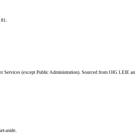
S
81
.
r Services (except Public Administration)
. Sourced from OIG LEIE and
et-aside.