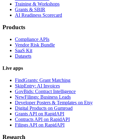
Training & Workshops
Grants & SBIR
AI Readiness Scorecard
Products
Compliance APIs
Vendor Risk Bundle
SaaS Kit
Datasets
Live apps
FindGrants: Grant Matching
SkipEntry: AI Invoices
GovBids: Contract Intelligence
NewFilings: Business Leads
Developer Posters & Templates on Etsy
Digital Products on Gumroad
Grants API on RapidAPI
Contracts API on RapidAPI
Filings API on RapidAPI
Research