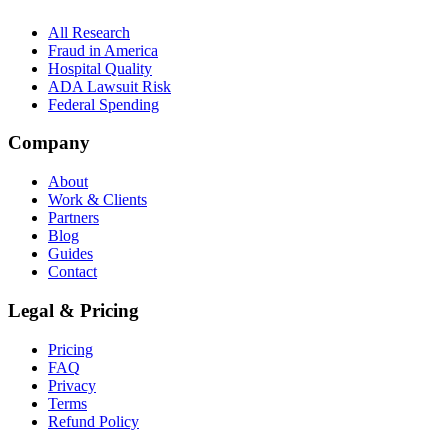
All Research
Fraud in America
Hospital Quality
ADA Lawsuit Risk
Federal Spending
Company
About
Work & Clients
Partners
Blog
Guides
Contact
Legal & Pricing
Pricing
FAQ
Privacy
Terms
Refund Policy