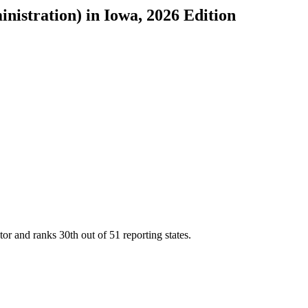
inistration)
in
Iowa
, 2026 Edition
tor and ranks
30th
out of
51
reporting states.