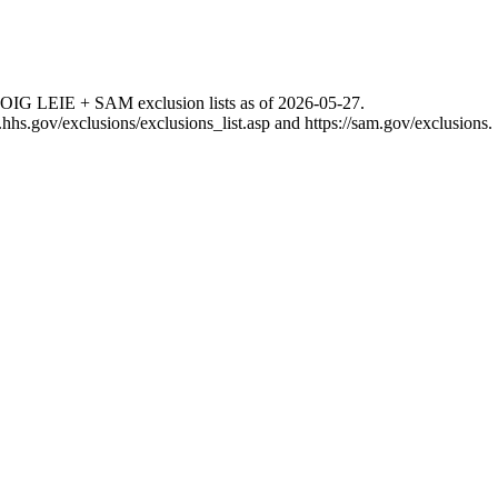
 OIG LEIE + SAM exclusion lists as of
2026-05-27
.
g.hhs.gov/exclusions/exclusions_list.asp
and
https://sam.gov/exclusions
.