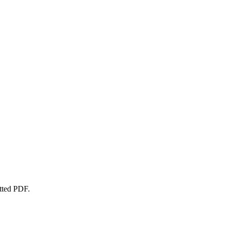
atted PDF.