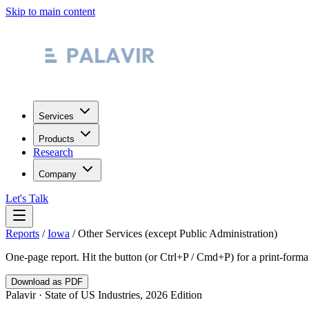
Skip to main content
Services
Products
Research
Company
Let's Talk
Reports
/
Iowa
/
Other Services (except Public Administration)
One-page report. Hit the button (or Ctrl+P / Cmd+P) for a print-form
Download as PDF
Palavir · State of US Industries, 2026 Edition