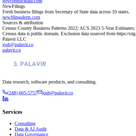
govcontractdata.com
NewFilings
Fresh business filings from Secretary of State data across 10 states.
newfilingalerts.com
Sources & attribution
Census County Business Patterns
2022
; ACS
2023
5-Year Estimates;
Census data is public domain. Exclusion data sourced from
https://oi
Palavir LLC
josh@palavir.co
palavir.co
Data research, software products, and consulting.
(248) 665-5757
josh@palavir.co
Services
Consulting
Data & AI Audit
Data Governance