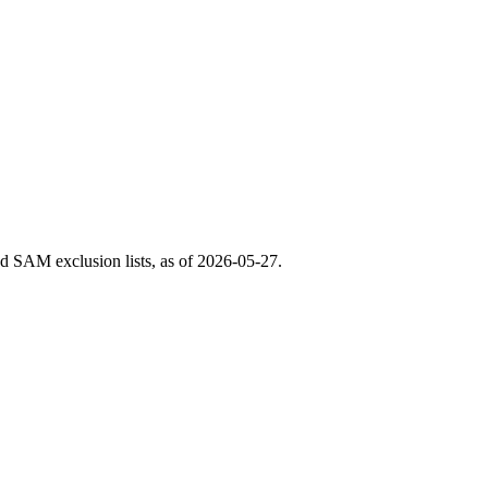
 SAM exclusion lists, as of
2026-05-27
.