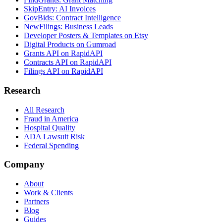
SkipEntry: AI Invoices
GovBids: Contract Intelligence
NewFilings: Business Leads
Developer Posters & Templates on Etsy
Digital Products on Gumroad
Grants API on RapidAPI
Contracts API on RapidAPI
Filings API on RapidAPI
Research
All Research
Fraud in America
Hospital Quality
ADA Lawsuit Risk
Federal Spending
Company
About
Work & Clients
Partners
Blog
Guides