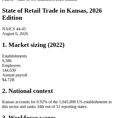
State of
Retail Trade
in
Kansas
, 2026
Edition
NAICS
44-45
August 6, 2026
1. Market sizing (
2022
)
Establishments
9,580
Employees
144,030
Annual payroll
$4.72B
2. National context
Kansas
accounts for
0.92
%
of the
1,045,890
US establishments in
this sector and ranks
34th
out of
51
reporting states.
3. Workforce wages