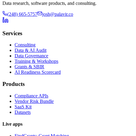
Data research, software products, and consulting.
(248) 665-5757
josh@palavir.co
Services
Consulting
Data & AI Audit
Data Governance
Training & Workshops
Grants & SBIR
AI Readiness Scorecard
Products
Compliance APIs
Vendor Risk Bundle
SaaS Kit
Datasets
Live apps
FindGrants: Grant Matching