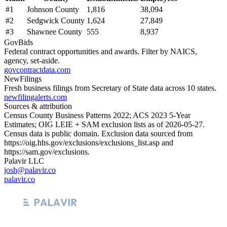
#
1
Johnson County
1,816
38,094
#
2
Sedgwick County
1,624
27,849
#
3
Shawnee County
555
8,937
GovBids
Federal contract opportunities and awards. Filter by NAICS,
agency, set-aside.
govcontractdata.com
NewFilings
Fresh business filings from Secretary of State data across 10 states.
newfilingalerts.com
Sources & attribution
Census County Business Patterns
2022
; ACS
2023
5-Year
Estimates; OIG LEIE + SAM exclusion lists as of
2026-05-27
.
Census data is public domain. Exclusion data sourced from
https://oig.hhs.gov/exclusions/exclusions_list.asp
and
https://sam.gov/exclusions
.
Palavir LLC
josh@palavir.co
palavir.co