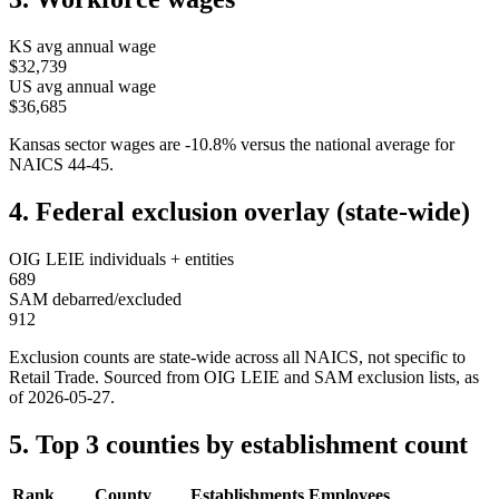
KS
avg annual wage
$32,739
US avg annual wage
$36,685
Kansas
sector wages are
-10.8
%
versus the national average for
NAICS
44-45
.
4. Federal exclusion overlay (state-wide)
OIG LEIE individuals + entities
689
SAM debarred/excluded
912
Exclusion counts are state-wide across all NAICS, not specific to
Retail Trade
. Sourced from OIG LEIE and SAM exclusion lists, as
of
2026-05-27
.
5. Top 3 counties by establishment count
Rank
County
Establishments
Employees