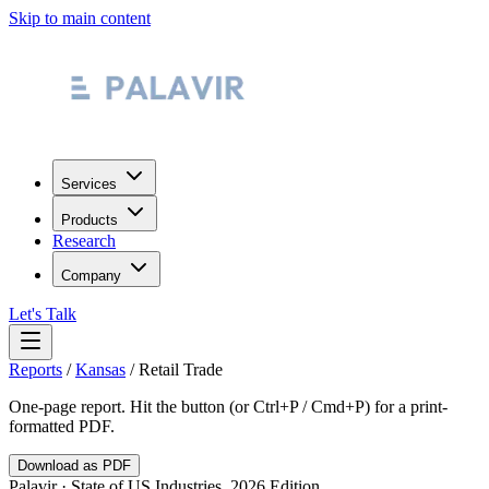
Skip to main content
Services
Products
Research
Company
Let's Talk
Reports
/
Kansas
/
Retail Trade
One-page report. Hit the button (or Ctrl+P / Cmd+P) for a print-
formatted PDF.
Download as PDF
Palavir · State of US Industries, 2026 Edition