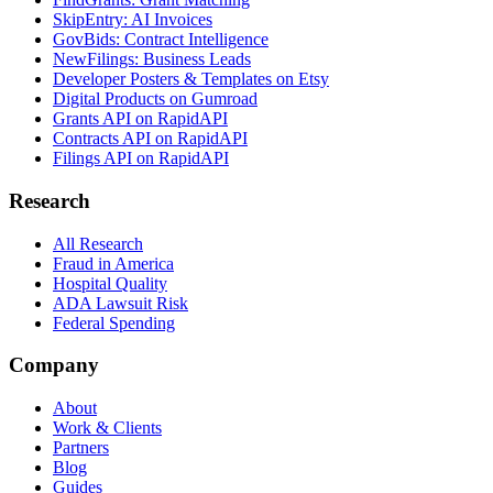
SkipEntry: AI Invoices
GovBids: Contract Intelligence
NewFilings: Business Leads
Developer Posters & Templates on Etsy
Digital Products on Gumroad
Grants API on RapidAPI
Contracts API on RapidAPI
Filings API on RapidAPI
Research
All Research
Fraud in America
Hospital Quality
ADA Lawsuit Risk
Federal Spending
Company
About
Work & Clients
Partners
Blog
Guides