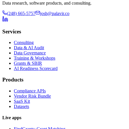
Data research, software products, and consulting.
(248) 665-5757
josh@palavir.co
Services
Consulting
Data & AI Audit
Data Governance
Training & Workshops
Grants & SBIR
AI Readiness Scorecard
Products
Compliance APIs
Vendor Risk Bundle
SaaS Kit
Datasets
Live apps
FindGrants: Grant Matching