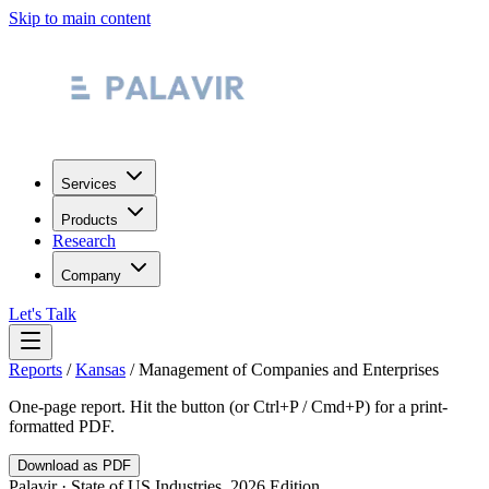
Skip to main content
Services
Products
Research
Company
Let's Talk
Reports
/
Kansas
/
Management of Companies and Enterprises
One-page report. Hit the button (or Ctrl+P / Cmd+P) for a print-
formatted PDF.
Download as PDF
Palavir · State of US Industries, 2026 Edition