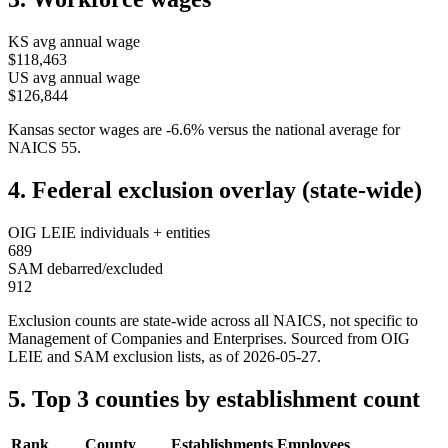
KS
avg annual wage
$118,463
US avg annual wage
$126,844
Kansas
sector wages are
-6.6
%
versus the national average for
NAICS
55
.
4. Federal exclusion overlay (state-wide)
OIG LEIE individuals + entities
689
SAM debarred/excluded
912
Exclusion counts are state-wide across all NAICS, not specific to
Management of Companies and Enterprises
. Sourced from OIG
LEIE and SAM exclusion lists, as of
2026-05-27
.
5. Top 3 counties by establishment count
Rank
County
Establishments
Employees