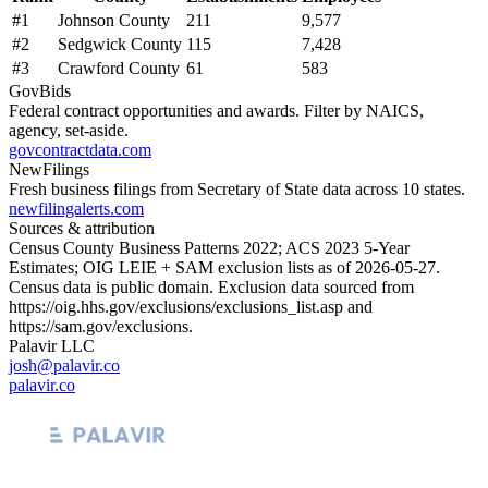
#
1
Johnson County
211
9,577
#
2
Sedgwick County
115
7,428
#
3
Crawford County
61
583
GovBids
Federal contract opportunities and awards. Filter by NAICS,
agency, set-aside.
govcontractdata.com
NewFilings
Fresh business filings from Secretary of State data across 10 states.
newfilingalerts.com
Sources & attribution
Census County Business Patterns
2022
; ACS
2023
5-Year
Estimates; OIG LEIE + SAM exclusion lists as of
2026-05-27
.
Census data is public domain. Exclusion data sourced from
https://oig.hhs.gov/exclusions/exclusions_list.asp
and
https://sam.gov/exclusions
.
Palavir LLC
josh@palavir.co
palavir.co