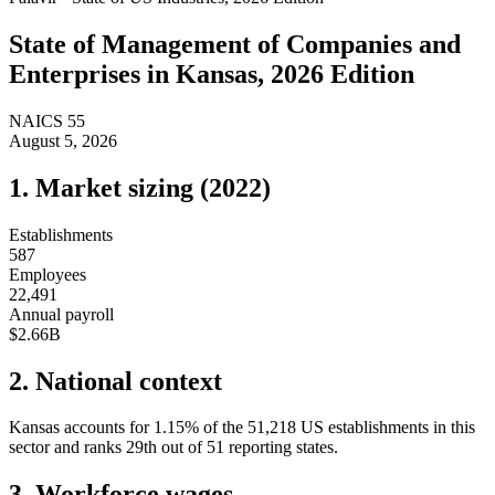
State of
Management of Companies and
Enterprises
in
Kansas
, 2026 Edition
NAICS
55
August 5, 2026
1. Market sizing (
2022
)
Establishments
587
Employees
22,491
Annual payroll
$2.66B
2. National context
Kansas
accounts for
1.15
%
of the
51,218
US establishments in this
sector and ranks
29th
out of
51
reporting states.
3. Workforce wages