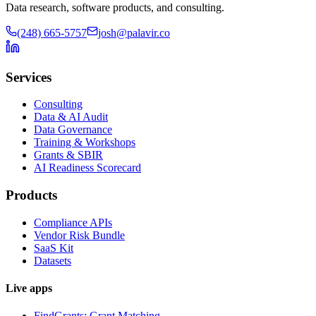
Data research, software products, and consulting.
(248) 665-5757
josh@palavir.co
Services
Consulting
Data & AI Audit
Data Governance
Training & Workshops
Grants & SBIR
AI Readiness Scorecard
Products
Compliance APIs
Vendor Risk Bundle
SaaS Kit
Datasets
Live apps
FindGrants: Grant Matching