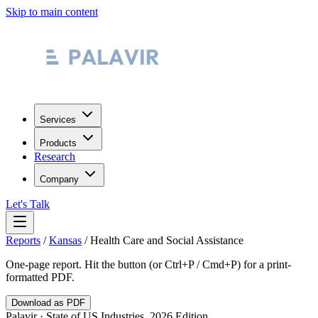
Skip to main content
Services
Products
Research
Company
Let's Talk
Reports
/
Kansas
/
Health Care and Social Assistance
One-page report. Hit the button (or Ctrl+P / Cmd+P) for a print-
formatted PDF.
Download as PDF
Palavir · State of US Industries, 2026 Edition