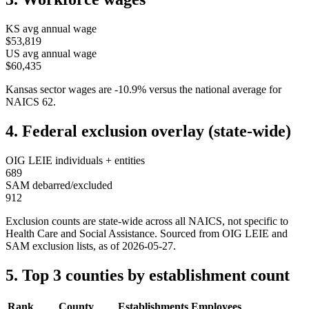
KS
avg annual wage
$53,819
US avg annual wage
$60,435
Kansas
sector wages are
-10.9
%
versus the national average for
NAICS
62
.
4. Federal exclusion overlay (state-wide)
OIG LEIE individuals + entities
689
SAM debarred/excluded
912
Exclusion counts are state-wide across all NAICS, not specific to
Health Care and Social Assistance
. Sourced from OIG LEIE and
SAM exclusion lists, as of
2026-05-27
.
5. Top 3 counties by establishment count
Rank
County
Establishments
Employees