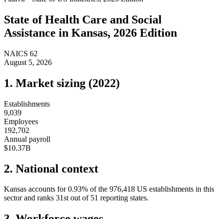
State of
Health Care and Social
Assistance
in
Kansas
, 2026 Edition
NAICS
62
August 5, 2026
1. Market sizing (
2022
)
Establishments
9,039
Employees
192,702
Annual payroll
$10.37B
2. National context
Kansas
accounts for
0.93
%
of the
976,418
US establishments in this
sector and ranks
31st
out of
51
reporting states.
3. Workforce wages