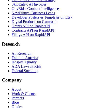
SkipEntry: AI Invoices
GovBids: Contract Intelligence
NewFilings: Business Leads
Developer Posters & Templates on Etsy
Digital Products on Gumroad
Grants API on RapidAPI
Contracts API on RapidAPI
Filings API on RapidAPI
Research
All Research
Fraud in America
Hospital Quality
ADA Lawsuit Risk
Federal Spending
Company
About
Work & Clients
Partners
Blog
Guides