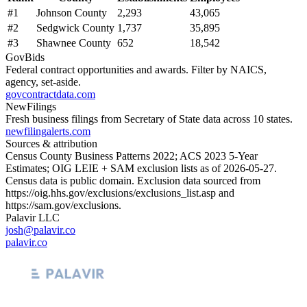
#
1
Johnson County
2,293
43,065
#
2
Sedgwick County
1,737
35,895
#
3
Shawnee County
652
18,542
GovBids
Federal contract opportunities and awards. Filter by NAICS,
agency, set-aside.
govcontractdata.com
NewFilings
Fresh business filings from Secretary of State data across 10 states.
newfilingalerts.com
Sources & attribution
Census County Business Patterns
2022
; ACS
2023
5-Year
Estimates; OIG LEIE + SAM exclusion lists as of
2026-05-27
.
Census data is public domain. Exclusion data sourced from
https://oig.hhs.gov/exclusions/exclusions_list.asp
and
https://sam.gov/exclusions
.
Palavir LLC
josh@palavir.co
palavir.co