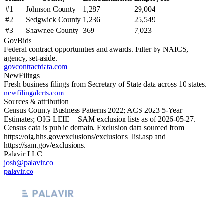
#
1
Johnson County
1,287
29,004
#
2
Sedgwick County
1,236
25,549
#
3
Shawnee County
369
7,023
GovBids
Federal contract opportunities and awards. Filter by NAICS,
agency, set-aside.
govcontractdata.com
NewFilings
Fresh business filings from Secretary of State data across 10 states.
newfilingalerts.com
Sources & attribution
Census County Business Patterns
2022
; ACS
2023
5-Year
Estimates; OIG LEIE + SAM exclusion lists as of
2026-05-27
.
Census data is public domain. Exclusion data sourced from
https://oig.hhs.gov/exclusions/exclusions_list.asp
and
https://sam.gov/exclusions
.
Palavir LLC
josh@palavir.co
palavir.co