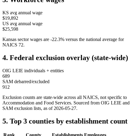
KS
avg annual wage
$19,892
US avg annual wage
$25,598
Kansas
sector wages are
-22.3
%
versus the national average for
NAICS
72
.
4. Federal exclusion overlay (state-wide)
OIG LEIE individuals + entities
689
SAM debarred/excluded
912
Exclusion counts are state-wide across all NAICS, not specific to
Accommodation and Food Services
. Sourced from OIG LEIE and
SAM exclusion lists, as of
2026-05-27
.
5. Top 3 counties by establishment count
Rank
County
Establishments
Employees