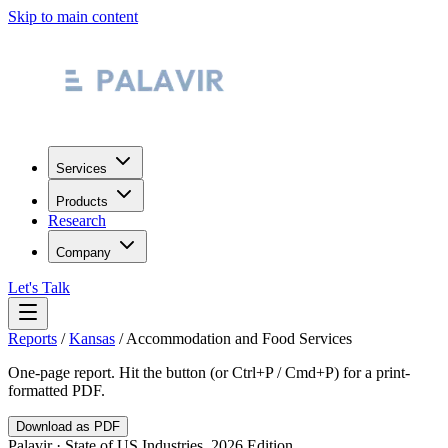
Skip to main content
Services
Products
Research
Company
Let's Talk
Reports
/
Kansas
/
Accommodation and Food Services
One-page report. Hit the button (or Ctrl+P / Cmd+P) for a print-
formatted PDF.
Download as PDF
Palavir · State of US Industries, 2026 Edition