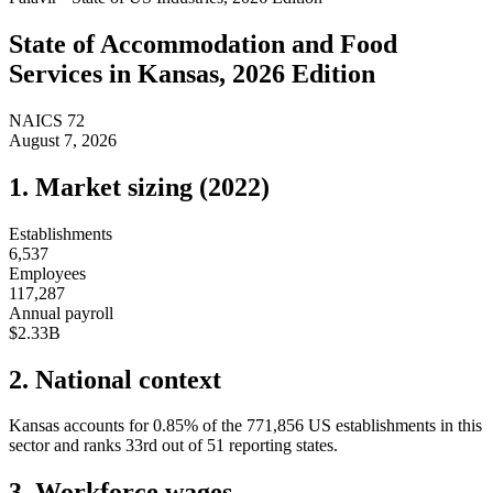
State of
Accommodation and Food
Services
in
Kansas
, 2026 Edition
NAICS
72
August 7, 2026
1. Market sizing (
2022
)
Establishments
6,537
Employees
117,287
Annual payroll
$2.33B
2. National context
Kansas
accounts for
0.85
%
of the
771,856
US establishments in this
sector and ranks
33rd
out of
51
reporting states.
3. Workforce wages