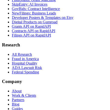
SkipEntry: AI Invoices
GovBids: Contract Intelligence
NewFilings: Business Leads
Developer Posters & Templates on Etsy
Digital Products on Gumroad
Grants API on RapidAPI
Contracts API on RapidAPI
Filings API on RapidAPI
Research
All Research
Fraud in America
Hospital Quality
ADA Lawsuit Risk
Federal Spending
Company
About
Work & Clients
Partners
Blog
Guides