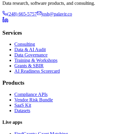
Data research, software products, and consulting.
(248) 665-5757
josh@palavir.co
Services
Consulting
Data & AI Audit
Data Governance
Training & Workshops
Grants & SBIR
AI Readiness Scorecard
Products
Compliance APIs
Vendor Risk Bundle
SaaS Kit
Datasets
Live apps
FindGrants: Grant Matching