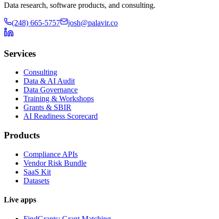
Data research, software products, and consulting.
(248) 665-5757
josh@palavir.co
Services
Consulting
Data & AI Audit
Data Governance
Training & Workshops
Grants & SBIR
AI Readiness Scorecard
Products
Compliance APIs
Vendor Risk Bundle
SaaS Kit
Datasets
Live apps
FindGrants: Grant Matching