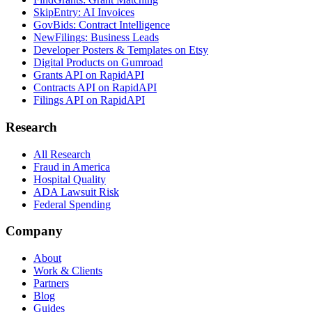
SkipEntry: AI Invoices
GovBids: Contract Intelligence
NewFilings: Business Leads
Developer Posters & Templates on Etsy
Digital Products on Gumroad
Grants API on RapidAPI
Contracts API on RapidAPI
Filings API on RapidAPI
Research
All Research
Fraud in America
Hospital Quality
ADA Lawsuit Risk
Federal Spending
Company
About
Work & Clients
Partners
Blog
Guides