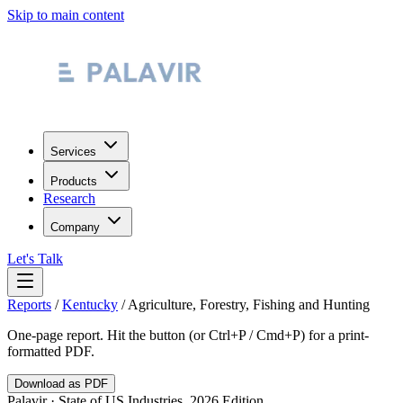
Skip to main content
Services
Products
Research
Company
Let's Talk
Reports
/
Kentucky
/
Agriculture, Forestry, Fishing and Hunting
One-page report. Hit the button (or Ctrl+P / Cmd+P) for a print-
formatted PDF.
Download as PDF
Palavir · State of US Industries, 2026 Edition