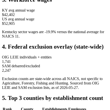
KY
avg annual wage
$42,402
US avg annual wage
$52,905
Kentucky
sector wages are
-19.9
%
versus the national average for
NAICS
11
.
4. Federal exclusion overlay (state-wide)
OIG LEIE individuals + entities
1,741
SAM debarred/excluded
2,247
Exclusion counts are state-wide across all NAICS, not specific to
Agriculture, Forestry, Fishing and Hunting
. Sourced from OIG
LEIE and SAM exclusion lists, as of
2026-05-27
.
5. Top 3 counties by establishment count
Rank
County
Establishments
Employees