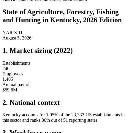
State of
Agriculture, Forestry, Fishing
and Hunting
in
Kentucky
, 2026 Edition
NAICS
11
August 5, 2026
1. Market sizing (
2022
)
Establishments
246
Employees
1,405
Annual payroll
$59.6M
2. National context
Kentucky
accounts for
1.05
%
of the
23,332
US establishments in
this sector and ranks
30th
out of
51
reporting states.
3. Workforce wages