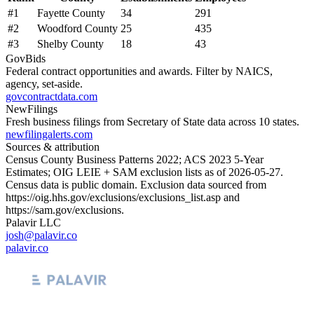
#
1
Fayette County
34
291
#
2
Woodford County
25
435
#
3
Shelby County
18
43
GovBids
Federal contract opportunities and awards. Filter by NAICS,
agency, set-aside.
govcontractdata.com
NewFilings
Fresh business filings from Secretary of State data across 10 states.
newfilingalerts.com
Sources & attribution
Census County Business Patterns
2022
; ACS
2023
5-Year
Estimates; OIG LEIE + SAM exclusion lists as of
2026-05-27
.
Census data is public domain. Exclusion data sourced from
https://oig.hhs.gov/exclusions/exclusions_list.asp
and
https://sam.gov/exclusions
.
Palavir LLC
josh@palavir.co
palavir.co