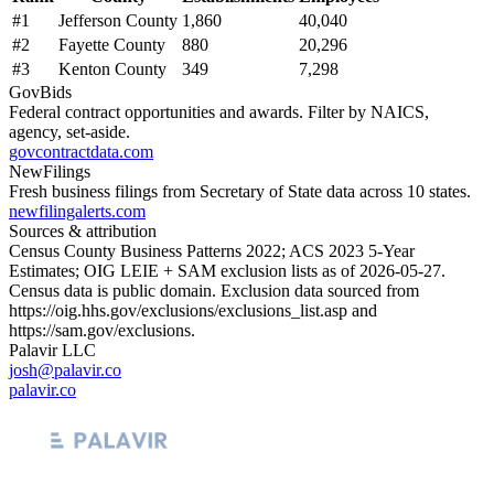
#
1
Jefferson County
1,860
40,040
#
2
Fayette County
880
20,296
#
3
Kenton County
349
7,298
GovBids
Federal contract opportunities and awards. Filter by NAICS,
agency, set-aside.
govcontractdata.com
NewFilings
Fresh business filings from Secretary of State data across 10 states.
newfilingalerts.com
Sources & attribution
Census County Business Patterns
2022
; ACS
2023
5-Year
Estimates; OIG LEIE + SAM exclusion lists as of
2026-05-27
.
Census data is public domain. Exclusion data sourced from
https://oig.hhs.gov/exclusions/exclusions_list.asp
and
https://sam.gov/exclusions
.
Palavir LLC
josh@palavir.co
palavir.co