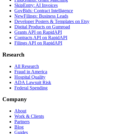
SkipEntry: AI Invoices
GovBids: Contract Intelligence
NewFilings: Business Leads
Developer Posters & Templates on Etsy
Digital Products on Gumroad
Grants API on RapidAPI
Contracts API on RapidAPI
Filings API on RapidAPI
Research
All Research
Fraud in America
Hospital Quality
ADA Lawsuit Risk
Federal Spending
Company
About
Work & Clients
Partners
Blog
Guides