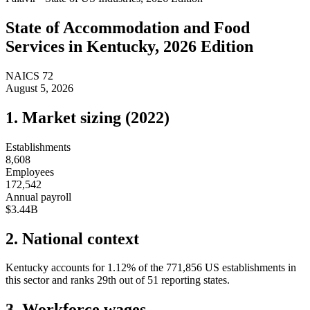
State of
Accommodation and Food
Services
in
Kentucky
, 2026 Edition
NAICS
72
August 5, 2026
1. Market sizing (
2022
)
Establishments
8,608
Employees
172,542
Annual payroll
$3.44B
2. National context
Kentucky
accounts for
1.12
%
of the
771,856
US establishments in
this sector and ranks
29th
out of
51
reporting states.
3. Workforce wages