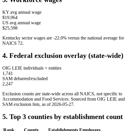
KY
avg annual wage
$19,964
US avg annual wage
$25,598
Kentucky
sector wages are
-22.0
%
versus the national average for
NAICS
72
.
4. Federal exclusion overlay (state-wide)
OIG LEIE individuals + entities
1,741
SAM debarred/excluded
2,247
Exclusion counts are state-wide across all NAICS, not specific to
Accommodation and Food Services
. Sourced from OIG LEIE and
SAM exclusion lists, as of
2026-05-27
.
5. Top 3 counties by establishment count
Rank
County
Establishments
Employees