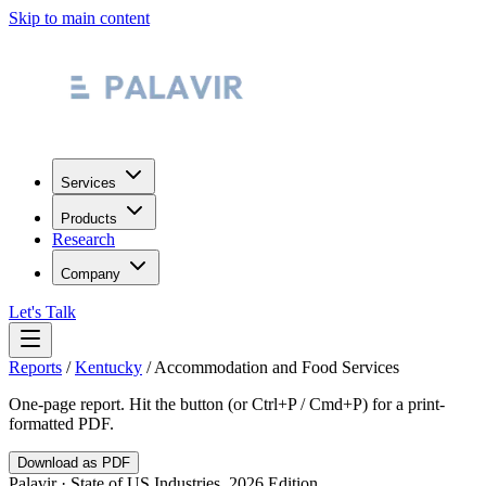
Skip to main content
Services
Products
Research
Company
Let's Talk
Reports
/
Kentucky
/
Accommodation and Food Services
One-page report. Hit the button (or Ctrl+P / Cmd+P) for a print-
formatted PDF.
Download as PDF
Palavir · State of US Industries, 2026 Edition