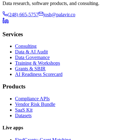
Data research, software products, and consulting.
(248) 665-5757
josh@palavir.co
Services
Consulting
Data & AI Audit
Data Governance
Training & Workshops
Grants & SBIR
AI Readiness Scorecard
Products
Compliance APIs
Vendor Risk Bundle
SaaS Kit
Datasets
Live apps
FindGrants: Grant Matching