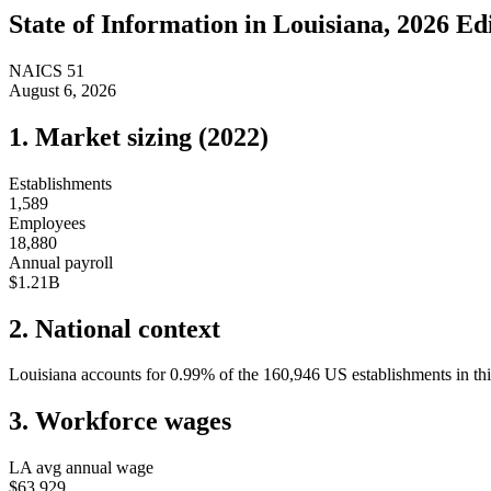
State of
Information
in
Louisiana
, 2026 Ed
NAICS
51
August 6, 2026
1. Market sizing (
2022
)
Establishments
1,589
Employees
18,880
Annual payroll
$1.21B
2. National context
Louisiana
accounts for
0.99
%
of the
160,946
US establishments in thi
3. Workforce wages
LA
avg annual wage
$63,929