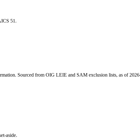
NAICS
51
.
ormation
. Sourced from OIG LEIE and SAM exclusion lists, as of
2026
et-aside.