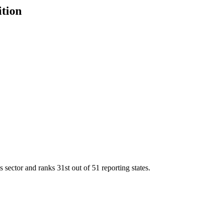
ition
s sector and ranks
31st
out of
51
reporting states.