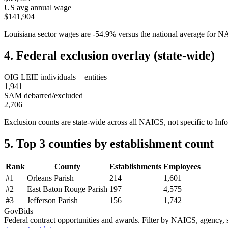
US avg annual wage
$141,904
Louisiana
sector wages are
-54.9
%
versus the national average for 
4. Federal exclusion overlay (state-wide)
OIG LEIE individuals + entities
1,941
SAM debarred/excluded
2,706
Exclusion counts are state-wide across all NAICS, not specific to
Inf
5. Top 3 counties by establishment count
Rank
County
Establishments
Employees
#
1
Orleans Parish
214
1,601
#
2
East Baton Rouge Parish
197
4,575
#
3
Jefferson Parish
156
1,742
GovBids
Federal contract opportunities and awards. Filter by NAICS, agency, s