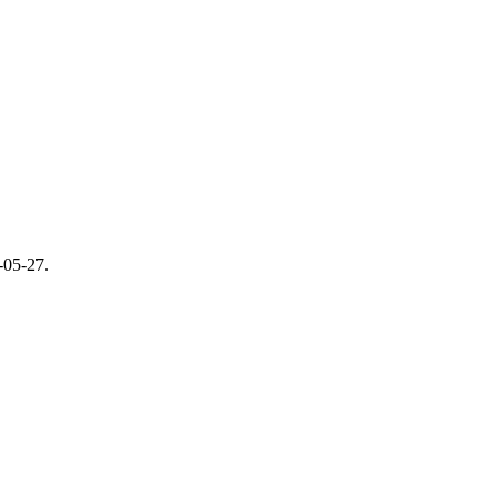
-05-27
.