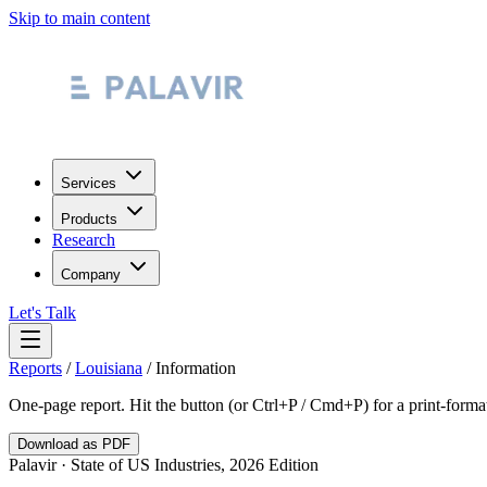
Skip to main content
Services
Products
Research
Company
Let's Talk
Reports
/
Louisiana
/
Information
One-page report. Hit the button (or Ctrl+P / Cmd+P) for a print-form
Download as PDF
Palavir · State of US Industries, 2026 Edition