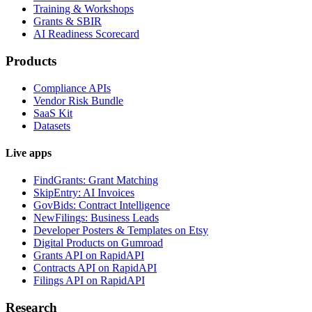
Training & Workshops
Grants & SBIR
AI Readiness Scorecard
Products
Compliance APIs
Vendor Risk Bundle
SaaS Kit
Datasets
Live apps
FindGrants: Grant Matching
SkipEntry: AI Invoices
GovBids: Contract Intelligence
NewFilings: Business Leads
Developer Posters & Templates on Etsy
Digital Products on Gumroad
Grants API on RapidAPI
Contracts API on RapidAPI
Filings API on RapidAPI
Research