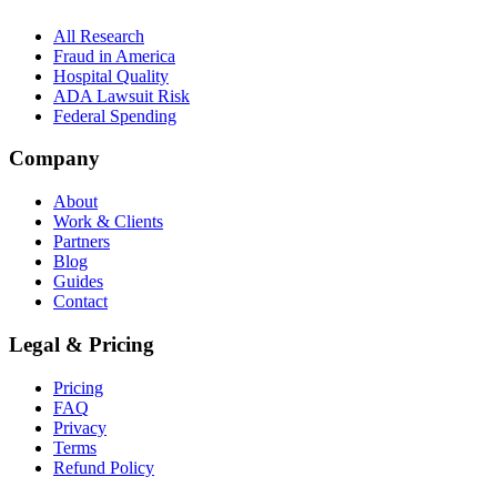
All Research
Fraud in America
Hospital Quality
ADA Lawsuit Risk
Federal Spending
Company
About
Work & Clients
Partners
Blog
Guides
Contact
Legal & Pricing
Pricing
FAQ
Privacy
Terms
Refund Policy