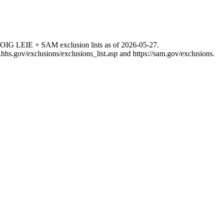
 OIG LEIE + SAM exclusion lists as of
2026-05-27
.
g.hhs.gov/exclusions/exclusions_list.asp
and
https://sam.gov/exclusions
.