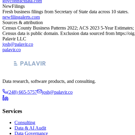
govcontractdata.com
NewFilings
Fresh business filings from Secretary of State data across 10 states.
newfilingalerts.com
Sources & attribution
Census County Business Patterns
2022
; ACS
2023
5-Year Estimates;
Census data is public domain. Exclusion data sourced from
https://oi
Palavir LLC
josh@palavir.co
palavir.co
Data research, software products, and consulting.
(248) 665-5757
josh@palavir.co
Services
Consulting
Data & AI Audit
Data Governance