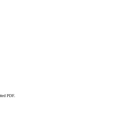
atted PDF.