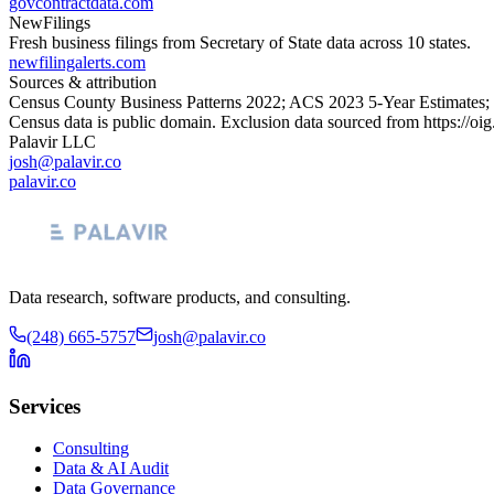
govcontractdata.com
NewFilings
Fresh business filings from Secretary of State data across 10 states.
newfilingalerts.com
Sources & attribution
Census County Business Patterns
2022
; ACS
2023
5-Year Estimates;
Census data is public domain. Exclusion data sourced from
https://oi
Palavir LLC
josh@palavir.co
palavir.co
Data research, software products, and consulting.
(248) 665-5757
josh@palavir.co
Services
Consulting
Data & AI Audit
Data Governance