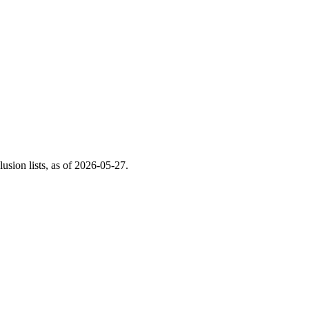
ion lists, as of
2026-05-27
.