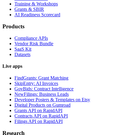
Training & Workshops
Grants & SBIR
AI Readiness Scorecard
Products
Compliance APIs
Vendor Risk Bundle
SaaS Kit
Datasets
Live apps
FindGrants: Grant Matching
SkipEntry: AI Invoices
GovBids: Contract Intelligence
NewFilings: Business Leads
Developer Posters & Templates on Etsy
Digital Products on Gumroad
Grants API on RapidAPI
Contracts API on RapidAPI
Filings API on RapidAPI
Research