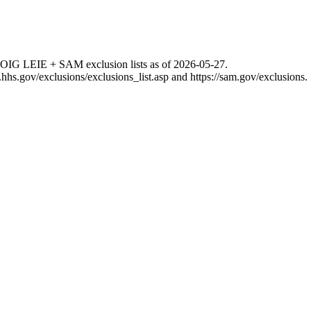
 OIG LEIE + SAM exclusion lists as of
2026-05-27
.
g.hhs.gov/exclusions/exclusions_list.asp
and
https://sam.gov/exclusions
.