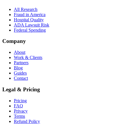
All Research
Fraud in America
Hospital Quality
ADA Lawsuit Risk
Federal Spending
Company
About
Work & Clients
Partners
Blog
Guides
Contact
Legal & Pricing
Pricing
FAQ
Privacy
Terms
Refund Policy