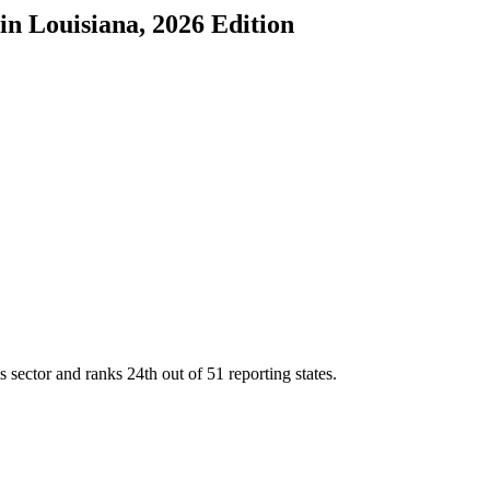
in
Louisiana
, 2026 Edition
s sector and ranks
24th
out of
51
reporting states.