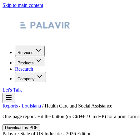
Skip to main content
Services
Products
Research
Company
Let's Talk
Reports
/
Louisiana
/
Health Care and Social Assistance
One-page report. Hit the button (or Ctrl+P / Cmd+P) for a print-form
Download as PDF
Palavir · State of US Industries, 2026 Edition