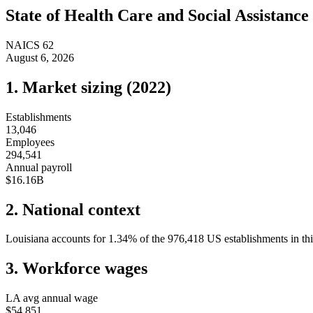
State of
Health Care and Social Assistance
NAICS
62
August 6, 2026
1. Market sizing (
2022
)
Establishments
13,046
Employees
294,541
Annual payroll
$16.16B
2. National context
Louisiana
accounts for
1.34
%
of the
976,418
US establishments in thi
3. Workforce wages
LA
avg annual wage
$54,851