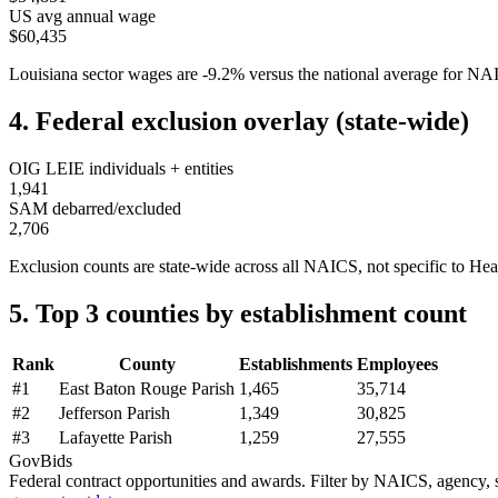
US avg annual wage
$60,435
Louisiana
sector wages are
-9.2
%
versus the national average for N
4. Federal exclusion overlay (state-wide)
OIG LEIE individuals + entities
1,941
SAM debarred/excluded
2,706
Exclusion counts are state-wide across all NAICS, not specific to
Hea
5. Top 3 counties by establishment count
Rank
County
Establishments
Employees
#
1
East Baton Rouge Parish
1,465
35,714
#
2
Jefferson Parish
1,349
30,825
#
3
Lafayette Parish
1,259
27,555
GovBids
Federal contract opportunities and awards. Filter by NAICS, agency, s