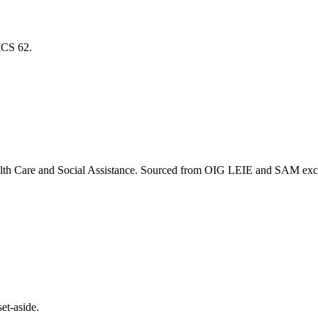
AICS
62
.
lth Care and Social Assistance
. Sourced from OIG LEIE and SAM exclus
et-aside.