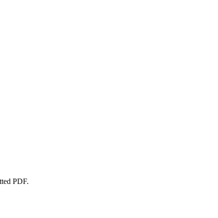
atted PDF.