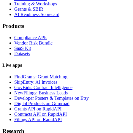
Training & Workshops
Grants & SBIR
AI Readiness Scorecard
Products
Compliance APIs
Vendor Risk Bundle
SaaS Kit
Datasets
Live apps
FindGrants: Grant Matching
SkipEntry: AI Invoices
GovBids: Contract Intelligence
NewFilings: Business Leads
Developer Posters & Templates on Etsy
Digital Products on Gumroad
Grants API on RapidAPI
Contracts API on RapidAPI
Filings API on RapidAPI
Research