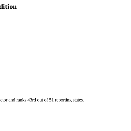
dition
ector and ranks
43rd
out of
51
reporting states.