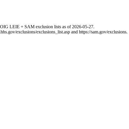
 OIG LEIE + SAM exclusion lists as of
2026-05-27
.
g.hhs.gov/exclusions/exclusions_list.asp
and
https://sam.gov/exclusions
.