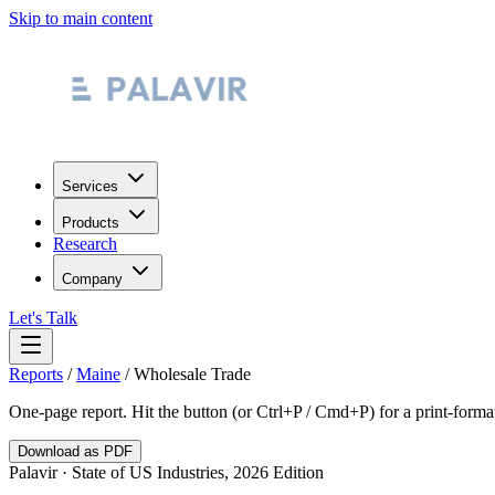
Skip to main content
Services
Products
Research
Company
Let's Talk
Reports
/
Maine
/
Wholesale Trade
One-page report. Hit the button (or Ctrl+P / Cmd+P) for a print-form
Download as PDF
Palavir · State of US Industries, 2026 Edition