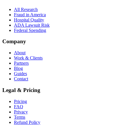
All Research
Fraud in America
Hospital Quality
ADA Lawsuit Risk
Federal Spending
Company
About
Work & Clients
Partners
Blog
Guides
Contact
Legal & Pricing
Pricing
FAQ
Privacy
Terms
Refund Policy