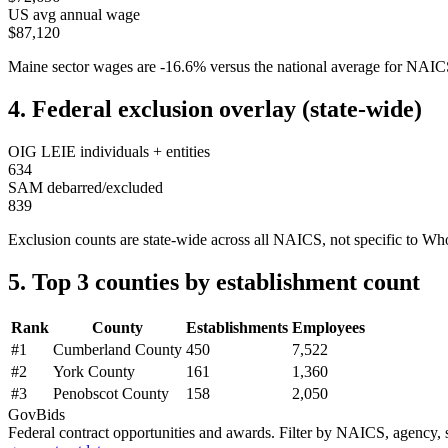
US avg annual wage
$87,120
Maine
sector wages are
-16.6
%
versus the national average for NAI
4. Federal exclusion overlay (state-wide)
OIG LEIE individuals + entities
634
SAM debarred/excluded
839
Exclusion counts are state-wide across all NAICS, not specific to
Who
5. Top 3 counties by establishment count
Rank
County
Establishments
Employees
#
1
Cumberland County
450
7,522
#
2
York County
161
1,360
#
3
Penobscot County
158
2,050
GovBids
Federal contract opportunities and awards. Filter by NAICS, agency, s