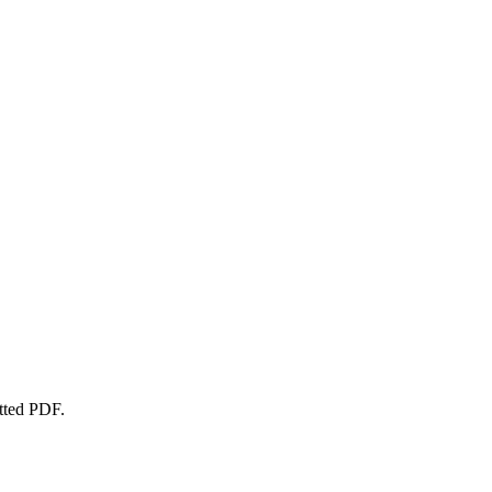
atted PDF.