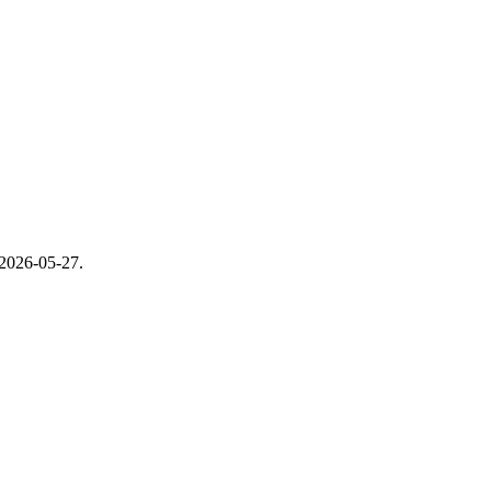
2026-05-27
.