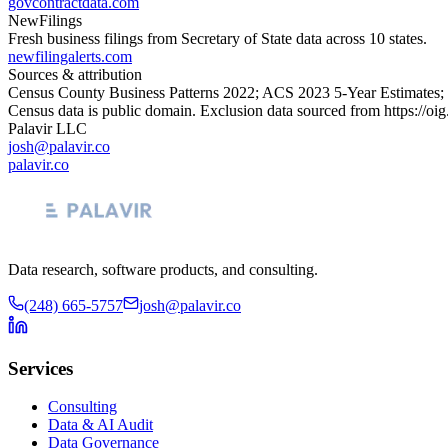
govcontractdata.com
NewFilings
Fresh business filings from Secretary of State data across 10 states.
newfilingalerts.com
Sources & attribution
Census County Business Patterns
2022
; ACS
2023
5-Year Estimates;
Census data is public domain. Exclusion data sourced from
https://oi
Palavir LLC
josh@palavir.co
palavir.co
Data research, software products, and consulting.
(248) 665-5757
josh@palavir.co
Services
Consulting
Data & AI Audit
Data Governance