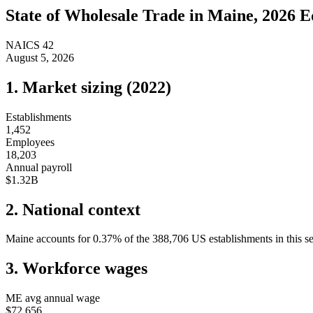
State of
Wholesale Trade
in
Maine
, 2026 E
NAICS
42
August 5, 2026
1. Market sizing (
2022
)
Establishments
1,452
Employees
18,203
Annual payroll
$1.32B
2. National context
Maine
accounts for
0.37
%
of the
388,706
US establishments in this s
3. Workforce wages
ME
avg annual wage
$72,656