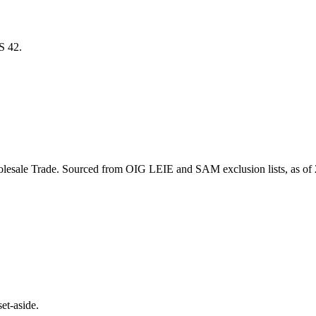
CS
42
.
lesale Trade
. Sourced from OIG LEIE and SAM exclusion lists, as of
et-aside.