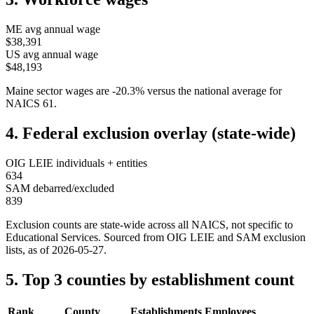
ME
avg annual wage
$38,391
US avg annual wage
$48,193
Maine
sector wages are
-20.3
%
versus the national average for
NAICS
61
.
4. Federal exclusion overlay (state-wide)
OIG LEIE individuals + entities
634
SAM debarred/excluded
839
Exclusion counts are state-wide across all NAICS, not specific to
Educational Services
. Sourced from OIG LEIE and SAM exclusion
lists, as of
2026-05-27
.
5. Top 3 counties by establishment count
Rank
County
Establishments
Employees