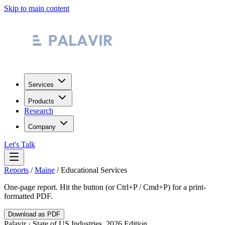
Skip to main content
Services
Products
Research
Company
Let's Talk
Reports
/
Maine
/
Educational Services
One-page report. Hit the button (or Ctrl+P / Cmd+P) for a print-
formatted PDF.
Download as PDF
Palavir · State of US Industries, 2026 Edition