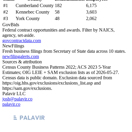
#
1
Cumberland County
182
6,175
#
2
Kennebec County
58
3,603
#
3
York County
48
2,062
GovBids
Federal contract opportunities and awards. Filter by NAICS,
agency, set-aside.
govcontractdata.com
NewFilings
Fresh business filings from Secretary of State data across 10 states.
newfilingalerts.com
Sources & attribution
Census County Business Patterns
2022
; ACS
2023
5-Year
Estimates; OIG LEIE + SAM exclusion lists as of
2026-05-27
.
Census data is public domain. Exclusion data sourced from
https://oig.hhs.gov/exclusions/exclusions_list.asp
and
https://sam.gov/exclusions
.
Palavir LLC
josh@palavir.co
palavir.co