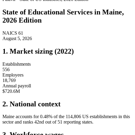
State of
Educational Services
in
Maine
,
2026 Edition
NAICS
61
August 5, 2026
1. Market sizing (
2022
)
Establishments
556
Employees
18,769
Annual payroll
$720.6M
2. National context
Maine
accounts for
0.48
%
of the
114,806
US establishments in this
sector and ranks
42nd
out of
51
reporting states.
3. Workforce wages