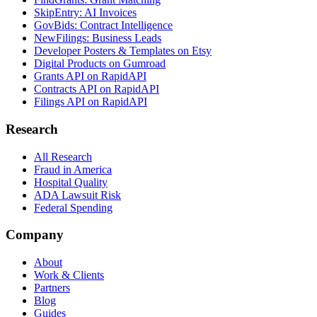
SkipEntry: AI Invoices
GovBids: Contract Intelligence
NewFilings: Business Leads
Developer Posters & Templates on Etsy
Digital Products on Gumroad
Grants API on RapidAPI
Contracts API on RapidAPI
Filings API on RapidAPI
Research
All Research
Fraud in America
Hospital Quality
ADA Lawsuit Risk
Federal Spending
Company
About
Work & Clients
Partners
Blog
Guides