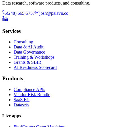
Data research, software products, and consulting.
(248) 665-5757
josh@palavir.co
Services
Consulting
Data & AI Audit
Data Governance
Training & Workshops
Grants & SBIR
AI Readiness Scorecard
Products
Compliance APIs
Vendor Risk Bundle
SaaS Kit
Datasets
Live apps
FindGrants: Grant Matching