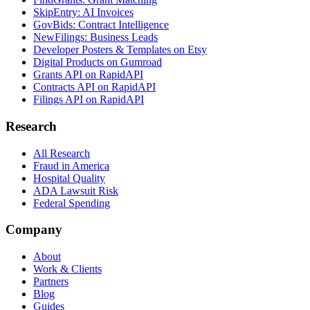
SkipEntry: AI Invoices
GovBids: Contract Intelligence
NewFilings: Business Leads
Developer Posters & Templates on Etsy
Digital Products on Gumroad
Grants API on RapidAPI
Contracts API on RapidAPI
Filings API on RapidAPI
Research
All Research
Fraud in America
Hospital Quality
ADA Lawsuit Risk
Federal Spending
Company
About
Work & Clients
Partners
Blog
Guides