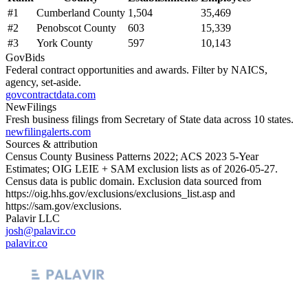
#
1
Cumberland County
1,504
35,469
#
2
Penobscot County
603
15,339
#
3
York County
597
10,143
GovBids
Federal contract opportunities and awards. Filter by NAICS,
agency, set-aside.
govcontractdata.com
NewFilings
Fresh business filings from Secretary of State data across 10 states.
newfilingalerts.com
Sources & attribution
Census County Business Patterns
2022
; ACS
2023
5-Year
Estimates; OIG LEIE + SAM exclusion lists as of
2026-05-27
.
Census data is public domain. Exclusion data sourced from
https://oig.hhs.gov/exclusions/exclusions_list.asp
and
https://sam.gov/exclusions
.
Palavir LLC
josh@palavir.co
palavir.co