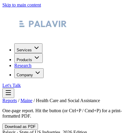
Skip to main content
Services
Products
Research
Company
Let's Talk
Reports
/
Maine
/
Health Care and Social Assistance
One-page report. Hit the button (or Ctrl+P / Cmd+P) for a print-
formatted PDF.
Download as PDF
Palavir · State of US Industries, 2026 Edition