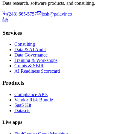
Data research, software products, and consulting.
(248) 665-5757
josh@palavir.co
Services
Consulting
Data & AI Audit
Data Governance
Training & Workshops
Grants & SBIR
AI Readiness Scorecard
Products
Compliance APIs
Vendor Risk Bundle
SaaS Kit
Datasets
Live apps
FindGrants: Grant Matching