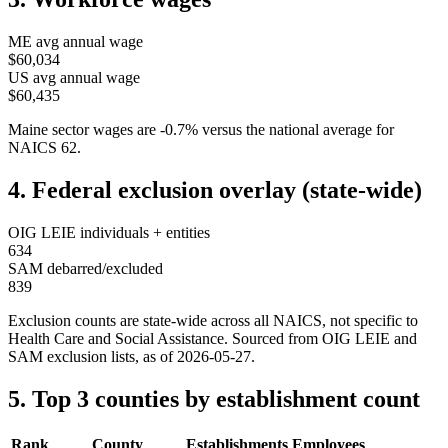
ME
avg annual wage
$60,034
US avg annual wage
$60,435
Maine
sector wages are
-0.7
%
versus the national average for
NAICS
62
.
4. Federal exclusion overlay (state-wide)
OIG LEIE individuals + entities
634
SAM debarred/excluded
839
Exclusion counts are state-wide across all NAICS, not specific to
Health Care and Social Assistance
. Sourced from OIG LEIE and
SAM exclusion lists, as of
2026-05-27
.
5. Top 3 counties by establishment count
Rank
County
Establishments
Employees