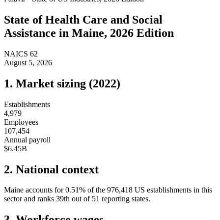
State of
Health Care and Social
Assistance
in
Maine
, 2026 Edition
NAICS
62
August 5, 2026
1. Market sizing (
2022
)
Establishments
4,979
Employees
107,454
Annual payroll
$6.45B
2. National context
Maine
accounts for
0.51
%
of the
976,418
US establishments in this
sector and ranks
39th
out of
51
reporting states.
3. Workforce wages