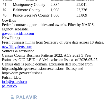
#
1
Montgomery County
2,334
25,041
#
2
Baltimore County
1,908
23,326
#
3
Prince George's County
1,860
33,869
GovBids
Federal contract opportunities and awards. Filter by NAICS,
agency, set-aside.
govcontractdata.com
NewFilings
Fresh business filings from Secretary of State data across 10 states.
newfilingalerts.com
Sources & attribution
Census County Business Patterns
2022
; ACS
2023
5-Year
Estimates; OIG LEIE + SAM exclusion lists as of
2026-05-27
.
Census data is public domain. Exclusion data sourced from
https://oig.hhs.gov/exclusions/exclusions_list.asp
and
https://sam.gov/exclusions
.
Palavir LLC
josh@palavir.co
palavir.co