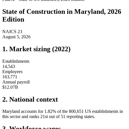
State of
Construction
in
Maryland
, 2026
Edition
NAICS
23
August 5, 2026
1. Market sizing (
2022
)
Establishments
14,543
Employees
163,771
Annual payroll
$12.07B
2. National context
Maryland
accounts for
1.82
%
of the
800,651
US establishments in
this sector and ranks
21st
out of
51
reporting states.
3. Workforce wages