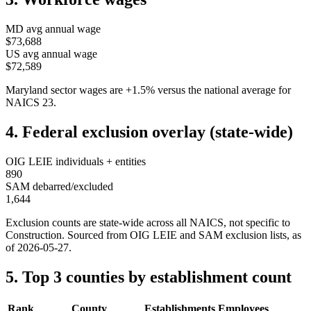
MD
avg annual wage
$73,688
US avg annual wage
$72,589
Maryland
sector wages are
+
1.5
%
versus the national average for
NAICS
23
.
4. Federal exclusion overlay (state-wide)
OIG LEIE individuals + entities
890
SAM debarred/excluded
1,644
Exclusion counts are state-wide across all NAICS, not specific to
Construction
. Sourced from OIG LEIE and SAM exclusion lists, as
of
2026-05-27
.
5. Top 3 counties by establishment count
Rank
County
Establishments
Employees