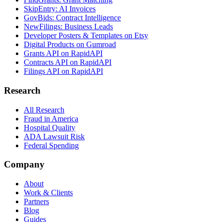
SkipEntry: AI Invoices
GovBids: Contract Intelligence
NewFilings: Business Leads
Developer Posters & Templates on Etsy
Digital Products on Gumroad
Grants API on RapidAPI
Contracts API on RapidAPI
Filings API on RapidAPI
Research
All Research
Fraud in America
Hospital Quality
ADA Lawsuit Risk
Federal Spending
Company
About
Work & Clients
Partners
Blog
Guides