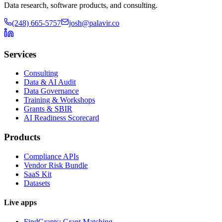
Data research, software products, and consulting.
(248) 665-5757
josh@palavir.co
Services
Consulting
Data & AI Audit
Data Governance
Training & Workshops
Grants & SBIR
AI Readiness Scorecard
Products
Compliance APIs
Vendor Risk Bundle
SaaS Kit
Datasets
Live apps
FindGrants: Grant Matching