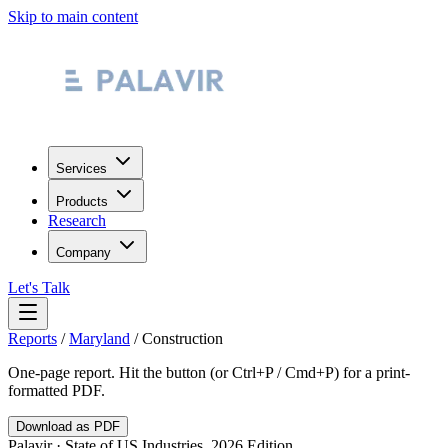
Skip to main content
Services
Products
Research
Company
Let's Talk
Reports
/
Maryland
/
Construction
One-page report. Hit the button (or Ctrl+P / Cmd+P) for a print-
formatted PDF.
Download as PDF
Palavir · State of US Industries, 2026 Edition