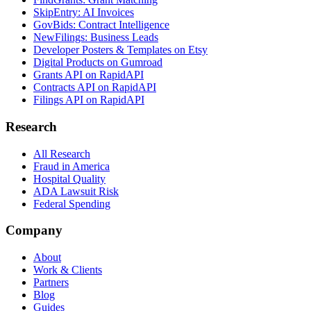
SkipEntry: AI Invoices
GovBids: Contract Intelligence
NewFilings: Business Leads
Developer Posters & Templates on Etsy
Digital Products on Gumroad
Grants API on RapidAPI
Contracts API on RapidAPI
Filings API on RapidAPI
Research
All Research
Fraud in America
Hospital Quality
ADA Lawsuit Risk
Federal Spending
Company
About
Work & Clients
Partners
Blog
Guides