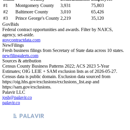
#
1
Montgomery County
3,931
75,803
#
2
Baltimore County
3,010
65,426
#
3
Prince George's County
2,219
35,120
GovBids
Federal contract opportunities and awards. Filter by NAICS,
agency, set-aside.
govcontractdata.com
NewFilings
Fresh business filings from Secretary of State data across 10 states.
newfilingalerts.com
Sources & attribution
Census County Business Patterns
2022
; ACS
2023
5-Year
Estimates; OIG LEIE + SAM exclusion lists as of
2026-05-27
.
Census data is public domain. Exclusion data sourced from
https://oig.hhs.gov/exclusions/exclusions_list.asp
and
https://sam.gov/exclusions
.
Palavir LLC
josh@palavir.co
palavir.co