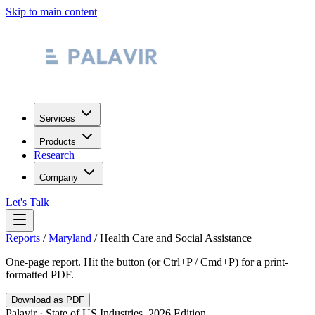
Skip to main content
Services
Products
Research
Company
Let's Talk
Reports
/
Maryland
/
Health Care and Social Assistance
One-page report. Hit the button (or Ctrl+P / Cmd+P) for a print-
formatted PDF.
Download as PDF
Palavir · State of US Industries, 2026 Edition