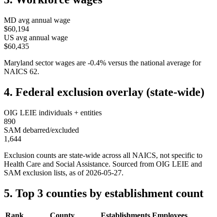
MD
avg annual wage
$60,194
US avg annual wage
$60,435
Maryland
sector wages are
-0.4
%
versus the national average for
NAICS
62
.
4. Federal exclusion overlay (state-wide)
OIG LEIE individuals + entities
890
SAM debarred/excluded
1,644
Exclusion counts are state-wide across all NAICS, not specific to
Health Care and Social Assistance
. Sourced from OIG LEIE and
SAM exclusion lists, as of
2026-05-27
.
5. Top 3 counties by establishment count
Rank
County
Establishments
Employees