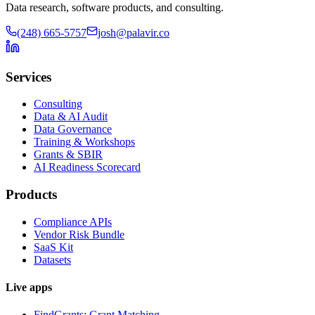
Data research, software products, and consulting.
(248) 665-5757
josh@palavir.co
Services
Consulting
Data & AI Audit
Data Governance
Training & Workshops
Grants & SBIR
AI Readiness Scorecard
Products
Compliance APIs
Vendor Risk Bundle
SaaS Kit
Datasets
Live apps
FindGrants: Grant Matching