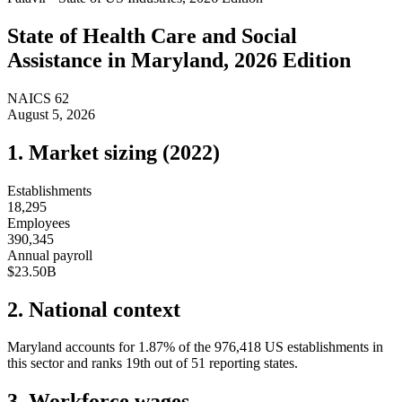
State of
Health Care and Social
Assistance
in
Maryland
, 2026 Edition
NAICS
62
August 5, 2026
1. Market sizing (
2022
)
Establishments
18,295
Employees
390,345
Annual payroll
$23.50B
2. National context
Maryland
accounts for
1.87
%
of the
976,418
US establishments in
this sector and ranks
19th
out of
51
reporting states.
3. Workforce wages