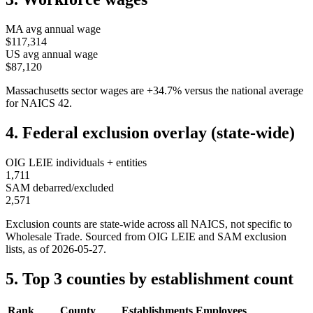
MA
avg annual wage
$117,314
US avg annual wage
$87,120
Massachusetts
sector wages are
+
34.7
%
versus the national average
for NAICS
42
.
4. Federal exclusion overlay (state-wide)
OIG LEIE individuals + entities
1,711
SAM debarred/excluded
2,571
Exclusion counts are state-wide across all NAICS, not specific to
Wholesale Trade
. Sourced from OIG LEIE and SAM exclusion
lists, as of
2026-05-27
.
5. Top 3 counties by establishment count
Rank
County
Establishments
Employees