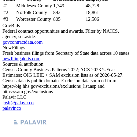
#
1
Middlesex County
1,749
48,728
#
2
Norfolk County
892
18,861
#
3
Worcester County
805
12,506
GovBids
Federal contract opportunities and awards. Filter by NAICS,
agency, set-aside.
govcontractdata.com
NewFilings
Fresh business filings from Secretary of State data across 10 states.
newfilingalerts.com
Sources & attribution
Census County Business Patterns
2022
; ACS
2023
5-Year
Estimates; OIG LEIE + SAM exclusion lists as of
2026-05-27
.
Census data is public domain. Exclusion data sourced from
https://oig.hhs.gov/exclusions/exclusions_list.asp
and
https://sam.gov/exclusions
.
Palavir LLC
josh@palavir.co
palavir.co