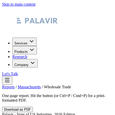
Skip to main content
Services
Products
Research
Company
Let's Talk
Reports
/
Massachusetts
/
Wholesale Trade
One-page report. Hit the button (or Ctrl+P / Cmd+P) for a print-
formatted PDF.
Download as PDF
Palavir · State of US Industries, 2026 Edition