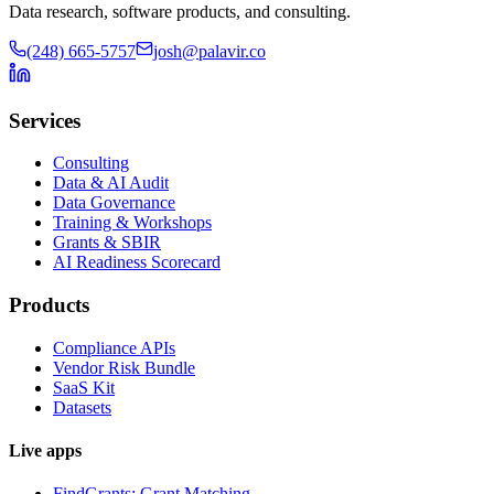
Data research, software products, and consulting.
(248) 665-5757
josh@palavir.co
Services
Consulting
Data & AI Audit
Data Governance
Training & Workshops
Grants & SBIR
AI Readiness Scorecard
Products
Compliance APIs
Vendor Risk Bundle
SaaS Kit
Datasets
Live apps
FindGrants: Grant Matching