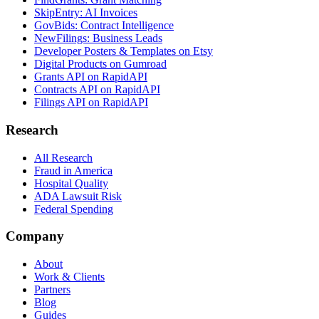
SkipEntry: AI Invoices
GovBids: Contract Intelligence
NewFilings: Business Leads
Developer Posters & Templates on Etsy
Digital Products on Gumroad
Grants API on RapidAPI
Contracts API on RapidAPI
Filings API on RapidAPI
Research
All Research
Fraud in America
Hospital Quality
ADA Lawsuit Risk
Federal Spending
Company
About
Work & Clients
Partners
Blog
Guides