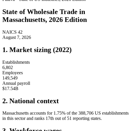
State of
Wholesale Trade
in
Massachusetts
, 2026 Edition
NAICS
42
August 7, 2026
1. Market sizing (
2022
)
Establishments
6,802
Employees
149,549
Annual payroll
$17.54B
2. National context
Massachusetts
accounts for
1.75
%
of the
388,706
US establishments
in this sector and ranks
17th
out of
51
reporting states.
3. Workforce wages