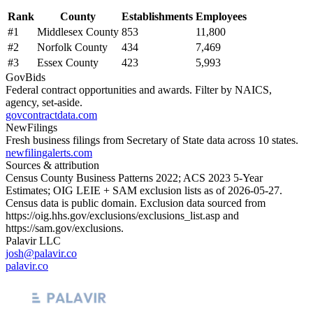
Rank
County
Establishments
Employees
#
1
Middlesex County
853
11,800
#
2
Norfolk County
434
7,469
#
3
Essex County
423
5,993
GovBids
Federal contract opportunities and awards. Filter by NAICS,
agency, set-aside.
govcontractdata.com
NewFilings
Fresh business filings from Secretary of State data across 10 states.
newfilingalerts.com
Sources & attribution
Census County Business Patterns
2022
; ACS
2023
5-Year
Estimates; OIG LEIE + SAM exclusion lists as of
2026-05-27
.
Census data is public domain. Exclusion data sourced from
https://oig.hhs.gov/exclusions/exclusions_list.asp
and
https://sam.gov/exclusions
.
Palavir LLC
josh@palavir.co
palavir.co