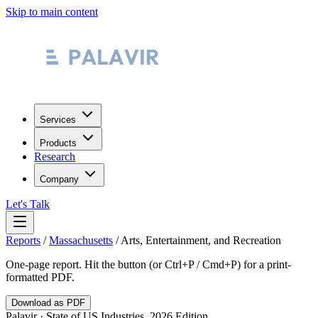
Skip to main content
Services
Products
Research
Company
Let's Talk
Reports
/
Massachusetts
/
Arts, Entertainment, and Recreation
One-page report. Hit the button (or Ctrl+P / Cmd+P) for a print-
formatted PDF.
Download as PDF
Palavir · State of US Industries, 2026 Edition