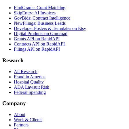
FindGrants: Grant Matching
SkipEntry: AI Invoices
GovBids: Contract Intelligence
NewFilings: Business Leads
Developer Posters & Templates on Etsy
Digital Products on Gumroad
Grants API on RapidAPI
Contracts API on RapidAPI
Filings API on RapidAPI
Research
All Research
Fraud in America
Hospital Quality
ADA Lawsuit Risk
Federal Spending
Company
About
Work & Clients
Partners