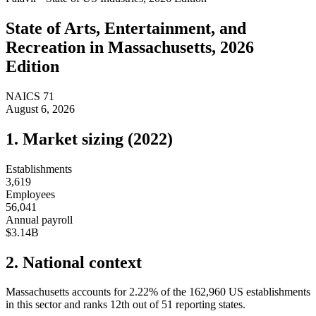
State of
Arts, Entertainment, and
Recreation
in
Massachusetts
, 2026
Edition
NAICS
71
August 6, 2026
1. Market sizing (
2022
)
Establishments
3,619
Employees
56,041
Annual payroll
$3.14B
2. National context
Massachusetts
accounts for
2.22
%
of the
162,960
US establishments
in this sector and ranks
12th
out of
51
reporting states.