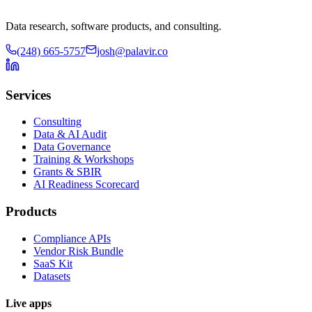
Data research, software products, and consulting.
(248) 665-5757
josh@palavir.co
Services
Consulting
Data & AI Audit
Data Governance
Training & Workshops
Grants & SBIR
AI Readiness Scorecard
Products
Compliance APIs
Vendor Risk Bundle
SaaS Kit
Datasets
Live apps