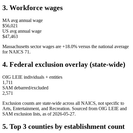
3. Workforce wages
MA
avg annual wage
$56,021
US avg annual wage
$47,463
Massachusetts
sector wages are
+
18.0
%
versus the national average
for NAICS
71
.
4. Federal exclusion overlay (state-wide)
OIG LEIE individuals + entities
1,711
SAM debarred/excluded
2,571
Exclusion counts are state-wide across all NAICS, not specific to
Arts, Entertainment, and Recreation
. Sourced from OIG LEIE and
SAM exclusion lists, as of
2026-05-27
.
5. Top 3 counties by establishment count