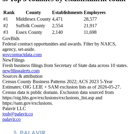
Rank
County
Establishments
Employees
#
1
Middlesex County
4,471
28,577
#
2
Suffolk County
2,554
21,917
#
3
Essex County
2,140
11,698
GovBids
Federal contract opportunities and awards. Filter by NAICS,
agency, set-aside.
govcontractdata.com
NewFilings
Fresh business filings from Secretary of State data across 10 states.
newfilingalerts.com
Sources & attribution
Census County Business Patterns
2022
; ACS
2023
5-Year
Estimates; OIG LEIE + SAM exclusion lists as of
2026-05-27
.
Census data is public domain. Exclusion data sourced from
https://oig.hhs.gov/exclusions/exclusions_list.asp
and
https://sam.gov/exclusions
.
Palavir LLC
josh@palavir.co
palavir.co