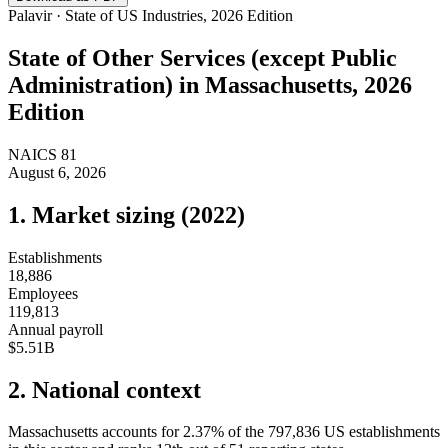
Palavir · State of US Industries, 2026 Edition
State of
Other Services (except Public
Administration)
in
Massachusetts
, 2026
Edition
NAICS
81
August 6, 2026
1. Market sizing (
2022
)
Establishments
18,886
Employees
119,813
Annual payroll
$5.51B
2. National context
Massachusetts
accounts for
2.37
%
of the
797,836
US establishments