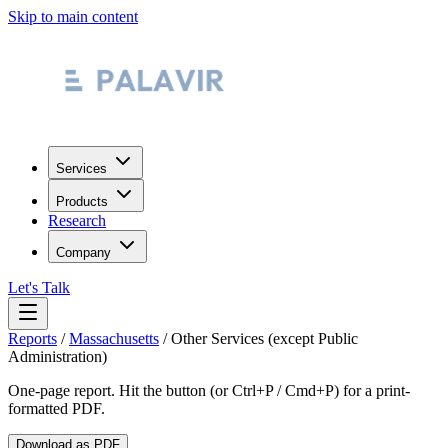
Skip to main content
Services
Products
Research
Company
Let's Talk
Reports
/
Massachusetts
/
Other Services (except Public
Administration)
One-page report. Hit the button (or Ctrl+P / Cmd+P) for a print-
formatted PDF.
Download as PDF