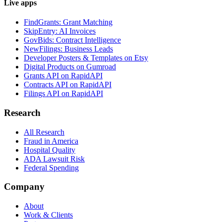
Live apps
FindGrants: Grant Matching
SkipEntry: AI Invoices
GovBids: Contract Intelligence
NewFilings: Business Leads
Developer Posters & Templates on Etsy
Digital Products on Gumroad
Grants API on RapidAPI
Contracts API on RapidAPI
Filings API on RapidAPI
Research
All Research
Fraud in America
Hospital Quality
ADA Lawsuit Risk
Federal Spending
Company
About
Work & Clients