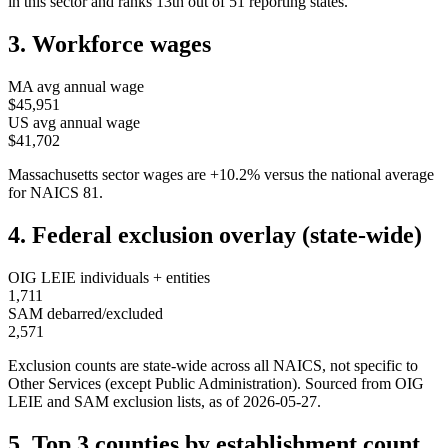
in this sector and ranks
13th
out of
51
reporting states.
3. Workforce wages
MA
avg annual wage
$45,951
US avg annual wage
$41,702
Massachusetts
sector wages are
+
10.2
%
versus the national average
for NAICS
81
.
4. Federal exclusion overlay (state-wide)
OIG LEIE individuals + entities
1,711
SAM debarred/excluded
2,571
Exclusion counts are state-wide across all NAICS, not specific to
Other Services (except Public Administration)
. Sourced from OIG
LEIE and SAM exclusion lists, as of
2026-05-27
.
5. Top 3 counties by establishment count