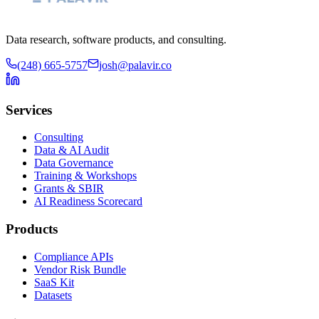
Data research, software products, and consulting.
(248) 665-5757
josh@palavir.co
Services
Consulting
Data & AI Audit
Data Governance
Training & Workshops
Grants & SBIR
AI Readiness Scorecard
Products
Compliance APIs
Vendor Risk Bundle
SaaS Kit
Datasets