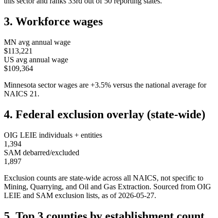
this sector and ranks
33rd
out of
50
reporting states.
3. Workforce wages
MN
avg annual wage
$113,221
US avg annual wage
$109,364
Minnesota
sector wages are
+
3.5
%
versus the national average for
NAICS
21
.
4. Federal exclusion overlay (state-wide)
OIG LEIE individuals + entities
1,394
SAM debarred/excluded
1,897
Exclusion counts are state-wide across all NAICS, not specific to
Mining, Quarrying, and Oil and Gas Extraction
. Sourced from OIG
LEIE and SAM exclusion lists, as of
2026-05-27
.
5. Top 3 counties by establishment count