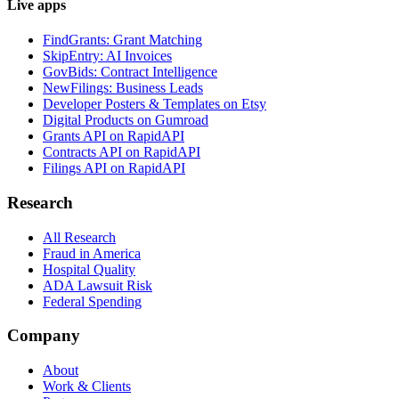
Live apps
FindGrants: Grant Matching
SkipEntry: AI Invoices
GovBids: Contract Intelligence
NewFilings: Business Leads
Developer Posters & Templates on Etsy
Digital Products on Gumroad
Grants API on RapidAPI
Contracts API on RapidAPI
Filings API on RapidAPI
Research
All Research
Fraud in America
Hospital Quality
ADA Lawsuit Risk
Federal Spending
Company
About
Work & Clients