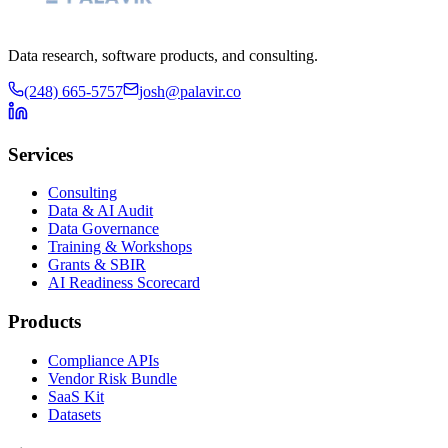
Data research, software products, and consulting.
(248) 665-5757
josh@palavir.co
Services
Consulting
Data & AI Audit
Data Governance
Training & Workshops
Grants & SBIR
AI Readiness Scorecard
Products
Compliance APIs
Vendor Risk Bundle
SaaS Kit
Datasets