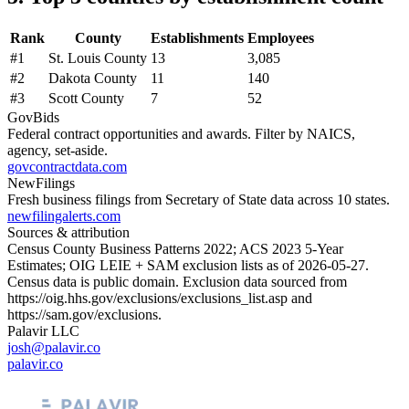
Rank
County
Establishments
Employees
#
1
St. Louis County
13
3,085
#
2
Dakota County
11
140
#
3
Scott County
7
52
GovBids
Federal contract opportunities and awards. Filter by NAICS,
agency, set-aside.
govcontractdata.com
NewFilings
Fresh business filings from Secretary of State data across 10 states.
newfilingalerts.com
Sources & attribution
Census County Business Patterns
2022
; ACS
2023
5-Year
Estimates; OIG LEIE + SAM exclusion lists as of
2026-05-27
.
Census data is public domain. Exclusion data sourced from
https://oig.hhs.gov/exclusions/exclusions_list.asp
and
https://sam.gov/exclusions
.
Palavir LLC
josh@palavir.co
palavir.co