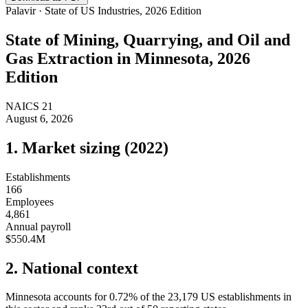
Palavir · State of US Industries, 2026 Edition
State of
Mining, Quarrying, and Oil and
Gas Extraction
in
Minnesota
, 2026
Edition
NAICS
21
August 6, 2026
1. Market sizing (
2022
)
Establishments
166
Employees
4,861
Annual payroll
$550.4M
2. National context
Minnesota
accounts for
0.72
%
of the
23,179
US establishments in