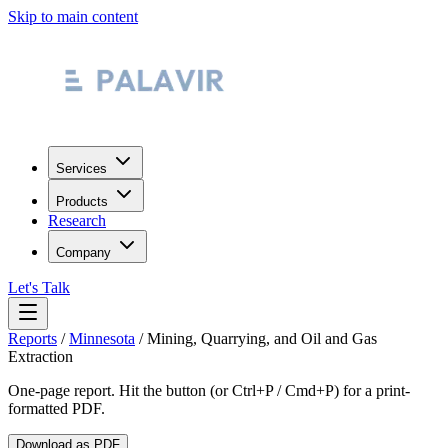
Skip to main content
Services
Products
Research
Company
Let's Talk
Reports
/
Minnesota
/
Mining, Quarrying, and Oil and Gas
Extraction
One-page report. Hit the button (or Ctrl+P / Cmd+P) for a print-
formatted PDF.
Download as PDF