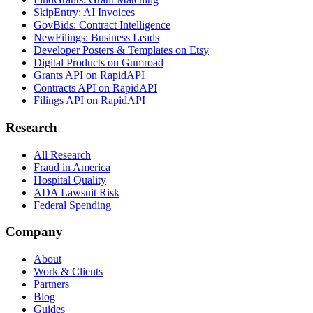
SkipEntry: AI Invoices
GovBids: Contract Intelligence
NewFilings: Business Leads
Developer Posters & Templates on Etsy
Digital Products on Gumroad
Grants API on RapidAPI
Contracts API on RapidAPI
Filings API on RapidAPI
Research
All Research
Fraud in America
Hospital Quality
ADA Lawsuit Risk
Federal Spending
Company
About
Work & Clients
Partners
Blog
Guides