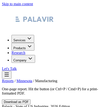
Skip to main content
Services
Products
Research
Company
Let's Talk
Reports
/
Minnesota
/
Manufacturing
One-page report. Hit the button (or Ctrl+P / Cmd+P) for a print-
formatted PDF.
Download as PDF
Palavir · State of US Industries, 2026 Edition