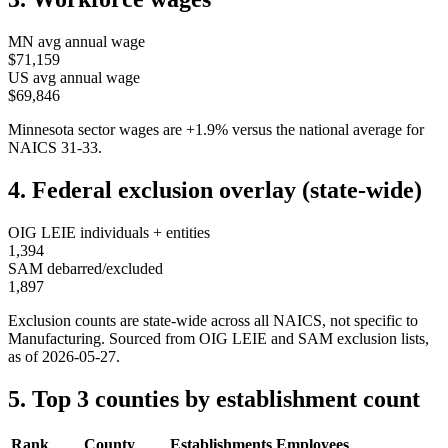
MN
avg annual wage
$71,159
US avg annual wage
$69,846
Minnesota
sector wages are
+
1.9
%
versus the national average for
NAICS
31-33
.
4. Federal exclusion overlay (state-wide)
OIG LEIE individuals + entities
1,394
SAM debarred/excluded
1,897
Exclusion counts are state-wide across all NAICS, not specific to
Manufacturing
. Sourced from OIG LEIE and SAM exclusion lists,
as of
2026-05-27
.
5. Top 3 counties by establishment count
Rank
County
Establishments
Employees