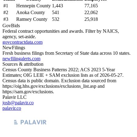
#
1
Hennepin County
1,443
77,165
#
2
Anoka County
541
22,062
#
3
Ramsey County
532
25,918
GovBids
Federal contract opportunities and awards. Filter by NAICS,
agency, set-aside.
govcontractdata.com
NewFilings
Fresh business filings from Secretary of State data across 10 states.
newfilingalerts.com
Sources & attribution
Census County Business Patterns
2022
; ACS
2023
5-Year
Estimates; OIG LEIE + SAM exclusion lists as of
2026-05-27
.
Census data is public domain. Exclusion data sourced from
https://oig.hhs.gov/exclusions/exclusions_list.asp
and
https://sam.gov/exclusions
.
Palavir LLC
josh@palavir.co
palavir.co