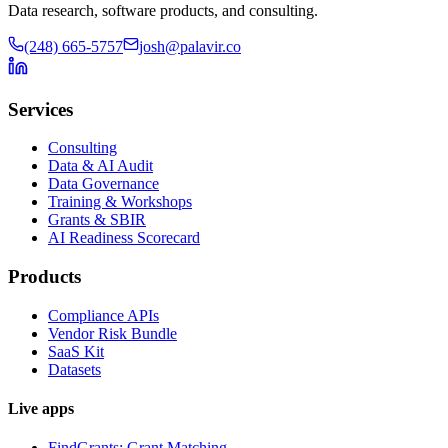
Data research, software products, and consulting.
(248) 665-5757
josh@palavir.co
Services
Consulting
Data & AI Audit
Data Governance
Training & Workshops
Grants & SBIR
AI Readiness Scorecard
Products
Compliance APIs
Vendor Risk Bundle
SaaS Kit
Datasets
Live apps
FindGrants: Grant Matching