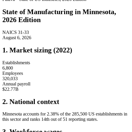
State of
Manufacturing
in
Minnesota
,
2026 Edition
NAICS
31-33
August 6, 2026
1. Market sizing (
2022
)
Establishments
6,800
Employees
320,033
Annual payroll
$22.77B
2. National context
Minnesota
accounts for
2.38
%
of the
285,500
US establishments in
this sector and ranks
14th
out of
51
reporting states.
3. Workforce wages