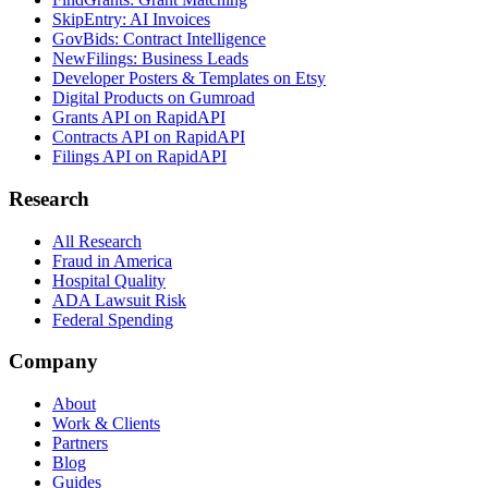
SkipEntry: AI Invoices
GovBids: Contract Intelligence
NewFilings: Business Leads
Developer Posters & Templates on Etsy
Digital Products on Gumroad
Grants API on RapidAPI
Contracts API on RapidAPI
Filings API on RapidAPI
Research
All Research
Fraud in America
Hospital Quality
ADA Lawsuit Risk
Federal Spending
Company
About
Work & Clients
Partners
Blog
Guides