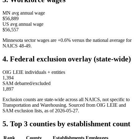
MN
avg annual wage
$56,889
US avg annual wage
$56,557
Minnesota
sector wages are
+
0.6
%
versus the national average for
NAICS
48-49
.
4. Federal exclusion overlay (state-wide)
OIG LEIE individuals + entities
1,394
SAM debarred/excluded
1,897
Exclusion counts are state-wide across all NAICS, not specific to
Transportation and Warehousing
. Sourced from OIG LEIE and
SAM exclusion lists, as of
2026-05-27
.
5. Top 3 counties by establishment count
Rank
County
Establishments
Employees