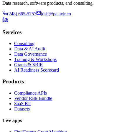
Data research, software products, and consulting.
(248) 665-5757
josh@palavir.co
Services
Consulting
Data & AI Audit
Data Governance
Training & Workshops
Grants & SBIR
AI Readiness Scorecard
Products
Compliance APIs
Vendor Risk Bundle
SaaS Kit
Datasets
Live apps
FindGrants: Grant Matching