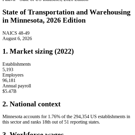
State of
Transportation and Warehousing
in
Minnesota
, 2026 Edition
NAICS
48-49
August 6, 2026
1. Market sizing (
2022
)
Establishments
5,193
Employees
96,181
Annual payroll
$5.47B
2. National context
Minnesota
accounts for
1.76
%
of the
294,354
US establishments in
this sector and ranks
18th
out of
51
reporting states.
3. Workforce wages