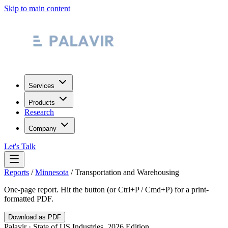
Skip to main content
Services
Products
Research
Company
Let's Talk
Reports
/
Minnesota
/
Transportation and Warehousing
One-page report. Hit the button (or Ctrl+P / Cmd+P) for a print-
formatted PDF.
Download as PDF
Palavir · State of US Industries, 2026 Edition