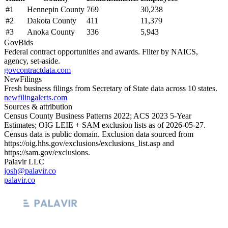
#
1
Hennepin County
769
30,238
#
2
Dakota County
411
11,379
#
3
Anoka County
336
5,943
GovBids
Federal contract opportunities and awards. Filter by NAICS,
agency, set-aside.
govcontractdata.com
NewFilings
Fresh business filings from Secretary of State data across 10 states.
newfilingalerts.com
Sources & attribution
Census County Business Patterns
2022
; ACS
2023
5-Year
Estimates; OIG LEIE + SAM exclusion lists as of
2026-05-27
.
Census data is public domain. Exclusion data sourced from
https://oig.hhs.gov/exclusions/exclusions_list.asp
and
https://sam.gov/exclusions
.
Palavir LLC
josh@palavir.co
palavir.co