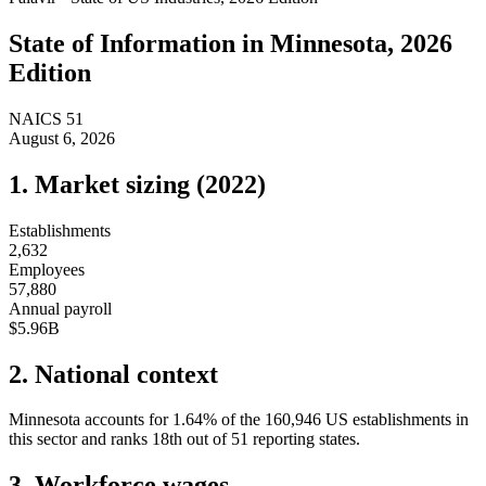
State of
Information
in
Minnesota
, 2026
Edition
NAICS
51
August 6, 2026
1. Market sizing (
2022
)
Establishments
2,632
Employees
57,880
Annual payroll
$5.96B
2. National context
Minnesota
accounts for
1.64
%
of the
160,946
US establishments in
this sector and ranks
18th
out of
51
reporting states.
3. Workforce wages