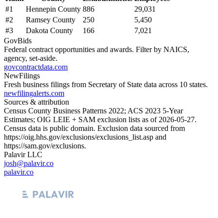
#
1
Hennepin County
886
29,031
#
2
Ramsey County
250
5,450
#
3
Dakota County
166
7,021
GovBids
Federal contract opportunities and awards. Filter by NAICS,
agency, set-aside.
govcontractdata.com
NewFilings
Fresh business filings from Secretary of State data across 10 states.
newfilingalerts.com
Sources & attribution
Census County Business Patterns
2022
; ACS
2023
5-Year
Estimates; OIG LEIE + SAM exclusion lists as of
2026-05-27
.
Census data is public domain. Exclusion data sourced from
https://oig.hhs.gov/exclusions/exclusions_list.asp
and
https://sam.gov/exclusions
.
Palavir LLC
josh@palavir.co
palavir.co