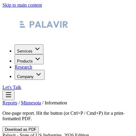
Skip to main content
Services
Products
Research
Company
Let's Talk
Reports
/
Minnesota
/
Information
One-page report. Hit the button (or Ctrl+P / Cmd+P) for a print-
formatted PDF.
Download as PDF
Palavir · State of US Industries, 2026 Edition