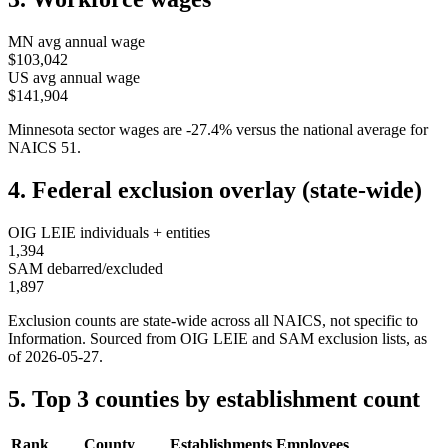
MN
avg annual wage
$103,042
US avg annual wage
$141,904
Minnesota
sector wages are
-27.4
%
versus the national average for
NAICS
51
.
4. Federal exclusion overlay (state-wide)
OIG LEIE individuals + entities
1,394
SAM debarred/excluded
1,897
Exclusion counts are state-wide across all NAICS, not specific to
Information
. Sourced from OIG LEIE and SAM exclusion lists, as
of
2026-05-27
.
5. Top 3 counties by establishment count
Rank
County
Establishments
Employees