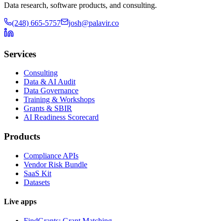
Data research, software products, and consulting.
(248) 665-5757
josh@palavir.co
Services
Consulting
Data & AI Audit
Data Governance
Training & Workshops
Grants & SBIR
AI Readiness Scorecard
Products
Compliance APIs
Vendor Risk Bundle
SaaS Kit
Datasets
Live apps
FindGrants: Grant Matching