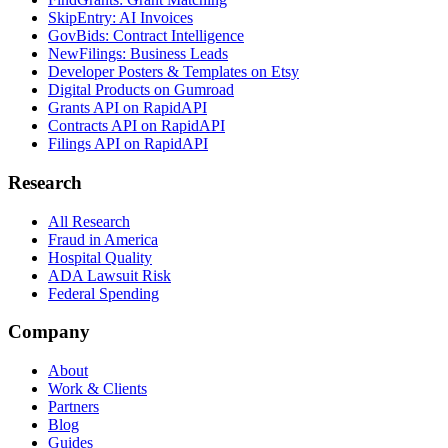
SkipEntry: AI Invoices
GovBids: Contract Intelligence
NewFilings: Business Leads
Developer Posters & Templates on Etsy
Digital Products on Gumroad
Grants API on RapidAPI
Contracts API on RapidAPI
Filings API on RapidAPI
Research
All Research
Fraud in America
Hospital Quality
ADA Lawsuit Risk
Federal Spending
Company
About
Work & Clients
Partners
Blog
Guides