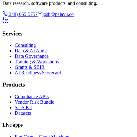
Data research, software products, and consulting.
(248) 665-5757
josh@palavir.co
Services
Consulting
Data & AI Audit
Data Governance
Training & Workshops
Grants & SBIR
AI Readiness Scorecard
Products
Compliance APIs
Vendor Risk Bundle
SaaS Kit
Datasets
Live apps
FindGrants: Grant Matching