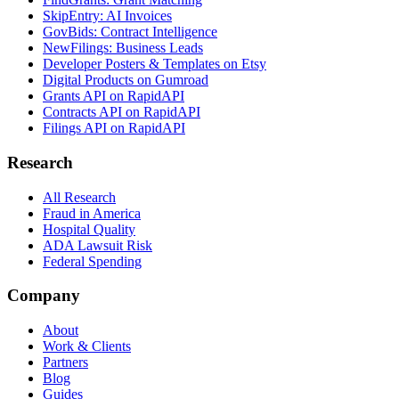
SkipEntry: AI Invoices
GovBids: Contract Intelligence
NewFilings: Business Leads
Developer Posters & Templates on Etsy
Digital Products on Gumroad
Grants API on RapidAPI
Contracts API on RapidAPI
Filings API on RapidAPI
Research
All Research
Fraud in America
Hospital Quality
ADA Lawsuit Risk
Federal Spending
Company
About
Work & Clients
Partners
Blog
Guides