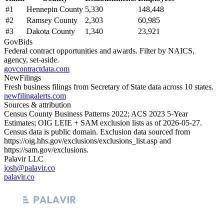
#
1
Hennepin County
5,330
148,448
#
2
Ramsey County
2,303
60,985
#
3
Dakota County
1,340
23,921
GovBids
Federal contract opportunities and awards. Filter by NAICS,
agency, set-aside.
govcontractdata.com
NewFilings
Fresh business filings from Secretary of State data across 10 states.
newfilingalerts.com
Sources & attribution
Census County Business Patterns
2022
; ACS
2023
5-Year
Estimates; OIG LEIE + SAM exclusion lists as of
2026-05-27
.
Census data is public domain. Exclusion data sourced from
https://oig.hhs.gov/exclusions/exclusions_list.asp
and
https://sam.gov/exclusions
.
Palavir LLC
josh@palavir.co
palavir.co