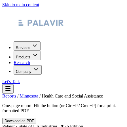
Skip to main content
Services
Products
Research
Company
Let's Talk
Reports
/
Minnesota
/
Health Care and Social Assistance
One-page report. Hit the button (or Ctrl+P / Cmd+P) for a print-
formatted PDF.
Download as PDF
Palavir · State of US Industries, 2026 Edition