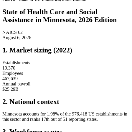
State of
Health Care and Social
Assistance
in
Minnesota
, 2026 Edition
NAICS
62
August 6, 2026
1. Market sizing (
2022
)
Establishments
19,370
Employees
467,639
Annual payroll
$25.29B
2. National context
Minnesota
accounts for
1.98
%
of the
976,418
US establishments in
this sector and ranks
17th
out of
51
reporting states.
3. Workforce wages