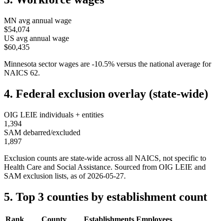
MN
avg annual wage
$54,074
US avg annual wage
$60,435
Minnesota
sector wages are
-10.5
%
versus the national average for
NAICS
62
.
4. Federal exclusion overlay (state-wide)
OIG LEIE individuals + entities
1,394
SAM debarred/excluded
1,897
Exclusion counts are state-wide across all NAICS, not specific to
Health Care and Social Assistance
. Sourced from OIG LEIE and
SAM exclusion lists, as of
2026-05-27
.
5. Top 3 counties by establishment count
Rank
County
Establishments
Employees