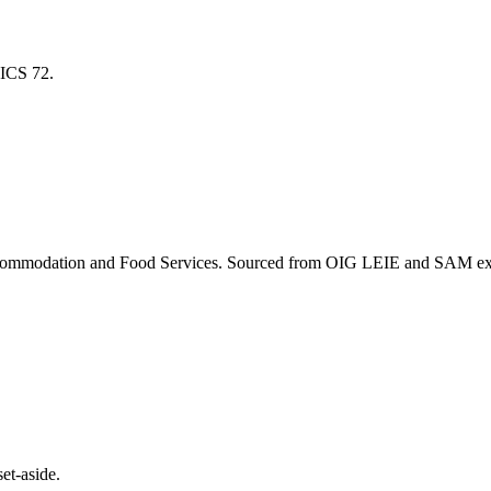
NAICS
72
.
ommodation and Food Services
. Sourced from OIG LEIE and SAM excl
et-aside.