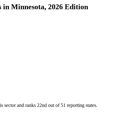
s
in
Minnesota
, 2026 Edition
is sector and ranks
22nd
out of
51
reporting states.