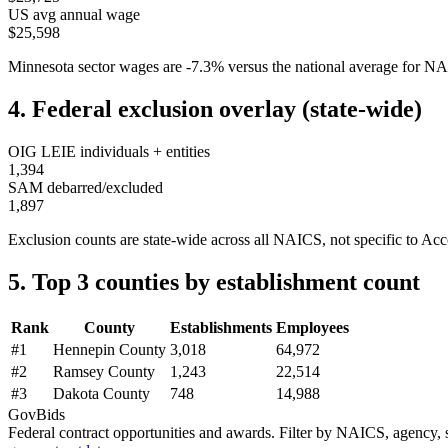
US avg annual wage
$25,598
Minnesota
sector wages are
-7.3
%
versus the national average for 
4. Federal exclusion overlay (state-wide)
OIG LEIE individuals + entities
1,394
SAM debarred/excluded
1,897
Exclusion counts are state-wide across all NAICS, not specific to
Acc
5. Top 3 counties by establishment count
Rank
County
Establishments
Employees
#
1
Hennepin County
3,018
64,972
#
2
Ramsey County
1,243
22,514
#
3
Dakota County
748
14,988
GovBids
Federal contract opportunities and awards. Filter by NAICS, agency, s