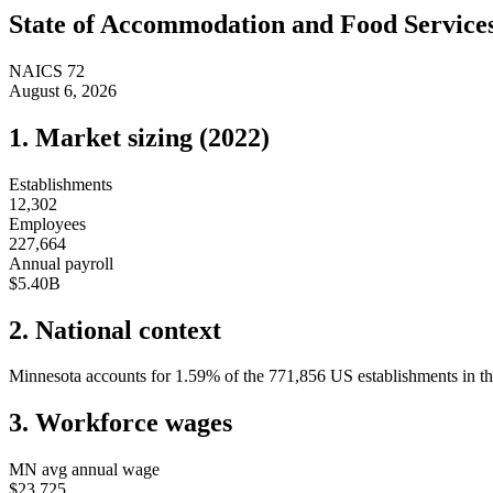
State of
Accommodation and Food Service
NAICS
72
August 6, 2026
1. Market sizing (
2022
)
Establishments
12,302
Employees
227,664
Annual payroll
$5.40B
2. National context
Minnesota
accounts for
1.59
%
of the
771,856
US establishments in th
3. Workforce wages
MN
avg annual wage
$23,725