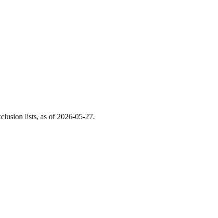
usion lists, as of
2026-05-27
.