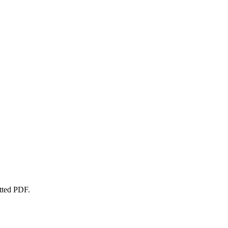
atted PDF.