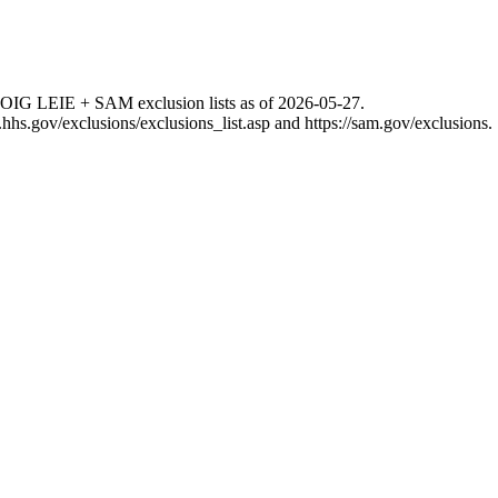
 OIG LEIE + SAM exclusion lists as of
2026-05-27
.
g.hhs.gov/exclusions/exclusions_list.asp
and
https://sam.gov/exclusions
.