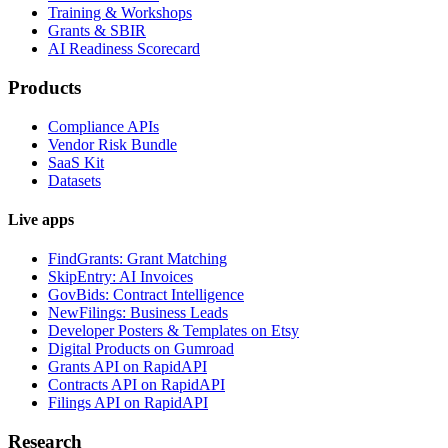
Training & Workshops
Grants & SBIR
AI Readiness Scorecard
Products
Compliance APIs
Vendor Risk Bundle
SaaS Kit
Datasets
Live apps
FindGrants: Grant Matching
SkipEntry: AI Invoices
GovBids: Contract Intelligence
NewFilings: Business Leads
Developer Posters & Templates on Etsy
Digital Products on Gumroad
Grants API on RapidAPI
Contracts API on RapidAPI
Filings API on RapidAPI
Research