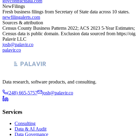
govcontractdata.com
NewFilings
Fresh business filings from Secretary of State data across 10 states.
newfilingalerts.com
Sources & attribution
Census County Business Patterns
2022
; ACS
2023
5-Year Estimates;
Census data is public domain. Exclusion data sourced from
https://oi
Palavir LLC
josh@palavir.co
palavir.co
Data research, software products, and consulting.
(248) 665-5757
josh@palavir.co
Services
Consulting
Data & AI Audit
Data Governance