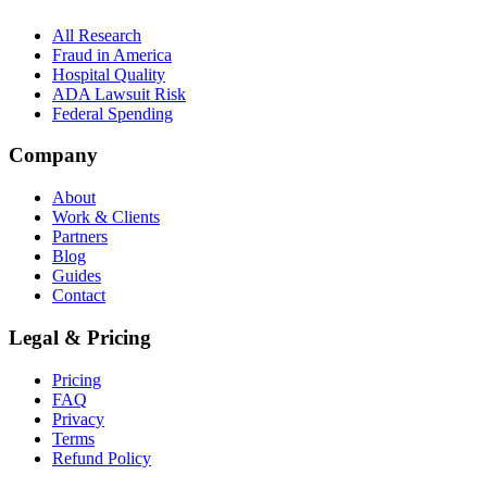
All Research
Fraud in America
Hospital Quality
ADA Lawsuit Risk
Federal Spending
Company
About
Work & Clients
Partners
Blog
Guides
Contact
Legal & Pricing
Pricing
FAQ
Privacy
Terms
Refund Policy