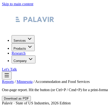
Skip to main content
Services
Products
Research
Company
Let's Talk
Reports
/
Minnesota
/
Accommodation and Food Services
One-page report. Hit the button (or Ctrl+P / Cmd+P) for a print-form
Download as PDF
Palavir · State of US Industries, 2026 Edition