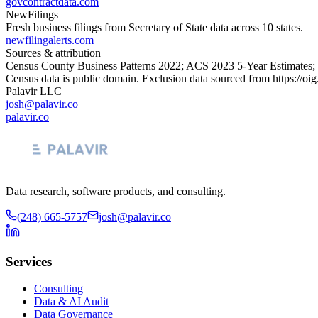
govcontractdata.com
NewFilings
Fresh business filings from Secretary of State data across 10 states.
newfilingalerts.com
Sources & attribution
Census County Business Patterns
2022
; ACS
2023
5-Year Estimates;
Census data is public domain. Exclusion data sourced from
https://oi
Palavir LLC
josh@palavir.co
palavir.co
Data research, software products, and consulting.
(248) 665-5757
josh@palavir.co
Services
Consulting
Data & AI Audit
Data Governance