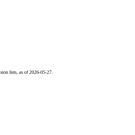
on lists, as of
2026-05-27
.