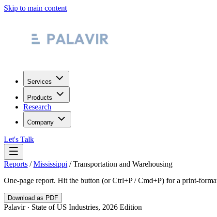
Skip to main content
Services
Products
Research
Company
Let's Talk
Reports
/
Mississippi
/
Transportation and Warehousing
One-page report. Hit the button (or Ctrl+P / Cmd+P) for a print-form
Download as PDF
Palavir · State of US Industries, 2026 Edition