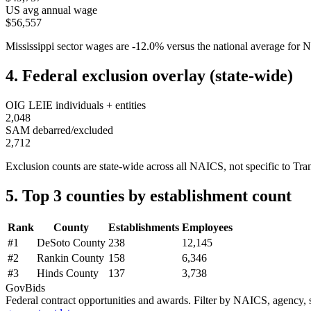
US avg annual wage
$56,557
Mississippi
sector wages are
-12.0
%
versus the national average fo
4. Federal exclusion overlay (state-wide)
OIG LEIE individuals + entities
2,048
SAM debarred/excluded
2,712
Exclusion counts are state-wide across all NAICS, not specific to
Tra
5. Top 3 counties by establishment count
Rank
County
Establishments
Employees
#
1
DeSoto County
238
12,145
#
2
Rankin County
158
6,346
#
3
Hinds County
137
3,738
GovBids
Federal contract opportunities and awards. Filter by NAICS, agency, s