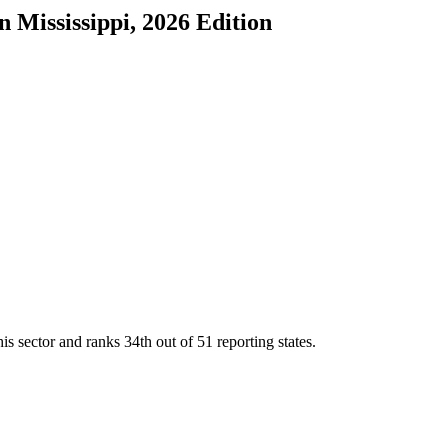
in
Mississippi
, 2026 Edition
is sector and ranks
34th
out of
51
reporting states.