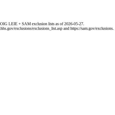
 OIG LEIE + SAM exclusion lists as of
2026-05-27
.
g.hhs.gov/exclusions/exclusions_list.asp
and
https://sam.gov/exclusions
.