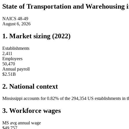
State of
Transportation and Warehousing
NAICS
48-49
August 6, 2026
1. Market sizing (
2022
)
Establishments
2,411
Employees
50,470
Annual payroll
$2.51B
2. National context
Mississippi
accounts for
0.82
%
of the
294,354
US establishments in th
3. Workforce wages
MS
avg annual wage
$49,757