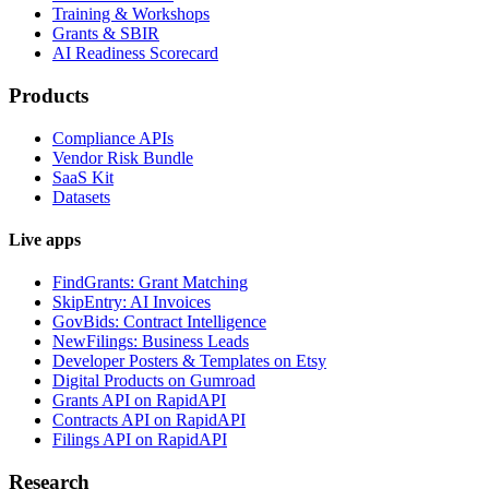
Training & Workshops
Grants & SBIR
AI Readiness Scorecard
Products
Compliance APIs
Vendor Risk Bundle
SaaS Kit
Datasets
Live apps
FindGrants: Grant Matching
SkipEntry: AI Invoices
GovBids: Contract Intelligence
NewFilings: Business Leads
Developer Posters & Templates on Etsy
Digital Products on Gumroad
Grants API on RapidAPI
Contracts API on RapidAPI
Filings API on RapidAPI
Research