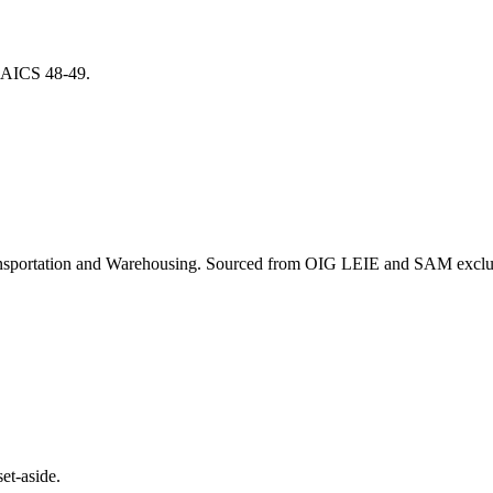
r NAICS
48-49
.
nsportation and Warehousing
. Sourced from OIG LEIE and SAM exclusi
et-aside.