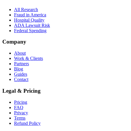
All Research
Fraud in America
Hospital Quality
ADA Lawsuit Risk
Federal Spending
Company
About
Work & Clients
Partners
Blog
Guides
Contact
Legal & Pricing
Pricing
FAQ
Privacy
Terms
Refund Policy