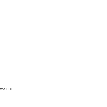
atted PDF.