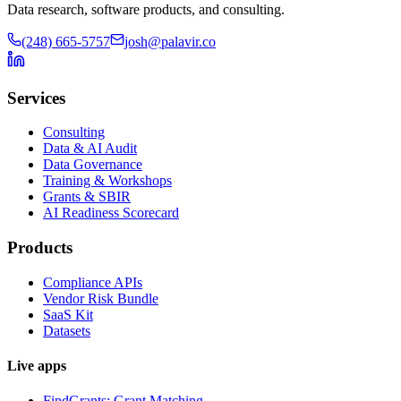
Data research, software products, and consulting.
(248) 665-5757
josh@palavir.co
Services
Consulting
Data & AI Audit
Data Governance
Training & Workshops
Grants & SBIR
AI Readiness Scorecard
Products
Compliance APIs
Vendor Risk Bundle
SaaS Kit
Datasets
Live apps
FindGrants: Grant Matching