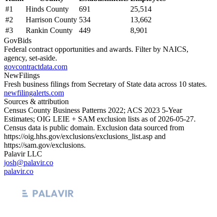
#
1
Hinds County
691
25,514
#
2
Harrison County
534
13,662
#
3
Rankin County
449
8,901
GovBids
Federal contract opportunities and awards. Filter by NAICS,
agency, set-aside.
govcontractdata.com
NewFilings
Fresh business filings from Secretary of State data across 10 states.
newfilingalerts.com
Sources & attribution
Census County Business Patterns
2022
; ACS
2023
5-Year
Estimates; OIG LEIE + SAM exclusion lists as of
2026-05-27
.
Census data is public domain. Exclusion data sourced from
https://oig.hhs.gov/exclusions/exclusions_list.asp
and
https://sam.gov/exclusions
.
Palavir LLC
josh@palavir.co
palavir.co