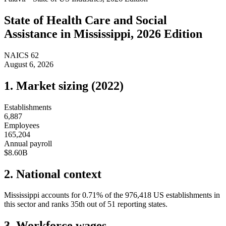
State of
Health Care and Social
Assistance
in
Mississippi
, 2026 Edition
NAICS
62
August 6, 2026
1. Market sizing (
2022
)
Establishments
6,887
Employees
165,204
Annual payroll
$8.60B
2. National context
Mississippi
accounts for
0.71
%
of the
976,418
US establishments in
this sector and ranks
35th
out of
51
reporting states.
3. Workforce wages