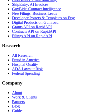
SkipEntry: AI Invoices
GovBids: Contract Intelligence
NewFilings: Business Leads
Developer Posters & Templates on Etsy
Digital Products on Gumroad
Grants API on RapidAPI
Contracts API on RapidAPI
Filings API on RapidAPI
Research
All Research
Fraud in America
Hospital Quality
ADA Lawsuit Risk
Federal Spending
Company
About
Work & Clients
Partners
Blog
Guides