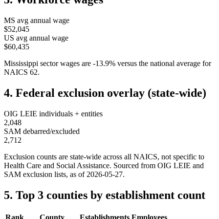
MS
avg annual wage
$52,045
US avg annual wage
$60,435
Mississippi
sector wages are
-13.9
%
versus the national average for
NAICS
62
.
4. Federal exclusion overlay (state-wide)
OIG LEIE individuals + entities
2,048
SAM debarred/excluded
2,712
Exclusion counts are state-wide across all NAICS, not specific to
Health Care and Social Assistance
. Sourced from OIG LEIE and
SAM exclusion lists, as of
2026-05-27
.
5. Top 3 counties by establishment count
Rank
County
Establishments
Employees