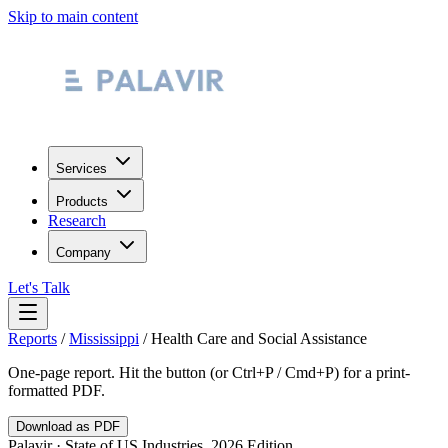
Skip to main content
Services
Products
Research
Company
Let's Talk
Reports
/
Mississippi
/
Health Care and Social Assistance
One-page report. Hit the button (or Ctrl+P / Cmd+P) for a print-
formatted PDF.
Download as PDF
Palavir · State of US Industries, 2026 Edition