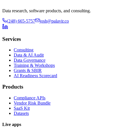
Data research, software products, and consulting.
(248) 665-5757
josh@palavir.co
Services
Consulting
Data & AI Audit
Data Governance
Training & Workshops
Grants & SBIR
AI Readiness Scorecard
Products
Compliance APIs
Vendor Risk Bundle
SaaS Kit
Datasets
Live apps