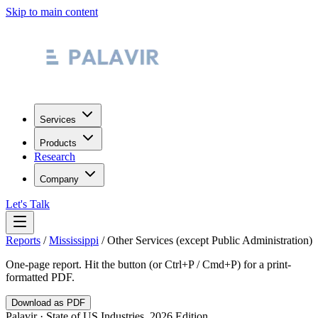
Skip to main content
Services
Products
Research
Company
Let's Talk
Reports
/
Mississippi
/
Other Services (except Public Administration)
One-page report. Hit the button (or Ctrl+P / Cmd+P) for a print-
formatted PDF.
Download as PDF
Palavir · State of US Industries, 2026 Edition