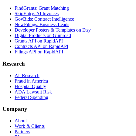
FindGrants: Grant Matching
SkipEntry: AI Invoices
GovBids: Contract Intelligence
NewFilings: Business Leads
Developer Posters & Templates on Etsy
Digital Products on Gumroad
Grants API on RapidAPI
Contracts API on RapidAPI
Filings API on RapidAPI
Research
All Research
Fraud in America
Hospital Quality
ADA Lawsuit Risk
Federal Spending
Company
About
Work & Clients
Partners