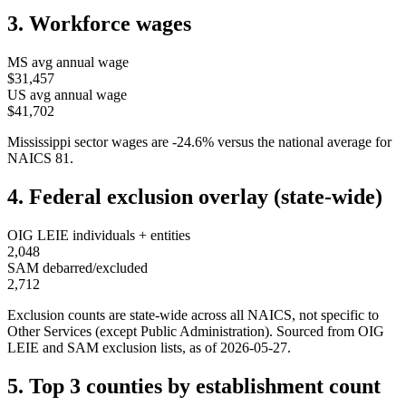
3. Workforce wages
MS
avg annual wage
$31,457
US avg annual wage
$41,702
Mississippi
sector wages are
-24.6
%
versus the national average for
NAICS
81
.
4. Federal exclusion overlay (state-wide)
OIG LEIE individuals + entities
2,048
SAM debarred/excluded
2,712
Exclusion counts are state-wide across all NAICS, not specific to
Other Services (except Public Administration)
. Sourced from OIG
LEIE and SAM exclusion lists, as of
2026-05-27
.
5. Top 3 counties by establishment count