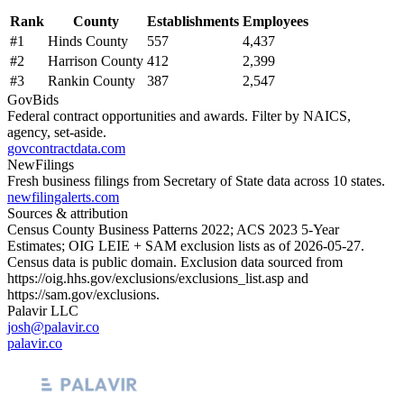
Rank
County
Establishments
Employees
#
1
Hinds County
557
4,437
#
2
Harrison County
412
2,399
#
3
Rankin County
387
2,547
GovBids
Federal contract opportunities and awards. Filter by NAICS,
agency, set-aside.
govcontractdata.com
NewFilings
Fresh business filings from Secretary of State data across 10 states.
newfilingalerts.com
Sources & attribution
Census County Business Patterns
2022
; ACS
2023
5-Year
Estimates; OIG LEIE + SAM exclusion lists as of
2026-05-27
.
Census data is public domain. Exclusion data sourced from
https://oig.hhs.gov/exclusions/exclusions_list.asp
and
https://sam.gov/exclusions
.
Palavir LLC
josh@palavir.co
palavir.co