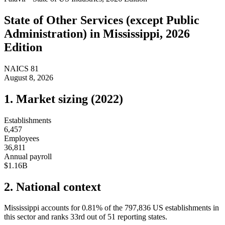
State of
Other Services (except Public
Administration)
in
Mississippi
, 2026
Edition
NAICS
81
August 8, 2026
1. Market sizing (
2022
)
Establishments
6,457
Employees
36,811
Annual payroll
$1.16B
2. National context
Mississippi
accounts for
0.81
%
of the
797,836
US establishments in
this sector and ranks
33rd
out of
51
reporting states.