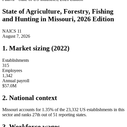
State of
Agriculture, Forestry, Fishing
and Hunting
in
Missouri
, 2026 Edition
NAICS
11
August 7, 2026
1. Market sizing (
2022
)
Establishments
315
Employees
1,342
Annual payroll
$57.0M
2. National context
Missouri
accounts for
1.35
%
of the
23,332
US establishments in this
sector and ranks
27th
out of
51
reporting states.
3. Workforce wages