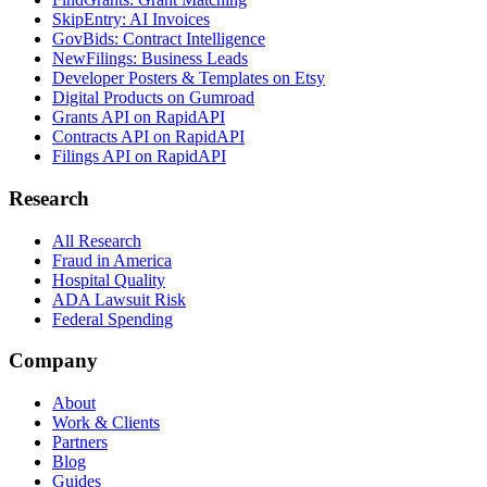
SkipEntry: AI Invoices
GovBids: Contract Intelligence
NewFilings: Business Leads
Developer Posters & Templates on Etsy
Digital Products on Gumroad
Grants API on RapidAPI
Contracts API on RapidAPI
Filings API on RapidAPI
Research
All Research
Fraud in America
Hospital Quality
ADA Lawsuit Risk
Federal Spending
Company
About
Work & Clients
Partners
Blog
Guides