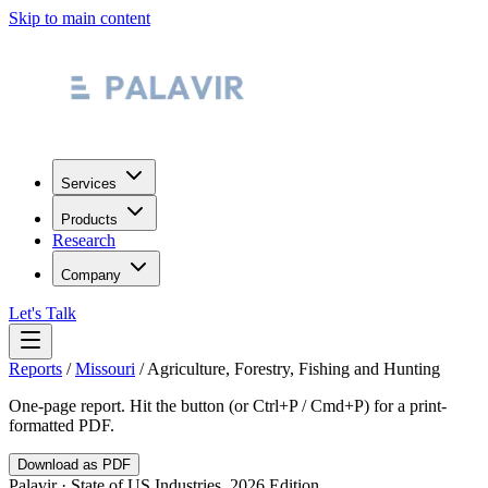
Skip to main content
Services
Products
Research
Company
Let's Talk
Reports
/
Missouri
/
Agriculture, Forestry, Fishing and Hunting
One-page report. Hit the button (or Ctrl+P / Cmd+P) for a print-
formatted PDF.
Download as PDF
Palavir · State of US Industries, 2026 Edition