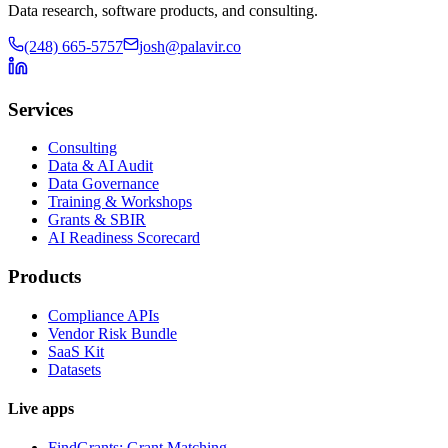
Data research, software products, and consulting.
(248) 665-5757
josh@palavir.co
Services
Consulting
Data & AI Audit
Data Governance
Training & Workshops
Grants & SBIR
AI Readiness Scorecard
Products
Compliance APIs
Vendor Risk Bundle
SaaS Kit
Datasets
Live apps
FindGrants: Grant Matching