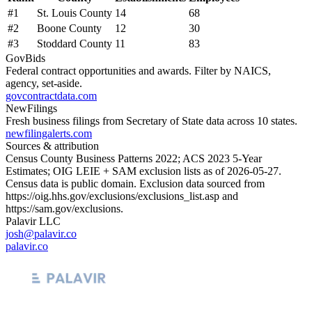
#
1
St. Louis County
14
68
#
2
Boone County
12
30
#
3
Stoddard County
11
83
GovBids
Federal contract opportunities and awards. Filter by NAICS,
agency, set-aside.
govcontractdata.com
NewFilings
Fresh business filings from Secretary of State data across 10 states.
newfilingalerts.com
Sources & attribution
Census County Business Patterns
2022
; ACS
2023
5-Year
Estimates; OIG LEIE + SAM exclusion lists as of
2026-05-27
.
Census data is public domain. Exclusion data sourced from
https://oig.hhs.gov/exclusions/exclusions_list.asp
and
https://sam.gov/exclusions
.
Palavir LLC
josh@palavir.co
palavir.co