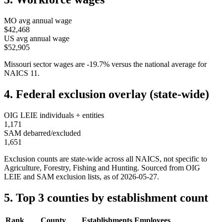
MO
avg annual wage
$42,468
US avg annual wage
$52,905
Missouri
sector wages are
-19.7
%
versus the national average for
NAICS
11
.
4. Federal exclusion overlay (state-wide)
OIG LEIE individuals + entities
1,171
SAM debarred/excluded
1,651
Exclusion counts are state-wide across all NAICS, not specific to
Agriculture, Forestry, Fishing and Hunting
. Sourced from OIG
LEIE and SAM exclusion lists, as of
2026-05-27
.
5. Top 3 counties by establishment count
Rank
County
Establishments
Employees