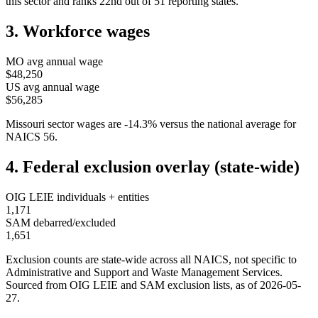
this sector and ranks
22nd
out of
51
reporting states.
3. Workforce wages
MO
avg annual wage
$48,250
US avg annual wage
$56,285
Missouri
sector wages are
-14.3
%
versus the national average for
NAICS
56
.
4. Federal exclusion overlay (state-wide)
OIG LEIE individuals + entities
1,171
SAM debarred/excluded
1,651
Exclusion counts are state-wide across all NAICS, not specific to
Administrative and Support and Waste Management Services
.
Sourced from OIG LEIE and SAM exclusion lists, as of
2026-05-
27
.