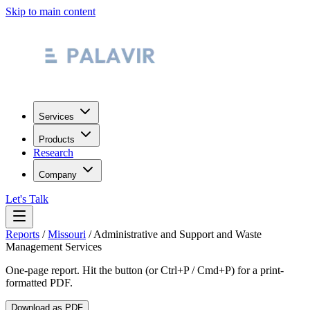
Skip to main content
Services
Products
Research
Company
Let's Talk
Reports
/
Missouri
/
Administrative and Support and Waste
Management Services
One-page report. Hit the button (or Ctrl+P / Cmd+P) for a print-
formatted PDF.
Download as PDF