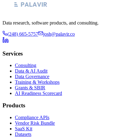
Data research, software products, and consulting.
(248) 665-5757
josh@palavir.co
Services
Consulting
Data & AI Audit
Data Governance
Training & Workshops
Grants & SBIR
AI Readiness Scorecard
Products
Compliance APIs
Vendor Risk Bundle
SaaS Kit
Datasets