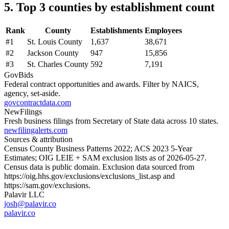
5. Top 3 counties by establishment count
Rank
County
Establishments
Employees
#
1
St. Louis County
1,637
38,671
#
2
Jackson County
947
15,856
#
3
St. Charles County
592
7,191
GovBids
Federal contract opportunities and awards. Filter by NAICS,
agency, set-aside.
govcontractdata.com
NewFilings
Fresh business filings from Secretary of State data across 10 states.
newfilingalerts.com
Sources & attribution
Census County Business Patterns
2022
; ACS
2023
5-Year
Estimates; OIG LEIE + SAM exclusion lists as of
2026-05-27
.
Census data is public domain. Exclusion data sourced from
https://oig.hhs.gov/exclusions/exclusions_list.asp
and
https://sam.gov/exclusions
.
Palavir LLC
josh@palavir.co
palavir.co