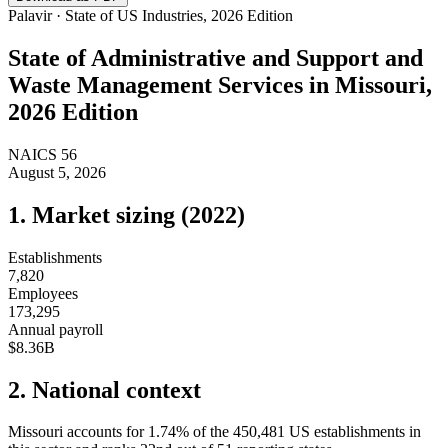
Palavir · State of US Industries, 2026 Edition
State of
Administrative and Support and
Waste Management Services
in
Missouri
,
2026 Edition
NAICS
56
August 5, 2026
1. Market sizing (
2022
)
Establishments
7,820
Employees
173,295
Annual payroll
$8.36B
2. National context
Missouri
accounts for
1.74
%
of the
450,481
US establishments in