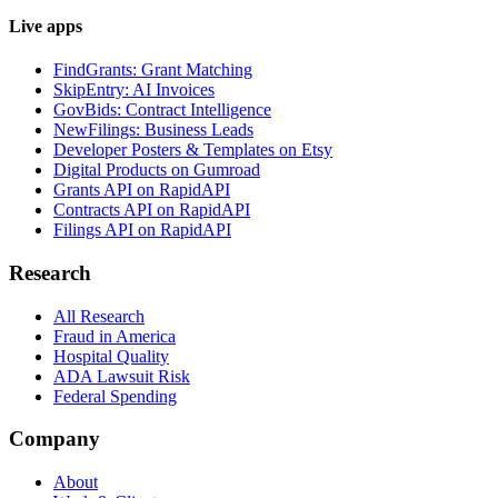
Live apps
FindGrants: Grant Matching
SkipEntry: AI Invoices
GovBids: Contract Intelligence
NewFilings: Business Leads
Developer Posters & Templates on Etsy
Digital Products on Gumroad
Grants API on RapidAPI
Contracts API on RapidAPI
Filings API on RapidAPI
Research
All Research
Fraud in America
Hospital Quality
ADA Lawsuit Risk
Federal Spending
Company
About