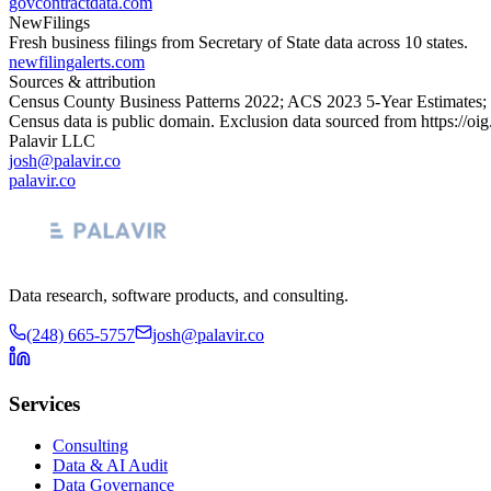
govcontractdata.com
NewFilings
Fresh business filings from Secretary of State data across 10 states.
newfilingalerts.com
Sources & attribution
Census County Business Patterns
2022
; ACS
2023
5-Year Estimates;
Census data is public domain. Exclusion data sourced from
https://oi
Palavir LLC
josh@palavir.co
palavir.co
Data research, software products, and consulting.
(248) 665-5757
josh@palavir.co
Services
Consulting
Data & AI Audit
Data Governance