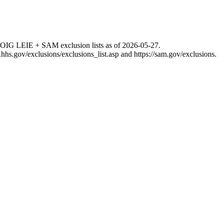
 OIG LEIE + SAM exclusion lists as of
2026-05-27
.
g.hhs.gov/exclusions/exclusions_list.asp
and
https://sam.gov/exclusions
.