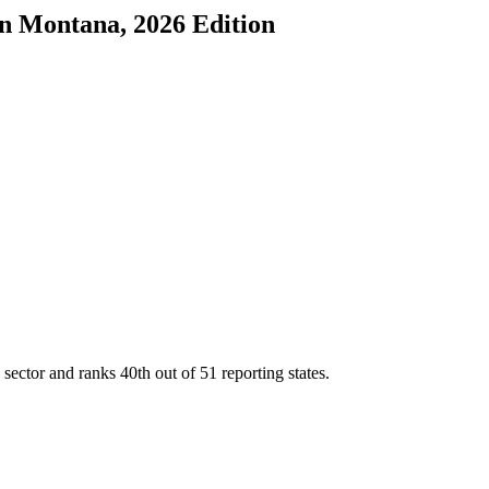
in
Montana
, 2026 Edition
 sector and ranks
40th
out of
51
reporting states.