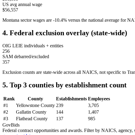
US avg annual wage
$56,557
Montana
sector wages are
-10.4
%
versus the national average for 
4. Federal exclusion overlay (state-wide)
OIG LEIE individuals + entities
256
SAM debarred/excluded
357
Exclusion counts are state-wide across all NAICS, not specific to
Tra
5. Top 3 counties by establishment count
Rank
County
Establishments
Employees
#
1
Yellowstone County
239
3,705
#
2
Gallatin County
144
1,407
#
3
Flathead County
137
985
GovBids
Federal contract opportunities and awards. Filter by NAICS, agency, s