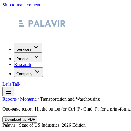
Skip to main content
Services
Products
Research
Company
Let's Talk
Reports
/
Montana
/
Transportation and Warehousing
One-page report. Hit the button (or Ctrl+P / Cmd+P) for a print-form
Download as PDF
Palavir · State of US Industries, 2026 Edition