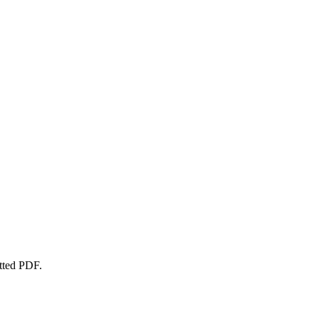
atted PDF.