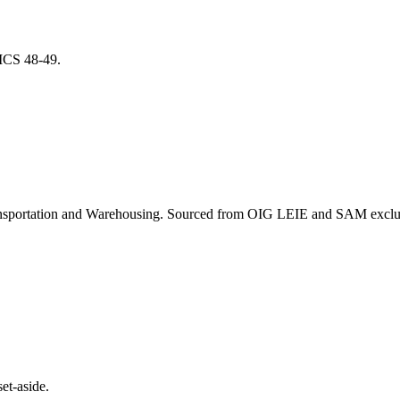
NAICS
48-49
.
nsportation and Warehousing
. Sourced from OIG LEIE and SAM exclusi
et-aside.