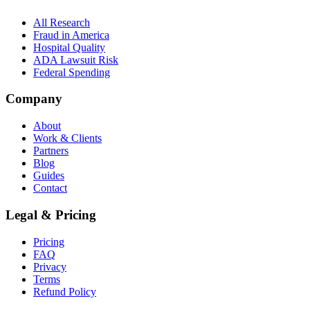
All Research
Fraud in America
Hospital Quality
ADA Lawsuit Risk
Federal Spending
Company
About
Work & Clients
Partners
Blog
Guides
Contact
Legal & Pricing
Pricing
FAQ
Privacy
Terms
Refund Policy