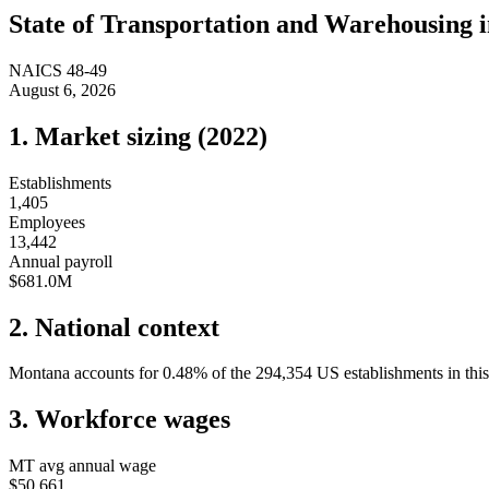
State of
Transportation and Warehousing
NAICS
48-49
August 6, 2026
1. Market sizing (
2022
)
Establishments
1,405
Employees
13,442
Annual payroll
$681.0M
2. National context
Montana
accounts for
0.48
%
of the
294,354
US establishments in this
3. Workforce wages
MT
avg annual wage
$50,661