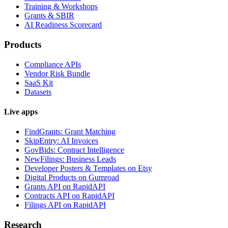
Training & Workshops
Grants & SBIR
AI Readiness Scorecard
Products
Compliance APIs
Vendor Risk Bundle
SaaS Kit
Datasets
Live apps
FindGrants: Grant Matching
SkipEntry: AI Invoices
GovBids: Contract Intelligence
NewFilings: Business Leads
Developer Posters & Templates on Etsy
Digital Products on Gumroad
Grants API on RapidAPI
Contracts API on RapidAPI
Filings API on RapidAPI
Research