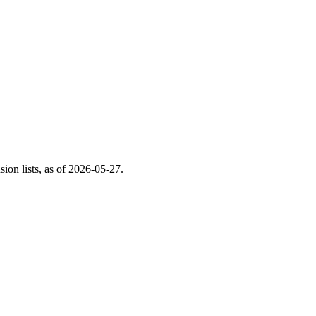
on lists, as of
2026-05-27
.