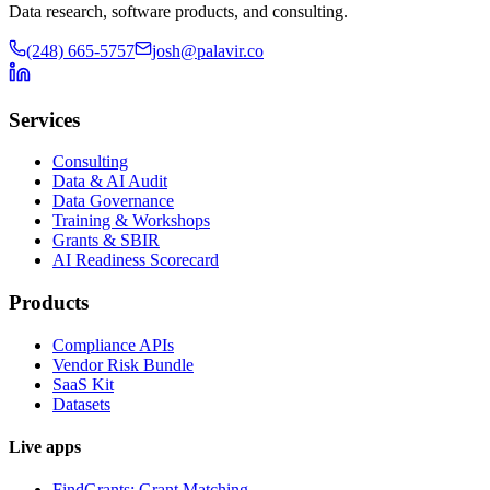
Data research, software products, and consulting.
(248) 665-5757
josh@palavir.co
Services
Consulting
Data & AI Audit
Data Governance
Training & Workshops
Grants & SBIR
AI Readiness Scorecard
Products
Compliance APIs
Vendor Risk Bundle
SaaS Kit
Datasets
Live apps
FindGrants: Grant Matching