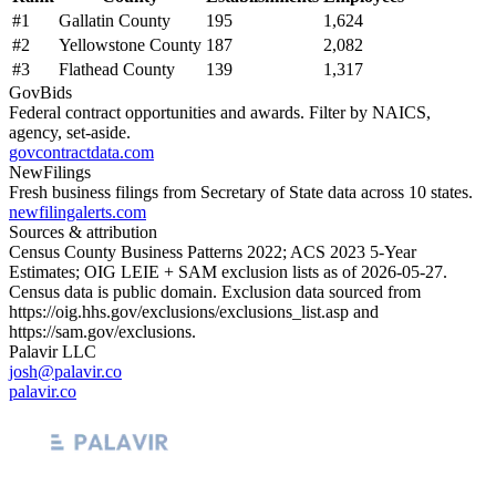
#
1
Gallatin County
195
1,624
#
2
Yellowstone County
187
2,082
#
3
Flathead County
139
1,317
GovBids
Federal contract opportunities and awards. Filter by NAICS,
agency, set-aside.
govcontractdata.com
NewFilings
Fresh business filings from Secretary of State data across 10 states.
newfilingalerts.com
Sources & attribution
Census County Business Patterns
2022
; ACS
2023
5-Year
Estimates; OIG LEIE + SAM exclusion lists as of
2026-05-27
.
Census data is public domain. Exclusion data sourced from
https://oig.hhs.gov/exclusions/exclusions_list.asp
and
https://sam.gov/exclusions
.
Palavir LLC
josh@palavir.co
palavir.co