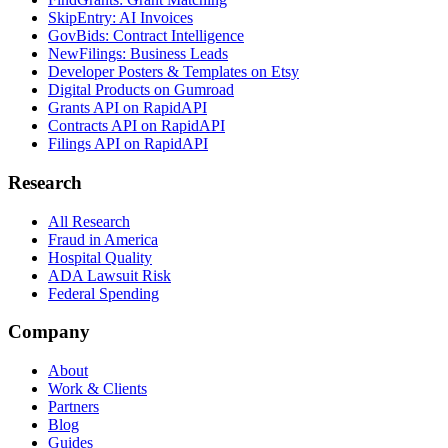
SkipEntry: AI Invoices
GovBids: Contract Intelligence
NewFilings: Business Leads
Developer Posters & Templates on Etsy
Digital Products on Gumroad
Grants API on RapidAPI
Contracts API on RapidAPI
Filings API on RapidAPI
Research
All Research
Fraud in America
Hospital Quality
ADA Lawsuit Risk
Federal Spending
Company
About
Work & Clients
Partners
Blog
Guides