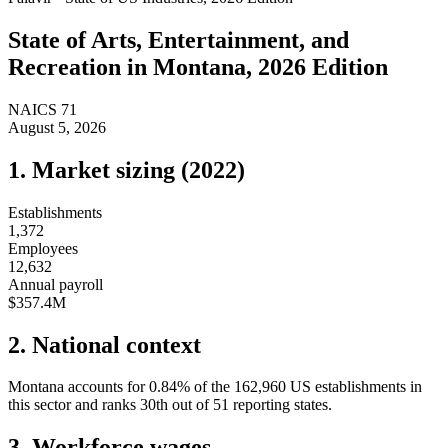
State of
Arts, Entertainment, and
Recreation
in
Montana
, 2026 Edition
NAICS
71
August 5, 2026
1. Market sizing (
2022
)
Establishments
1,372
Employees
12,632
Annual payroll
$357.4M
2. National context
Montana
accounts for
0.84
%
of the
162,960
US establishments in
this sector and ranks
30th
out of
51
reporting states.
3. Workforce wages