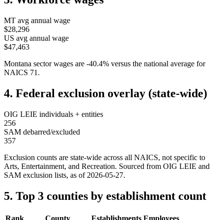
MT
avg annual wage
$28,296
US avg annual wage
$47,463
Montana
sector wages are
-40.4
%
versus the national average for
NAICS
71
.
4. Federal exclusion overlay (state-wide)
OIG LEIE individuals + entities
256
SAM debarred/excluded
357
Exclusion counts are state-wide across all NAICS, not specific to
Arts, Entertainment, and Recreation
. Sourced from OIG LEIE and
SAM exclusion lists, as of
2026-05-27
.
5. Top 3 counties by establishment count
Rank
County
Establishments
Employees