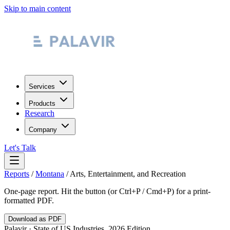
Skip to main content
Services
Products
Research
Company
Let's Talk
Reports
/
Montana
/
Arts, Entertainment, and Recreation
One-page report. Hit the button (or Ctrl+P / Cmd+P) for a print-
formatted PDF.
Download as PDF
Palavir · State of US Industries, 2026 Edition