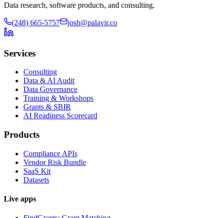
Data research, software products, and consulting.
(248) 665-5757
josh@palavir.co
Services
Consulting
Data & AI Audit
Data Governance
Training & Workshops
Grants & SBIR
AI Readiness Scorecard
Products
Compliance APIs
Vendor Risk Bundle
SaaS Kit
Datasets
Live apps
FindGrants: Grant Matching