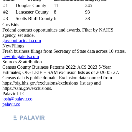
#
1
Douglas County
11
245
#
2
Lancaster County
8
93
#
3
Scotts Bluff County
6
38
GovBids
Federal contract opportunities and awards. Filter by NAICS,
agency, set-aside.
govcontractdata.com
NewFilings
Fresh business filings from Secretary of State data across 10 states.
newfilingalerts.com
Sources & attribution
Census County Business Patterns
2022
; ACS
2023
5-Year
Estimates; OIG LEIE + SAM exclusion lists as of
2026-05-27
.
Census data is public domain. Exclusion data sourced from
https://oig.hhs.gov/exclusions/exclusions_list.asp
and
https://sam.gov/exclusions
.
Palavir LLC
josh@palavir.co
palavir.co