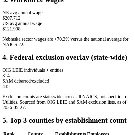
NE
avg annual wage
$207,712
US avg annual wage
$121,998
Nebraska
sector wages are
+
70.3
%
versus the national average for
NAICS
22
.
4. Federal exclusion overlay (state-wide)
OIG LEIE individuals + entities
314
SAM debarred/excluded
435
Exclusion counts are state-wide across all NAICS, not specific to
Utilities
. Sourced from OIG LEIE and SAM exclusion lists, as of
2026-05-27
.
5. Top 3 counties by establishment count
Rank
County
Establishments
Employees