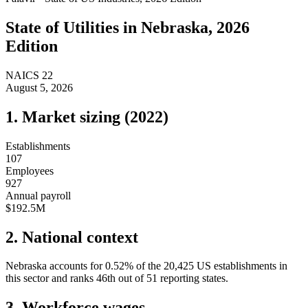
State of
Utilities
in
Nebraska
, 2026
Edition
NAICS
22
August 5, 2026
1. Market sizing (
2022
)
Establishments
107
Employees
927
Annual payroll
$192.5M
2. National context
Nebraska
accounts for
0.52
%
of the
20,425
US establishments in
this sector and ranks
46th
out of
51
reporting states.
3. Workforce wages