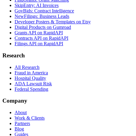
SkipEntry: AI Invoices
GovBids: Contract Intelligence
NewFilings: Business Leads
Developer Posters & Templates on Etsy
Digital Products on Gumroad
Grants API on RapidAPI
Contracts API on RapidAPI
Filings API on RapidAPI
Research
All Research
Fraud in America
Hospital Quality
ADA Lawsuit Risk
Federal Spending
Company
About
Work & Clients
Partners
Blog
Guides