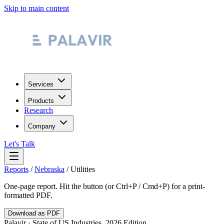
Skip to main content
Services
Products
Research
Company
Let's Talk
Reports
/
Nebraska
/
Utilities
One-page report. Hit the button (or Ctrl+P / Cmd+P) for a print-
formatted PDF.
Download as PDF
Palavir · State of US Industries, 2026 Edition